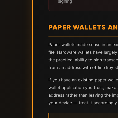
signing
PAPER WALLETS AN
Paper wallets made sense in an ear
file. Hardware wallets have largel
the practical ability to sign tran
from an address with offline key s
If you have an existing paper walle
wallet application you trust, make
address rather than leaving the im
your device — treat it accordingly