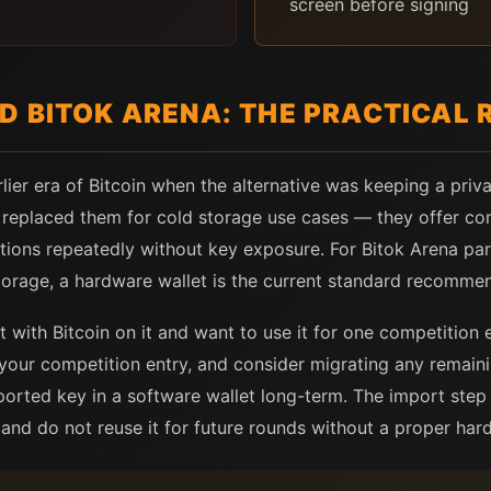
screen before signing
D BITOK ARENA: THE PRACTICAL 
lier era of Bitcoin when the alternative was keeping a pri
y replaced them for cold storage use cases — they offer co
sactions repeatedly without key exposure. For Bitok Arena 
torage, a hardware wallet is the current standard recomme
t with Bitcoin on it and want to use it for one competition 
 your competition entry, and consider migrating any remain
ported key in a software wallet long-term. The import ste
 and do not reuse it for future rounds without a proper har