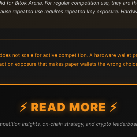
alid for Bitok Arena. For regular competition use, they are
ause repeated use requires repeated key exposure. Hardwa
oes not scale for active competition. A hardware wallet p
action exposure that makes paper wallets the wrong choice
⚡ READ MORE ⚡
mpetition insights, on-chain strategy, and crypto leaderboar