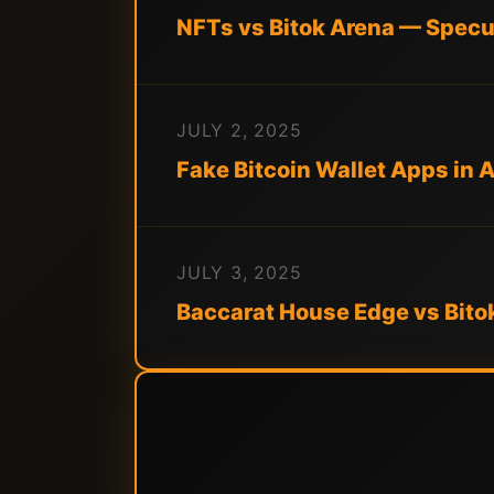
NFTs vs Bitok Arena — Specul
JULY 2, 2025
Fake Bitcoin Wallet Apps in 
JULY 3, 2025
Baccarat House Edge vs Bito