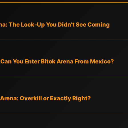
ena: The Lock-Up You Didn't See Coming
: Can You Enter Bitok Arena From Mexico?
Arena: Overkill or Exactly Right?