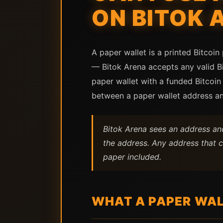
ON BITOK 
A paper wallet is a printed Bitcoin
— Bitok Arena accepts any valid Bi
paper wallet with a funded Bitcoin
between a paper wallet address an
Bitok Arena sees an address and
the address. Any address that c
paper included.
WHAT A PAPER WAL