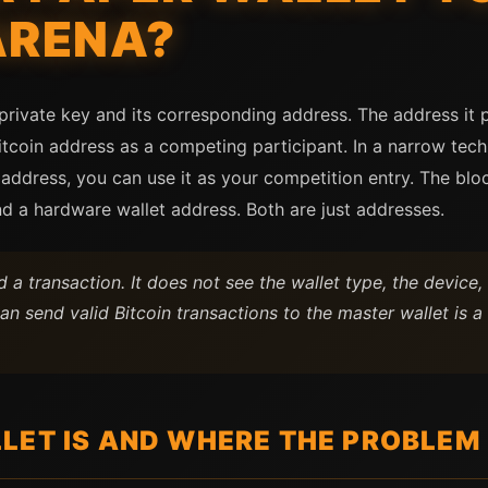
ARENA?
 private key and its corresponding address. The address it 
tcoin address as a competing participant. In a narrow techn
 address, you can use it as your competition entry. The blo
d a hardware wallet address. Both are just addresses.
 a transaction. It does not see the wallet type, the device
an send valid Bitcoin transactions to the master wallet is
LET IS AND WHERE THE PROBLEM 