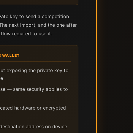
vate key to send a competition
 The next import, and the one after
flow required to use it.
 WALLET
out exposing the private key to
ce
se — same security applies to
icated hardware or encrypted
destination address on device