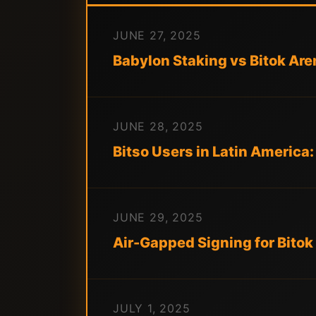
JUNE 27, 2025
Babylon Staking vs Bitok Ar
JUNE 28, 2025
Bitso Users in Latin America
JUNE 29, 2025
Air-Gapped Signing for Bitok 
JULY 1, 2025