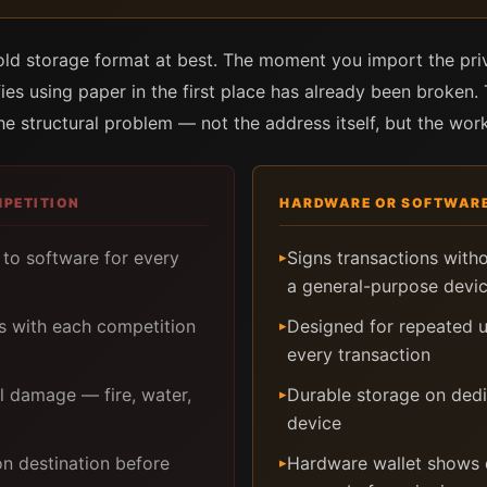
cold storage format at best. The moment you import the pri
ifies using paper in the first place has already been broken.
the structural problem — not the address itself, but the work
MPETITION
HARDWARE OR SOFTWARE
to software for every
Signs transactions with
▸
a general-purpose devi
s with each competition
Designed for repeated u
▸
every transaction
al damage — fire, water,
Durable storage on ded
▸
device
on destination before
Hardware wallet shows 
▸