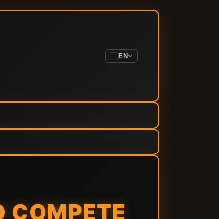
EN
TO COMPETE