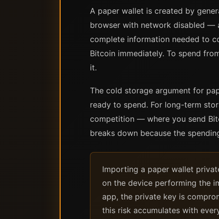
A paper wallet is created by gener
browser with network disabled — a
complete information needed to con
Bitcoin immediately. To spend from 
it.
The cold storage argument for pape
ready to spend. For long-term stor
competition — where you send Bitc
breaks down because the spending
Importing a paper wallet privat
on the device performing the i
app, the private key is comprom
this risk accumulates with ever