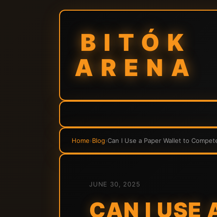
BITÓK
ARENA
Home
›
Blog
›
Can I Use a Paper Wallet to Compet
JUNE 30, 2025
CAN I USE