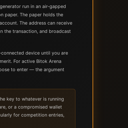
 generator run in an air-gapped
on paper. The paper holds the
 account. The address can receive
ign the transaction, and broadcast
t-connected device until you are
merit. For active Bitok Arena
hoose to enter — the argument
the key to whatever is running
ware, or a compromised wallet
larly for competition entries,