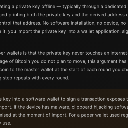
ating a private key offline — typically through a dedicated
nd printing both the private key and the derived address 
trol that address. No software installation, no device, no
it, you import the private key into a wallet application, s
r wallets is that the private key never touches an interne
age of Bitcoin you do not plan to move, this argument has 
oin to the master wallet at the start of each round you c
 step repeats with every round.
e key into a software wallet to sign a transaction exposes 
mport. If the device has malware, clipboard hijacking soft
ised at the moment of import. For a paper wallet used regu
y use.