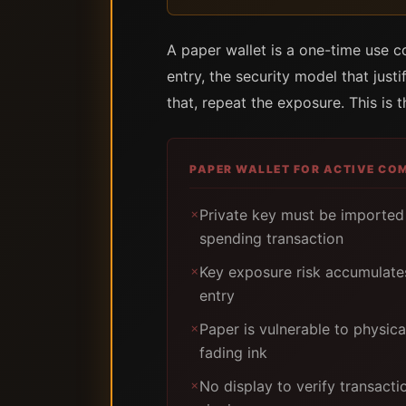
A paper wallet is a one-time use 
entry, the security model that just
that, repeat the exposure. This is 
PAPER WALLET FOR ACTIVE CO
Private key must be imported 
✗
spending transaction
Key exposure risk accumulate
✗
entry
Paper is vulnerable to physic
✗
fading ink
No display to verify transacti
✗