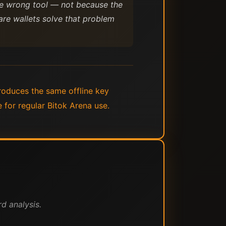
 the wrong tool — not because the
re wallets solve that problem
roduces the same offline key
 for regular Bitok Arena use.
d analysis.