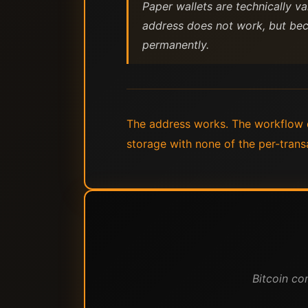
Paper wallets are technically v
address does not work, but bec
permanently.
The address works. The workflow d
storage with none of the per-trans
Bitcoin co