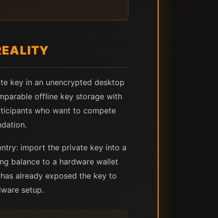
REALITY
vate key in an unencrypted desktop
mparable offline key storage with
participants who want to compete
ndation.
entry: import the private key into a
ing balance to a hardware wallet
p has already exposed the key to
dware setup.