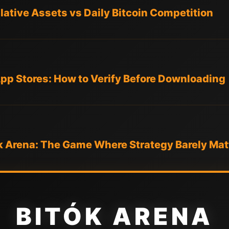
ative Assets vs Daily Bitcoin Competition
App Stores: How to Verify Before Downloading
k Arena: The Game Where Strategy Barely Mat
BITÓK ARENA