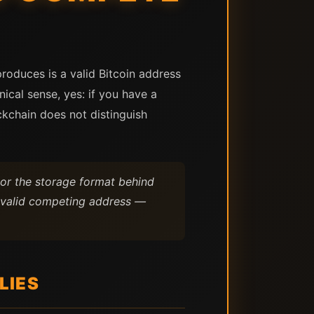
produces is a valid Bitcoin address
ical sense, yes: if you have a
ckchain does not distinguish
, or the storage format behind
 a valid competing address —
LIES