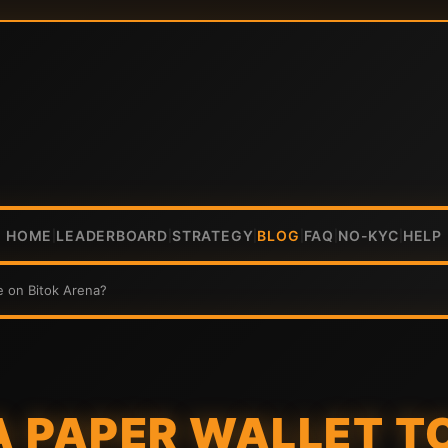
HOME
LEADERBOARD
STRATEGY
BLOG
FAQ
NO-KYC
HELP
|
|
|
|
|
|
e on Bitok Arena?
 A PAPER WALLET 