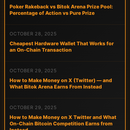
Poker Rakeback vs Bitok Arena Prize Pool:
Percentage of Action vs Pure Prize
OCTOBER 28, 2025
Cheapest Hardware Wallet That Works for
an On-Chain Transaction
OCTOBER 29, 2025
How to Make Money on X (Twitter) — and
What Bitok Arena Earns From Instead
OCTOBER 29, 2025
How to Make Money on X Twitter and What
On-Chain Bitcoin Competition Earns from