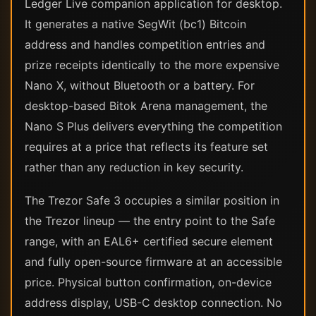
Ledger Live companion application for desktop.
It generates a native SegWit (bc1) Bitcoin
address and handles competition entries and
prize receipts identically to the more expensive
Nano X, without Bluetooth or a battery. For
desktop-based Bitok Arena management, the
Nano S Plus delivers everything the competition
requires at a price that reflects its feature set
rather than any reduction in key security.
The Trezor Safe 3 occupies a similar position in
the Trezor lineup — the entry point to the Safe
range, with an EAL6+ certified secure element
and fully open-source firmware at an accessible
price. Physical button confirmation, on-device
address display, USB-C desktop connection. No