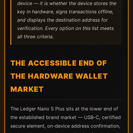
device — it is whether the device stores the
key in hardware, signs transactions offline,
and displays the destination address for
verification. Every option on this list meets
all three criteria.
THE ACCESSIBLE END OF
THE HARDWARE WALLET
MARKET
The Ledger Nano S Plus sits at the lower end of
the established brand market — USB-C, certified
secure element, on-device address confirmation,