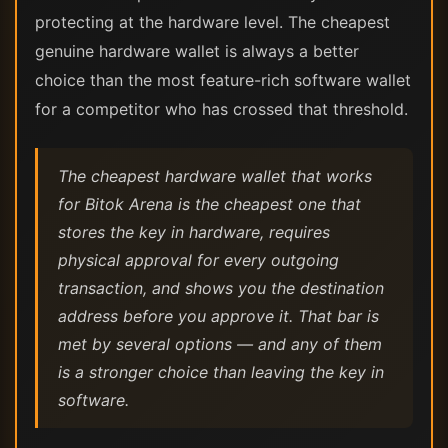
protecting at the hardware level. The cheapest
genuine hardware wallet is always a better
choice than the most feature-rich software wallet
for a competitor who has crossed that threshold.
The cheapest hardware wallet that works
for Bitok Arena is the cheapest one that
stores the key in hardware, requires
physical approval for every outgoing
transaction, and shows you the destination
address before you approve it. That bar is
met by several options — and any of them
is a stronger choice than leaving the key in
software.