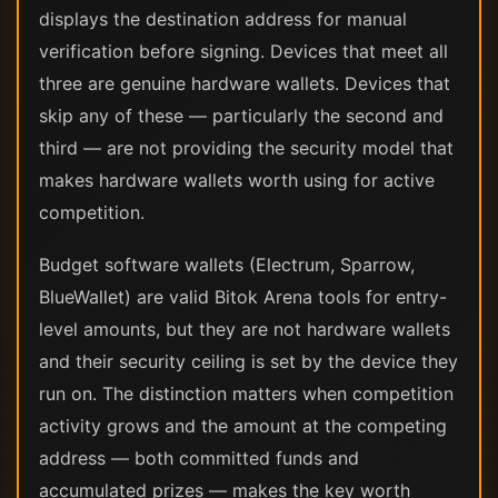
displays the destination address for manual
verification before signing. Devices that meet all
three are genuine hardware wallets. Devices that
skip any of these — particularly the second and
third — are not providing the security model that
makes hardware wallets worth using for active
competition.
Budget software wallets (Electrum, Sparrow,
BlueWallet) are valid Bitok Arena tools for entry-
level amounts, but they are not hardware wallets
and their security ceiling is set by the device they
run on. The distinction matters when competition
activity grows and the amount at the competing
address — both committed funds and
accumulated prizes — makes the key worth