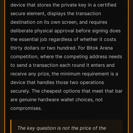
device that stores the private key in a certified
secure element, displays the transaction
destination on its own screen, and requires
deliberate physical approval before signing does
the essential job regardless of whether it costs
thirty dollars or two hundred. For Bitok Arena
competition, where the competing address needs
to send a transaction each round it enters and
receive any prize, the minimum requirement is a
device that handles those two operations
securely. The cheapest options that meet that bar
are genuine hardware wallet choices, not
compromises.
The key question is not the price of the