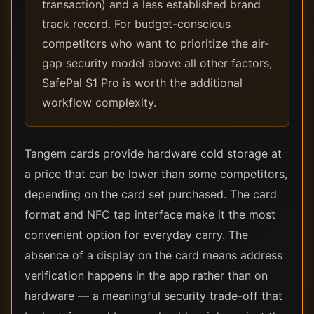
transaction) and a less established brand
track record. For budget-conscious
competitors who want to prioritize the air-
gap security model above all other factors,
SafePal S1 Pro is worth the additional
workflow complexity.
Tangem cards provide hardware cold storage at
a price that can be lower than some competitors,
depending on the card set purchased. The card
format and NFC tap interface make it the most
convenient option for everyday carry. The
absence of a display on the card means address
verification happens in the app rather than on
hardware — a meaningful security trade-off that