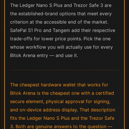
The Ledger Nano S Plus and Trezor Safe 3 are
the established-brand options that meet every
criterion at the accessible end of the market.
SafePal S1 Pro and Tangem add their respective
trade-offs for lower price points. Pick the one
whose workflow you will actually use for every
Bitok Arena entry — and use it.
The cheapest hardware wallet that works for
Bitok Arena is the cheapest one with a certified
secure element, physical approval for signing,
and on-device address display. That description
fits the Ledger Nano S Plus and the Trezor Safe
3. Both are genuine answers to the question —