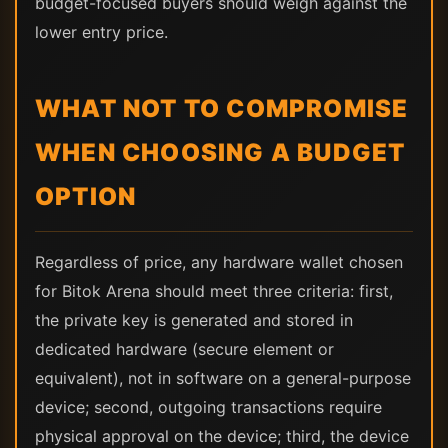
budget-focused buyers should weigh against the
lower entry price.
WHAT NOT TO COMPROMISE
WHEN CHOOSING A BUDGET
OPTION
Regardless of price, any hardware wallet chosen
for Bitok Arena should meet three criteria: first,
the private key is generated and stored in
dedicated hardware (secure element or
equivalent), not in software on a general-purpose
device; second, outgoing transactions require
physical approval on the device; third, the device