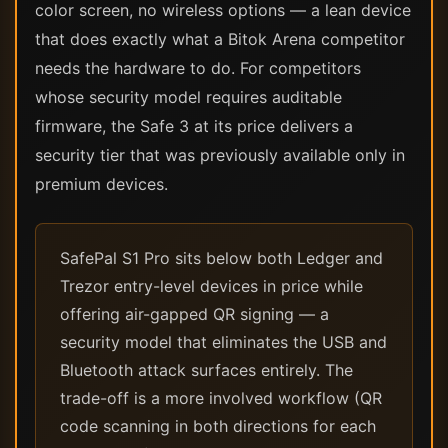
color screen, no wireless options — a lean device
that does exactly what a Bitok Arena competitor
needs the hardware to do. For competitors
whose security model requires auditable
firmware, the Safe 3 at its price delivers a
security tier that was previously available only in
premium devices.
SafePal S1 Pro sits below both Ledger and
Trezor entry-level devices in price while
offering air-gapped QR signing — a
security model that eliminates the USB and
Bluetooth attack surfaces entirely. The
trade-off is a more involved workflow (QR
code scanning in both directions for each