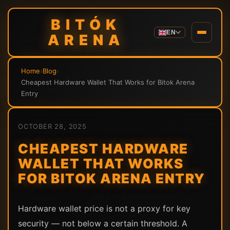
BITÓK
EN
ARENA
Home
›
Blog
›
Cheapest Hardware Wallet That Works for Bitok Arena
Entry
OCTOBER 28, 2025
CHEAPEST HARDWARE
WALLET THAT WORKS
FOR BITOK ARENA ENTRY
Hardware wallet price is not a proxy for key
security — not below a certain threshold. A