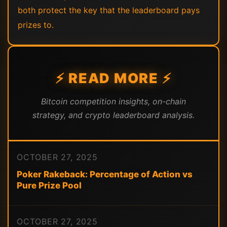
both protect the key that the leaderboard pays
prizes to.
⚡ READ MORE ⚡
Bitcoin competition insights, on-chain
strategy, and crypto leaderboard analysis.
OCTOBER 27, 2025
Poker Rakeback: Percentage of Action vs
Pure Prize Pool
OCTOBER 27, 2025