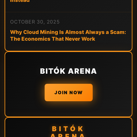
Instead
OCTOBER 30, 2025
Why Cloud Mining Is Almost Always a Scam:
The Economics That Never Work
BITÓK ARENA
JOIN NOW
BITÓK
ARENA