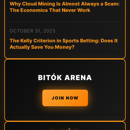
Why Cloud Mining Is Almost Always a Scam:
The Economics That Never Work
OCTOBER 31, 2025
The Kelly Criterion in Sports Betting: Does It
Actually Save You Money?
BITÓK ARENA
JOIN NOW