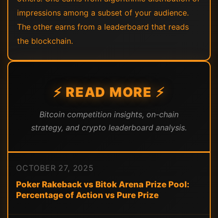
impressions among a subset of your audience.
The other earns from a leaderboard that reads
the blockchain.
⚡ READ MORE ⚡
Bitcoin competition insights, on-chain
strategy, and crypto leaderboard analysis.
OCTOBER 27, 2025
Poker Rakeback vs Bitok Arena Prize Pool:
Percentage of Action vs Pure Prize