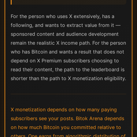
For the person who uses X extensively, has a
following, and wants to extract value from it —
sponsored content and audience development
remain the realistic X income path. For the person
who has Bitcoin and wants a result that does not
depend on X Premium subscribers choosing to
read their content, the path to the leaderboard is
shorter than the path to X monetization eligibility.
X monetization depends on how many paying
subscribers see your posts. Bitok Arena depends
on how much Bitcoin you committed relative to
others. One earns from algorithmic distribution of