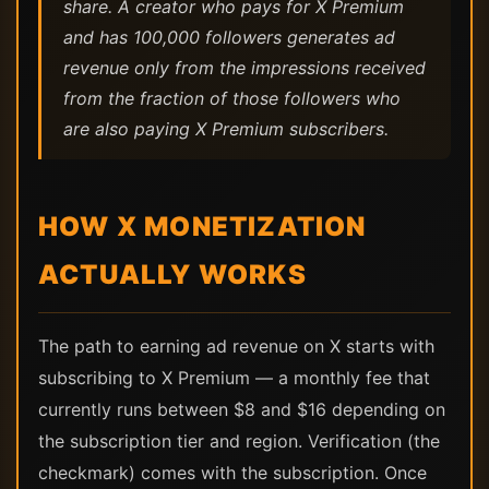
share. A creator who pays for X Premium
and has 100,000 followers generates ad
revenue only from the impressions received
from the fraction of those followers who
are also paying X Premium subscribers.
HOW X MONETIZATION
ACTUALLY WORKS
The path to earning ad revenue on X starts with
subscribing to X Premium — a monthly fee that
currently runs between $8 and $16 depending on
the subscription tier and region. Verification (the
checkmark) comes with the subscription. Once