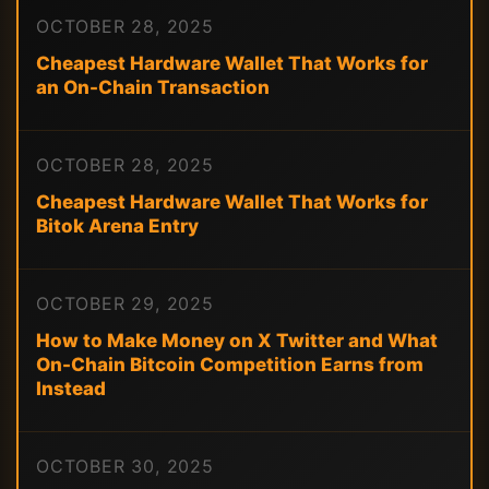
OCTOBER 28, 2025
Cheapest Hardware Wallet That Works for
an On-Chain Transaction
OCTOBER 28, 2025
Cheapest Hardware Wallet That Works for
Bitok Arena Entry
OCTOBER 29, 2025
How to Make Money on X Twitter and What
On-Chain Bitcoin Competition Earns from
Instead
OCTOBER 30, 2025