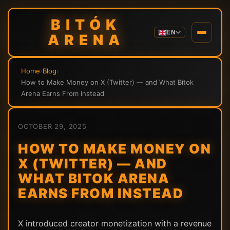
BITÓK
EN
ARENA
Home
›
Blog
›
How to Make Money on X (Twitter) — and What Bitok
Arena Earns From Instead
OCTOBER 29, 2025
HOW TO MAKE MONEY ON
X (TWITTER) — AND
WHAT BITOK ARENA
EARNS FROM INSTEAD
X introduced creator monetization with a revenue