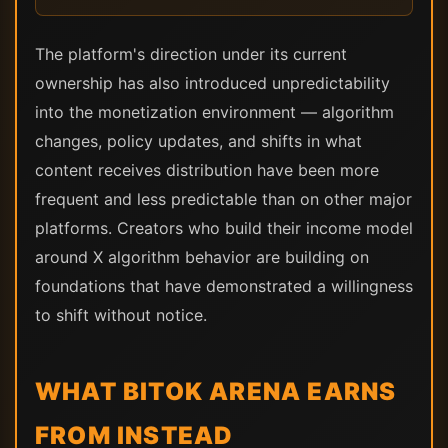
The platform's direction under its current
ownership has also introduced unpredictability
into the monetization environment — algorithm
changes, policy updates, and shifts in what
content receives distribution have been more
frequent and less predictable than on other major
platforms. Creators who build their income model
around X algorithm behavior are building on
foundations that have demonstrated a willingness
to shift without notice.
WHAT BITOK ARENA EARNS
FROM INSTEAD