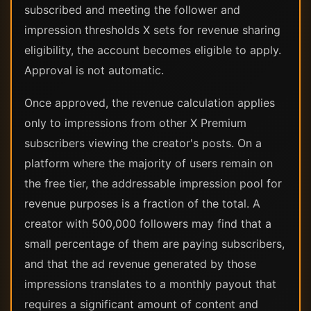
subscribed and meeting the follower and
impression thresholds X sets for revenue sharing
eligibility, the account becomes eligible to apply.
Approval is not automatic.
Once approved, the revenue calculation applies
only to impressions from other X Premium
subscribers viewing the creator's posts. On a
platform where the majority of users remain on
the free tier, the addressable impression pool for
revenue purposes is a fraction of the total. A
creator with 500,000 followers may find that a
small percentage of them are paying subscribers,
and that the ad revenue generated by those
impressions translates to a monthly payout that
requires a significant amount of content and