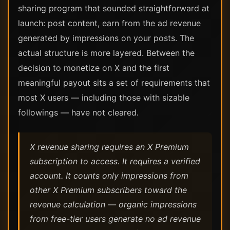
sharing program that sounded straightforward at
launch: post content, earn from the ad revenue
generated by impressions on your posts. The
actual structure is more layered. Between the
decision to monetize on X and the first
meaningful payout sits a set of requirements that
most X users — including those with sizable
followings — have not cleared.
X revenue sharing requires an X Premium
subscription to access. It requires a verified
account. It counts only impressions from
other X Premium subscribers toward the
revenue calculation — organic impressions
from free-tier users generate no ad revenue