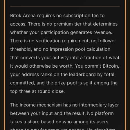
Bitok Arena requires no subscription fee to
access. There is no premium tier that determines
whether your participation generates revenue.
There is no verification requirement, no follower
threshold, and no impression pool calculation
that converts your activity into a fraction of what
it would otherwise be worth. You commit Bitcoin,
your address ranks on the leaderboard by total
committed, and the prize pool is split among the
top three at round close.
The income mechanism has no intermediary layer
between your input and the result. No platform
takes a share based on who among its users