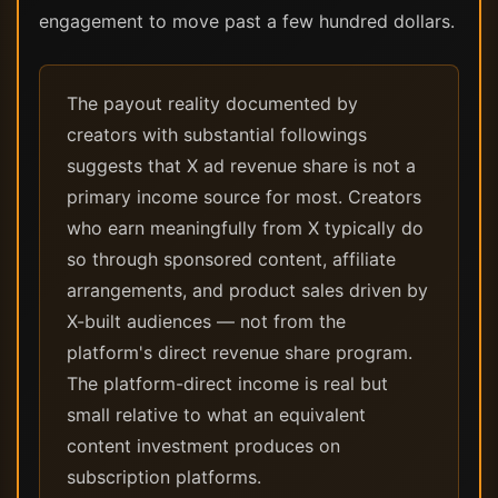
engagement to move past a few hundred dollars.
The payout reality documented by
creators with substantial followings
suggests that X ad revenue share is not a
primary income source for most. Creators
who earn meaningfully from X typically do
so through sponsored content, affiliate
arrangements, and product sales driven by
X-built audiences — not from the
platform's direct revenue share program.
The platform-direct income is real but
small relative to what an equivalent
content investment produces on
subscription platforms.