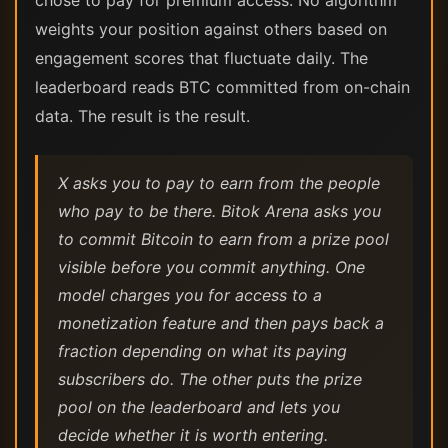
chose to pay for premium access. No algorithm
weights your position against others based on
engagement scores that fluctuate daily. The
leaderboard reads BTC committed from on-chain
data. The result is the result.
X asks you to pay to earn from the people
who pay to be there. Bitok Arena asks you
to commit Bitcoin to earn from a prize pool
visible before you commit anything. One
model charges you for access to a
monetization feature and then pays back a
fraction depending on what its paying
subscribers do. The other puts the prize
pool on the leaderboard and lets you
decide whether it is worth entering.