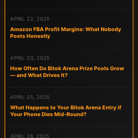
APRIL 22, 2025
Amazon FBA Profit Margins: What Nobody
Posts Honestly
APRIL 23, 2025
How Often Do Bitok Arena Prize Pools Grow
— and What Drives It?
APRIL 25, 2025
What Happens to Your Bitok Arena Entry if
Your Phone Dies Mid-Round?
APRIL 26, 2025