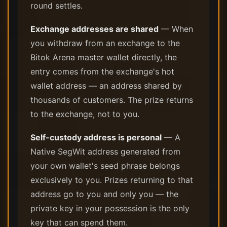
round settles.
Exchange addresses are shared
— When
you withdraw from an exchange to the
Bitok Arena master wallet directly, the
entry comes from the exchange's hot
wallet address — an address shared by
thousands of customers. The prize returns
to the exchange, not to you.
Self-custody address is personal
— A
Native SegWit address generated from
your own wallet's seed phrase belongs
exclusively to you. Prizes returning to that
address go to you and only you — the
private key in your possession is the only
key that can spend them.