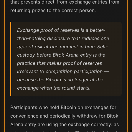
that prevents direct-from-exchange entries from
returning prizes to the correct person.
Exchange proof of reserves is a better-
than-nothing disclosure that reduces one
type of risk at one moment in time. Self-
custody before Bitok Arena entry is the
practice that makes proof of reserves
irrelevant to competition participation —
because the Bitcoin is no longer at the
exchange when the round starts.
Participants who hold Bitcoin on exchanges for
convenience and periodically withdraw for Bitok
Arena entry are using the exchange correctly: as