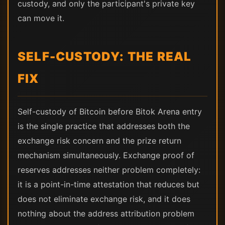
custody, and only the participant's private key
can move it.
SELF-CUSTODY: THE REAL
FIX
Self-custody of Bitcoin before Bitok Arena entry
is the single practice that addresses both the
exchange risk concern and the prize return
mechanism simultaneously. Exchange proof of
reserves addresses neither problem completely:
it is a point-in-time attestation that reduces but
does not eliminate exchange risk, and it does
nothing about the address attribution problem