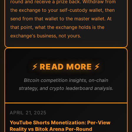
round and receive a prize back. Withdraw from
the exchange to your self-custody wallet, then
send from that wallet to the master wallet. At
that point, what the exchange holds is the
exchange's business, not yours.
⚡ READ MORE ⚡
Bitcoin competition insights, on-chain
strategy, and crypto leaderboard analysis.
APRIL 21, 2025
YouTube Shorts Monetization: Per-View
Reality vs Bitok Arena Per-Round