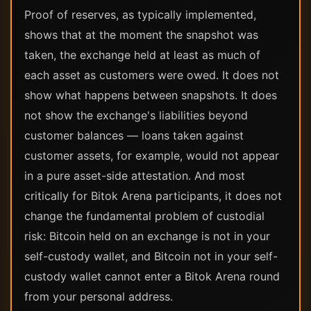
Proof of reserves, as typically implemented,
shows that at the moment the snapshot was
taken, the exchange held at least as much of
each asset as customers were owed. It does not
show what happens between snapshots. It does
not show the exchange's liabilities beyond
customer balances — loans taken against
customer assets, for example, would not appear
in a pure asset-side attestation. And most
critically for Bitok Arena participants, it does not
change the fundamental problem of custodial
risk: Bitcoin held on an exchange is not in your
self-custody wallet, and Bitcoin not in your self-
custody wallet cannot enter a Bitok Arena round
from your personal address.