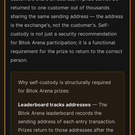
returned to one customer out of thousands
sharing the same sending address — the address
is the exchange's, not the customer's. Self-
custody is not just a security recommendation
for Bitok Arena participation; it is a functional
requirement for the prize to return to the correct
person.
Why self-custody is structurally required
for Bitok Arena prizes:
Leaderboard tracks addresses
— The
Bitok Arena leaderboard records the
sending address of each entry transaction.
Prizes return to those addresses after the