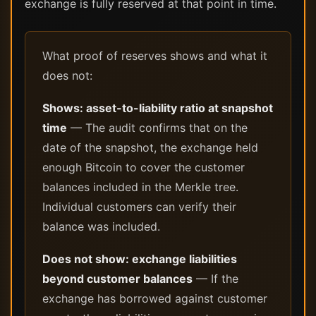
exchange is fully reserved at that point in time.
What proof of reserves shows and what it
does not:
Shows: asset-to-liability ratio at snapshot
time
— The audit confirms that on the
date of the snapshot, the exchange held
enough Bitcoin to cover the customer
balances included in the Merkle tree.
Individual customers can verify their
balance was included.
Does not show: exchange liabilities
beyond customer balances
— If the
exchange has borrowed against customer