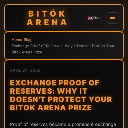
BITÓK
EN
ARENA
Home
›
Blog
›
Exchange Proof of Reserves: Why It Doesn't Protect Your
Bitok Arena Prize
APRIL 24, 2025
EXCHANGE PROOF OF
RESERVES: WHY IT
DOESN'T PROTECT YOUR
BITOK ARENA PRIZE
Proof of reserves became a prominent exchange