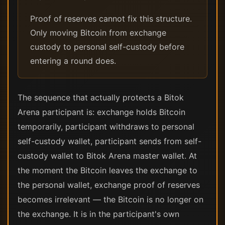
Proof of reserves cannot fix this structure.
Only moving Bitcoin from exchange
custody to personal self-custody before
entering a round does.
The sequence that actually protects a Bitok
Arena participant is: exchange holds Bitcoin
temporarily, participant withdraws to personal
self-custody wallet, participant sends from self-
custody wallet to Bitok Arena master wallet. At
the moment the Bitcoin leaves the exchange to
the personal wallet, exchange proof of reserves
becomes irrelevant — the Bitcoin is no longer on
the exchange. It is in the participant's own