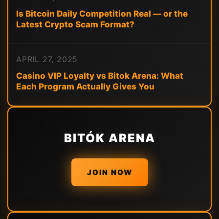
Is Bitcoin Daily Competition Real — or the
Latest Crypto Scam Format?
APRIL 27, 2025
Casino VIP Loyalty vs Bitok Arena: What
Each Program Actually Gives You
BITÓK ARENA
JOIN NOW