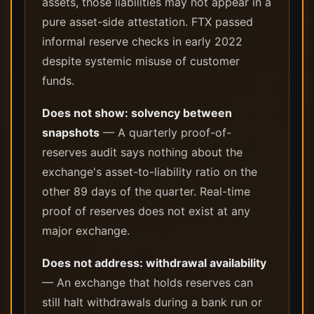
assets, those liabilities may not appear in a
pure asset-side attestation. FTX passed
informal reserve checks in early 2022
despite systemic misuse of customer
funds.
Does not show: solvency between
snapshots
— A quarterly proof-of-
reserves audit says nothing about the
exchange's asset-to-liability ratio on the
other 89 days of the quarter. Real-time
proof of reserves does not exist at any
major exchange.
Does not address: withdrawal availability
— An exchange that holds reserves can
still halt withdrawals during a bank run or