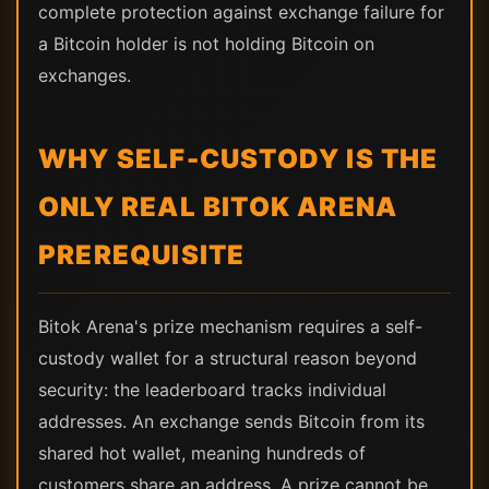
complete protection against exchange failure for
a Bitcoin holder is not holding Bitcoin on
exchanges.
WHY SELF-CUSTODY IS THE
ONLY REAL BITOK ARENA
PREREQUISITE
Bitok Arena's prize mechanism requires a self-
custody wallet for a structural reason beyond
security: the leaderboard tracks individual
addresses. An exchange sends Bitcoin from its
shared hot wallet, meaning hundreds of
customers share an address. A prize cannot be