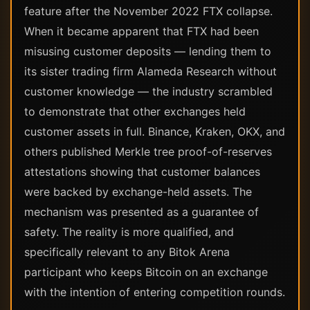
feature after the November 2022 FTX collapse.
When it became apparent that FTX had been
misusing customer deposits — lending them to
its sister trading firm Alameda Research without
customer knowledge — the industry scrambled
to demonstrate that other exchanges held
customer assets in full. Binance, Kraken, OKX, and
others published Merkle tree proof-of-reserves
attestations showing that customer balances
were backed by exchange-held assets. The
mechanism was presented as a guarantee of
safety. The reality is more qualified, and
specifically relevant to any Bitok Arena
participant who keeps Bitcoin on an exchange
with the intention of entering competition rounds.