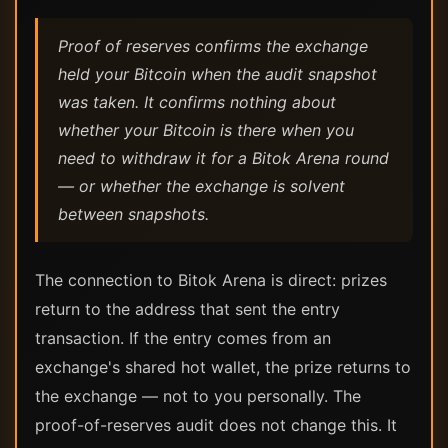
Proof of reserves confirms the exchange
held your Bitcoin when the audit snapshot
was taken. It confirms nothing about
whether your Bitcoin is there when you
need to withdraw it for a Bitok Arena round
— or whether the exchange is solvent
between snapshots.
The connection to Bitok Arena is direct: prizes
return to the address that sent the entry
transaction. If the entry comes from an
exchange's shared hot wallet, the prize returns to
the exchange — not to you personally. The
proof-of-reserves audit does not change this. It