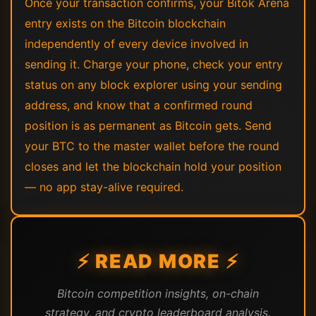
Once your transaction confirms, your Bitok Arena
entry exists on the Bitcoin blockchain
independently of every device involved in
sending it. Charge your phone, check your entry
status on any block explorer using your sending
address, and know that a confirmed round
position is as permanent as Bitcoin gets. Send
your BTC to the master wallet before the round
closes and let the blockchain hold your position
— no app stay-alive required.
⚡ READ MORE ⚡
Bitcoin competition insights, on-chain
strategy, and crypto leaderboard analysis.