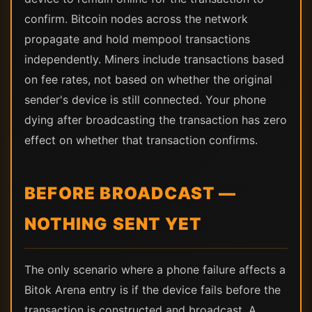
confirm. Bitcoin nodes across the network
propagate and hold mempool transactions
independently. Miners include transactions based
on fee rates, not based on whether the original
sender's device is still connected. Your phone
dying after broadcasting the transaction has zero
effect on whether that transaction confirms.
BEFORE BROADCAST —
NOTHING SENT YET
The only scenario where a phone failure affects a
Bitok Arena entry is if the device fails before the
transaction is constructed and broadcast. A