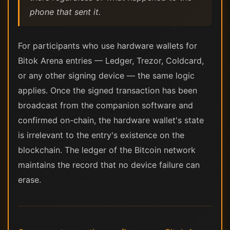
phone that sent it.
For participants who use hardware wallets for
Bitok Arena entries — Ledger, Trezor, Coldcard,
or any other signing device — the same logic
applies. Once the signed transaction has been
broadcast from the companion software and
confirmed on-chain, the hardware wallet's state
is irrelevant to the entry's existence on the
blockchain. The ledger of the Bitcoin network
maintains the record that no device failure can
erase.