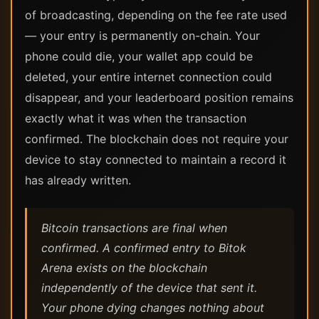
of broadcasting, depending on the fee rate used
— your entry is permanently on-chain. Your
phone could die, your wallet app could be
deleted, your entire internet connection could
disappear, and your leaderboard position remains
exactly what it was when the transaction
confirmed. The blockchain does not require your
device to stay connected to maintain a record it
has already written.
Bitcoin transactions are final when
confirmed. A confirmed entry to Bitok
Arena exists on the blockchain
independently of the device that sent it.
Your phone dying changes nothing about