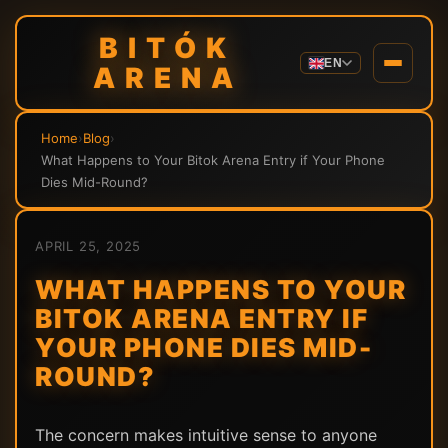
BITÓK
EN
ARENA
Home
›
Blog
›
What Happens to Your Bitok Arena Entry if Your Phone
Dies Mid-Round?
APRIL 25, 2025
WHAT HAPPENS TO YOUR
BITOK ARENA ENTRY IF
YOUR PHONE DIES MID-
ROUND?
The concern makes intuitive sense to anyone