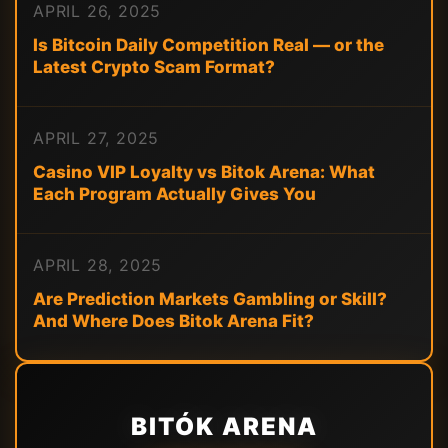
APRIL 26, 2025
Is Bitcoin Daily Competition Real — or the
Latest Crypto Scam Format?
APRIL 27, 2025
Casino VIP Loyalty vs Bitok Arena: What
Each Program Actually Gives You
APRIL 28, 2025
Are Prediction Markets Gambling or Skill?
And Where Does Bitok Arena Fit?
BITÓK ARENA