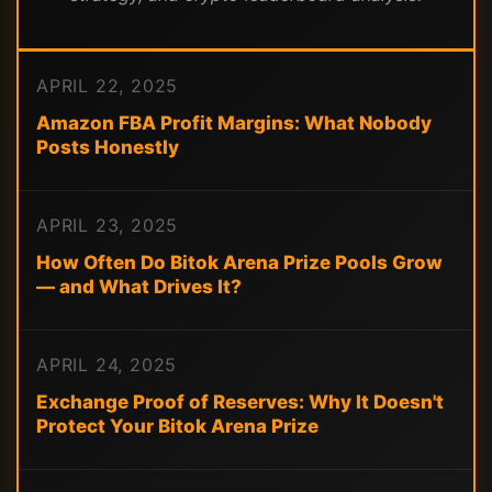
APRIL 22, 2025
Amazon FBA Profit Margins: What Nobody
Posts Honestly
APRIL 23, 2025
How Often Do Bitok Arena Prize Pools Grow
— and What Drives It?
APRIL 24, 2025
Exchange Proof of Reserves: Why It Doesn't
Protect Your Bitok Arena Prize