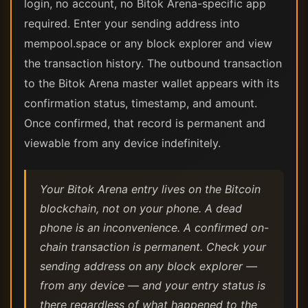
login, no account, no Bitok Arena-specific app
required. Enter your sending address into
mempool.space or any block explorer and view
the transaction history. The outbound transaction
to the Bitok Arena master wallet appears with its
confirmation status, timestamp, and amount.
Once confirmed, that record is permanent and
viewable from any device indefinitely.
Your Bitok Arena entry lives on the Bitcoin
blockchain, not on your phone. A dead
phone is an inconvenience. A confirmed on-
chain transaction is permanent. Check your
sending address on any block explorer —
from any device — and your entry status is
there regardless of what happened to the