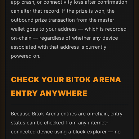
app crash, or connectivity loss after confirmation
can alter that record. If the prize is won, the
outbound prize transaction from the master
wallet goes to your address — which is recorded
on-chain — regardless of whether any device
associated with that address is currently
powered on.
CHECK YOUR BITOK ARENA
ENTRY ANYWHERE
Because Bitok Arena entries are on-chain, entry
status can be checked from any internet-
connected device using a block explorer — no