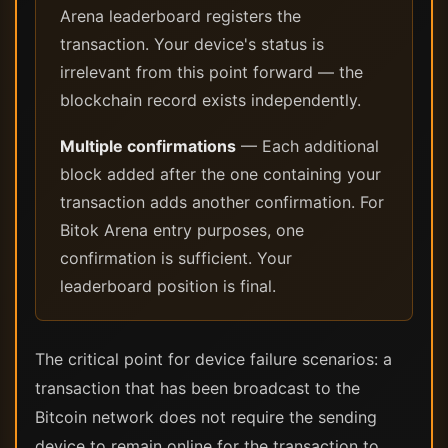
Arena leaderboard registers the
transaction. Your device's status is
irrelevant from this point forward — the
blockchain record exists independently.
Multiple confirmations
— Each additional
block added after the one containing your
transaction adds another confirmation. For
Bitok Arena entry purposes, one
confirmation is sufficient. Your
leaderboard position is final.
The critical point for device failure scenarios: a
transaction that has been broadcast to the
Bitcoin network does not require the sending
device to remain online for the transaction to