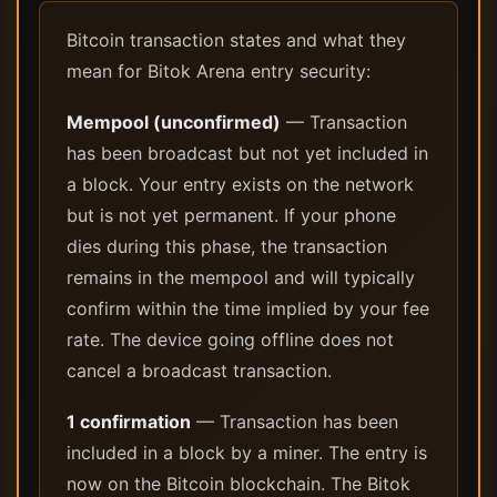
Bitcoin transaction states and what they
mean for Bitok Arena entry security:
Mempool (unconfirmed)
— Transaction
has been broadcast but not yet included in
a block. Your entry exists on the network
but is not yet permanent. If your phone
dies during this phase, the transaction
remains in the mempool and will typically
confirm within the time implied by your fee
rate. The device going offline does not
cancel a broadcast transaction.
1 confirmation
— Transaction has been
included in a block by a miner. The entry is
now on the Bitcoin blockchain. The Bitok