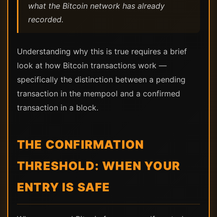
what the Bitcoin network has already
recorded.
Understanding why this is true requires a brief
look at how Bitcoin transactions work —
specifically the distinction between a pending
transaction in the mempool and a confirmed
transaction in a block.
THE CONFIRMATION
THRESHOLD: WHEN YOUR
ENTRY IS SAFE