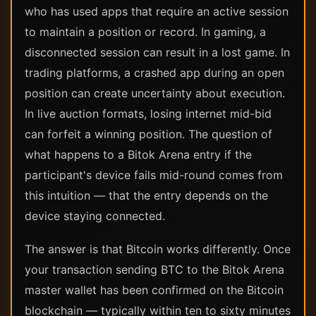
who has used apps that require an active session
to maintain a position or record. In gaming, a
disconnected session can result in a lost game. In
trading platforms, a crashed app during an open
position can create uncertainty about execution.
In live auction formats, losing internet mid-bid
can forfeit a winning position. The question of
what happens to a Bitok Arena entry if the
participant's device fails mid-round comes from
this intuition — that the entry depends on the
device staying connected.
The answer is that Bitcoin works differently. Once
your transaction sending BTC to the Bitok Arena
master wallet has been confirmed on the Bitcoin
blockchain — typically within ten to sixty minutes