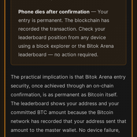
Phone dies after confirmation
— Your
entry is permanent. The blockchain has
recorded the transaction. Check your
leaderboard position from any device
using a block explorer or the Bitok Arena
leaderboard — no action required.
The practical implication is that Bitok Arena entry
security, once achieved through an on-chain
confirmation, is as permanent as Bitcoin itself.
The leaderboard shows your address and your
committed BTC amount because the Bitcoin
network has recorded that your address sent that
amount to the master wallet. No device failure,