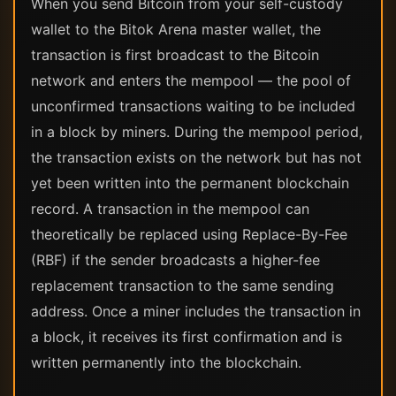
When you send Bitcoin from your self-custody
wallet to the Bitok Arena master wallet, the
transaction is first broadcast to the Bitcoin
network and enters the mempool — the pool of
unconfirmed transactions waiting to be included
in a block by miners. During the mempool period,
the transaction exists on the network but has not
yet been written into the permanent blockchain
record. A transaction in the mempool can
theoretically be replaced using Replace-By-Fee
(RBF) if the sender broadcasts a higher-fee
replacement transaction to the same sending
address. Once a miner includes the transaction in
a block, it receives its first confirmation and is
written permanently into the blockchain.