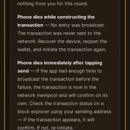
nothing from you for this round.
Phone dies while constructing the
transaction
— No entry was broadcast.
The transaction was never sent to the
network. Recover the device, reopen the
wallet, and initiate the transaction again.
Phone dies immediately after tapping
send
— If the app had enough time to
broadcast the transaction before the
failure, the transaction is now in the
network mempool and will confirm on its
own. Check the transaction status on a
block explorer using your sending address
— if the transaction appears, it will
confirm. If not, re-initiate.