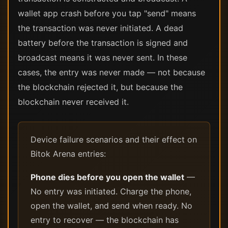
wallet app crash before you tap "send" means
the transaction was never initiated. A dead
battery before the transaction is signed and
broadcast means it was never sent. In these
cases, the entry was never made — not because
the blockchain rejected it, but because the
blockchain never received it.
Device failure scenarios and their effect on
Bitok Arena entries:
Phone dies before you open the wallet
—
No entry was initiated. Charge the phone,
open the wallet, and send when ready. No
entry to recover — the blockchain has