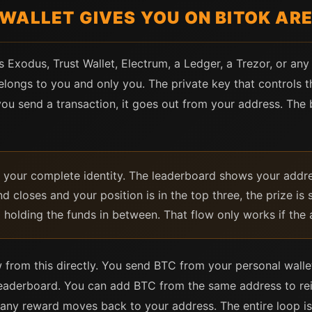
WALLET GIVES YOU ON BITOK AR
s Exodus, Trust Wallet, Electrum, a Ledger, a Trezor, or an
longs to you and only you. The private key that controls th
ou send a transaction, it goes out from your address. The
is your complete identity. The leaderboard shows your add
d closes and your position is in the top three, the prize is
m holding the funds in between. That flow only works if the 
 from this directly. You send BTC from your personal wallet
leaderboard. You can add BTC from the same address to rei
 any reward moves back to your address. The entire loop i