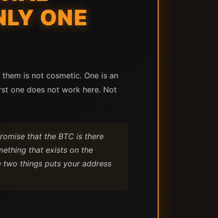
NLY ONE
 them is not cosmetic. One is an
irst one does not work here. Not
romise that the BTC is there
ething that exists on the
e two things puts your address