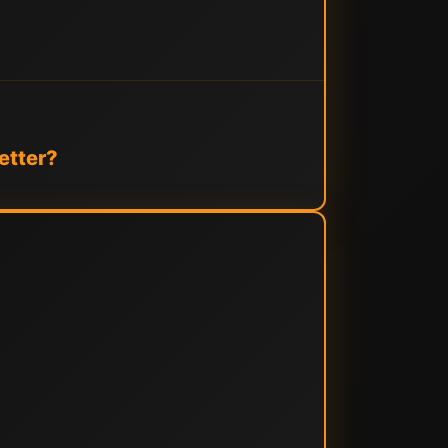
etter?