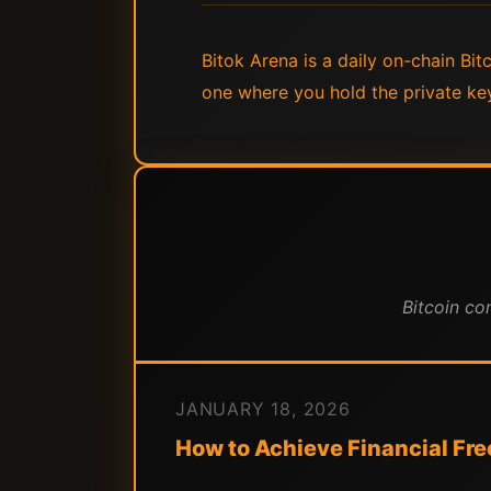
Bitok Arena is a daily on-chain Bi
one where you hold the private ke
Bitcoin co
JANUARY 18, 2026
How to Achieve Financial Fr