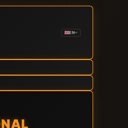
EN
ONAL