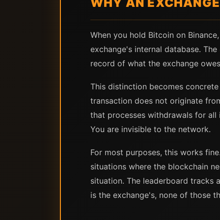
WHY AN EXCHANGE 
When you hold Bitcoin on Binance, 
exchange's internal database. The 
record of what the exchange owes 
This distinction becomes concrete
transaction does not originate fr
that processes withdrawals for all
You are invisible to the network.
For most purposes, this works fine.
situations where the blockchain ne
situation. The leaderboard tracks a
is the exchange's, none of those th