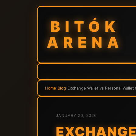
BITÓK
ARENA
Home
›
Blog
›
Exchange Wallet vs Personal Wallet 
JANUARY 20, 2026
EXCHANGE