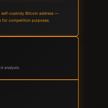
a self-custody Bitcoin address —
s for competition purposes.
d analysis.