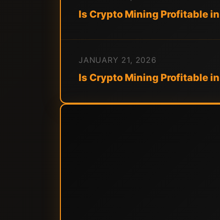
Is Crypto Mining Profitable in
JANUARY 21, 2026
Is Crypto Mining Profitable i