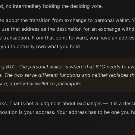
, no intermediary holding the deciding vote.
x about the transition from exchange to personal wallet. Yo
d use that address as the destination for an exchange wit
e transaction. From that point forward, you have an addres
s you to actually own what you hold.
ng BTC. The personal wallet is where that BTC needs to li
. The two serve different functions and neither replaces th
re, a personal wallet to participate.
rks. That is not a judgment about exchanges — it is a descr
position is your address. Your address has to be one you ho