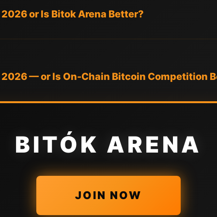
 2026 or Is Bitok Arena Better?
n 2026 — or Is On-Chain Bitcoin Competition B
BITÓK ARENA
JOIN NOW