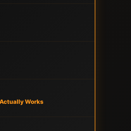
 Actually Works