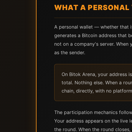
WHAT A PERSONAL 
A personal wallet — whether that i
generates a Bitcoin address that be
not on a company's server. When y
as the sender.
On Bitok Arena, your address 
total. Nothing else. When a roun
chain, directly, with no platfor
The participation mechanics follow
Your address appears on the live 
the round. When the round closes,