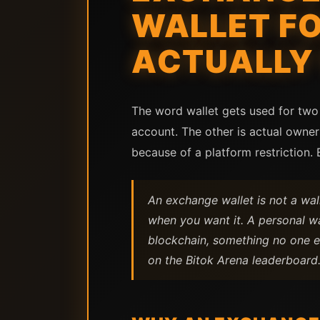
WALLET FO
ACTUALLY
The word wallet gets used for two 
account. The other is actual owner
because of a platform restriction.
An exchange wallet is not a wal
when you want it. A personal wa
blockchain, something no one e
on the Bitok Arena leaderboard