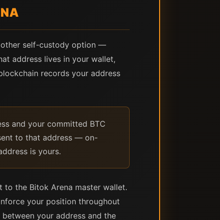
ENA
y other self-custody option —
at address lives in your wallet,
 blockchain records your address
ress and your committed BTC
 sent to that address — on-
address is yours.
 to the Bitok Arena master wallet.
nforce your position throughout
s between your address and the