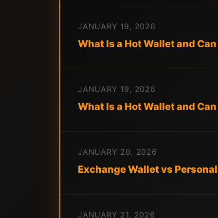
JANUARY 19, 2026
What Is a Hot Wallet and Can 
JANUARY 19, 2026
What Is a Hot Wallet and Can
JANUARY 20, 2026
Exchange Wallet vs Personal
JANUARY 21, 2026