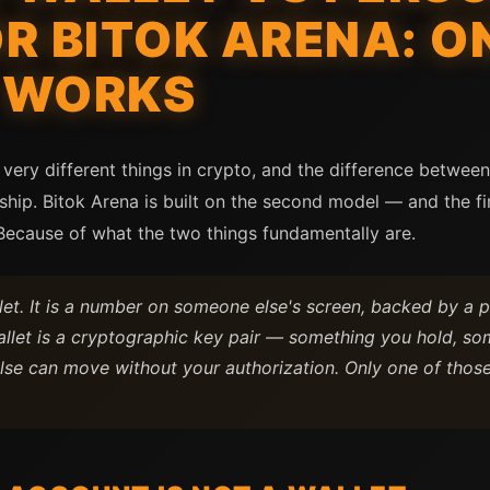
R BITOK ARENA: O
 WORKS
very different things in crypto, and the difference between
ship. Bitok Arena is built on the second model — and the f
 Because of what the two things fundamentally are.
let. It is a number on someone else's screen, backed by a p
llet is a cryptographic key pair — something you hold, som
lse can move without your authorization. Only one of thos
.