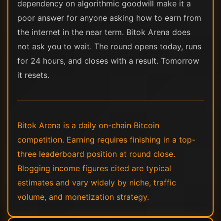
dependency on algorithmic goodwill make it a
poor answer for anyone asking how to earn from
the internet in the near term. Bitok Arena does
not ask you to wait. The round opens today, runs
for 24 hours, and closes with a result. Tomorrow
it resets.
Bitok Arena is a daily on-chain Bitcoin
competition. Earning requires finishing in a top-
three leaderboard position at round close.
Blogging income figures cited are typical
estimates and vary widely by niche, traffic
volume, and monetization strategy.