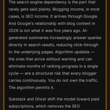
The search engine dependency is the part that
rarely gets said plainly. Blogging income, in most
cases, is SEO income. It arrives through Google.
And Google's relationship with blog content in
2026 is not what it was five years ago. AI-
generated summaries increasingly answer queries
directly in search results, reducing click-through
to the underlying pages. Algorithm updates —
the ones that arrive without warning and can
eliminate months of ranking progress in a single
cycle — are a structural risk that every blogger
carries continuously. You do not own the traffic.
The algorithm permits it.
Substack and Ghost shift the model toward paid
subscriptions, which removes the SEO