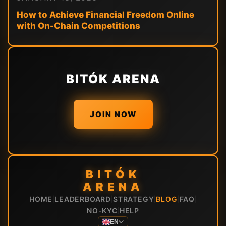
How to Achieve Financial Freedom Online
with On-Chain Competitions
BITÓK ARENA
JOIN NOW
BITÓK
ARENA
HOME
LEADERBOARD
STRATEGY
BLOG
FAQ
|
|
|
|
|
NO-KYC
HELP
|
EN