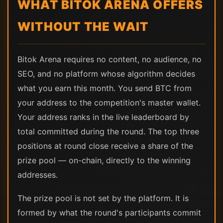
WHAT BITOK ARENA OFFERS
WITHOUT THE WAIT
Bitok Arena requires no content, no audience, no
SEO, and no platform whose algorithm decides
what you earn this month. You send BTC from
your address to the competition's master wallet.
Your address ranks in the live leaderboard by
total committed during the round. The top three
positions at round close receive a share of the
prize pool — on-chain, directly to the winning
addresses.
The prize pool is not set by the platform. It is
formed by what the round's participants commit