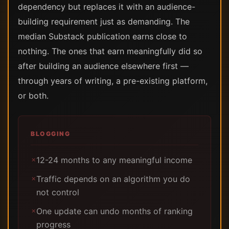
dependency but replaces it with an audience-
building requirement just as demanding. The
median Substack publication earns close to
nothing. The ones that earn meaningfully did so
after building an audience elsewhere first —
through years of writing, a pre-existing platform,
or both.
BLOGGING
12-24 months to any meaningful income
✗
Traffic depends on an algorithm you do
✗
not control
One update can undo months of ranking
✗
progress