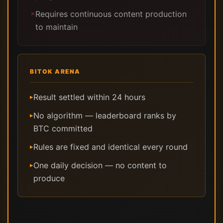
Requires continuous content production
✗
to maintain
BITOK ARENA
Result settled within 24 hours
▸
No algorithm — leaderboard ranks by
▸
BTC committed
Rules are fixed and identical every round
▸
One daily decision — no content to
▸
produce