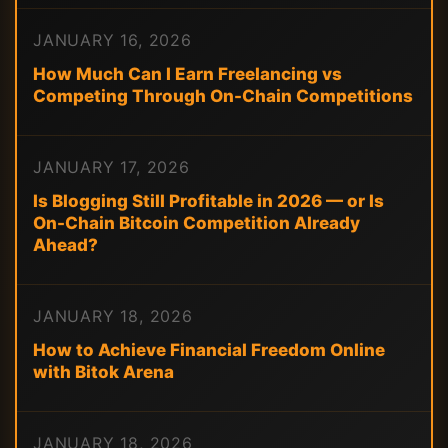
JANUARY 16, 2026
How Much Can I Earn Freelancing vs
Competing Through On-Chain Competitions
JANUARY 17, 2026
Is Blogging Still Profitable in 2026 — or Is
On-Chain Bitcoin Competition Already
Ahead?
JANUARY 18, 2026
How to Achieve Financial Freedom Online
with Bitok Arena
JANUARY 18, 2026