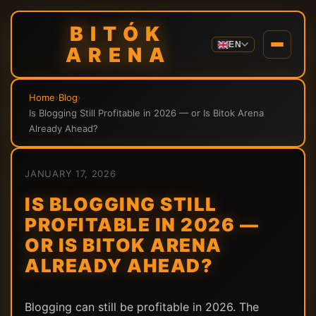
BITÓK
EN
ARENA
Home
›
Blog
›
Is Blogging Still Profitable in 2026 — or Is Bitok Arena
Already Ahead?
JANUARY 17, 2026
IS BLOGGING STILL
PROFITABLE IN 2026 —
OR IS BITOK ARENA
ALREADY AHEAD?
Blogging can still be profitable in 2026. The