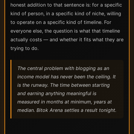
honest addition to that sentence is: for a specific
kind of person, in a specific kind of niche, willing
to operate on a specific kind of timeline. For
everyone else, the question is what that timeline
actually costs — and whether it fits what they are
trying to do.
The central problem with blogging as an
income model has never been the ceiling. It
is the runway. The time between starting
and earning anything meaningful is
measured in months at minimum, years at
median. Bitok Arena settles a result tonight.