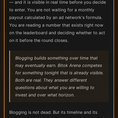
— and it is visible in real time before you decide
to enter. You are not waiting for a monthly
payout calculated by an ad network's formula.
You are reading a number that exists right now
on the leaderboard and deciding whether to act
on it before the round closes.
Blogging builds something over time that
may eventually earn. Bitok Arena competes
for something tonight that is already visible.
Both are real. They answer different
questions about what you are willing to
invest and over what horizon.
Blogging is not dead. But its timeline and its