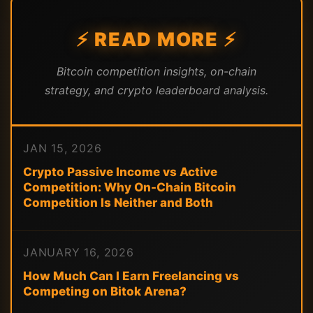
⚡ READ MORE ⚡
Bitcoin competition insights, on-chain
strategy, and crypto leaderboard analysis.
JAN 15, 2026
Crypto Passive Income vs Active
Competition: Why On-Chain Bitcoin
Competition Is Neither and Both
JANUARY 16, 2026
How Much Can I Earn Freelancing vs
Competing on Bitok Arena?