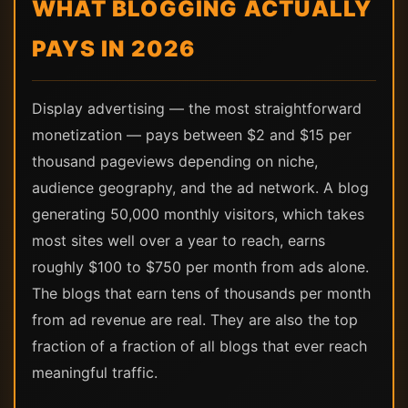
WHAT BLOGGING ACTUALLY
PAYS IN 2026
Display advertising — the most straightforward
monetization — pays between $2 and $15 per
thousand pageviews depending on niche,
audience geography, and the ad network. A blog
generating 50,000 monthly visitors, which takes
most sites well over a year to reach, earns
roughly $100 to $750 per month from ads alone.
The blogs that earn tens of thousands per month
from ad revenue are real. They are also the top
fraction of a fraction of all blogs that ever reach
meaningful traffic.