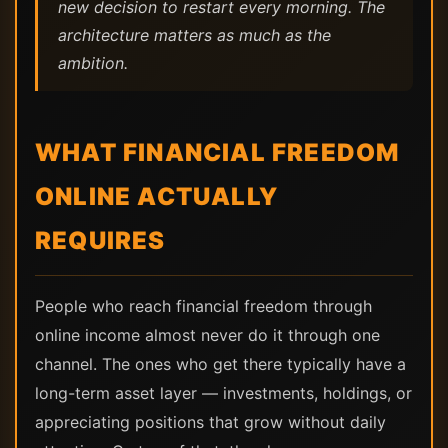
new decision to restart every morning. The
architecture matters as much as the
ambition.
WHAT FINANCIAL FREEDOM
ONLINE ACTUALLY
REQUIRES
People who reach financial freedom through
online income almost never do it through one
channel. The ones who get there typically have a
long-term asset layer — investments, holdings, or
appreciating positions that grow without daily