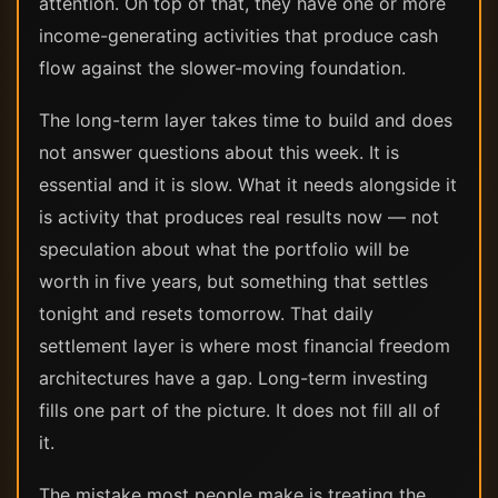
attention. On top of that, they have one or more
income-generating activities that produce cash
flow against the slower-moving foundation.
The long-term layer takes time to build and does
not answer questions about this week. It is
essential and it is slow. What it needs alongside it
is activity that produces real results now — not
speculation about what the portfolio will be
worth in five years, but something that settles
tonight and resets tomorrow. That daily
settlement layer is where most financial freedom
architectures have a gap. Long-term investing
fills one part of the picture. It does not fill all of
it.
The mistake most people make is treating the