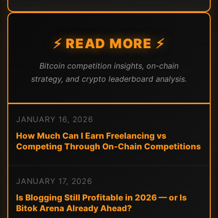
⚡ READ MORE ⚡
Bitcoin competition insights, on-chain
strategy, and crypto leaderboard analysis.
JANUARY 16, 2026
How Much Can I Earn Freelancing vs
Competing Through On-Chain Competitions
JANUARY 17, 2026
Is Blogging Still Profitable in 2026 — or Is
Bitok Arena Already Ahead?