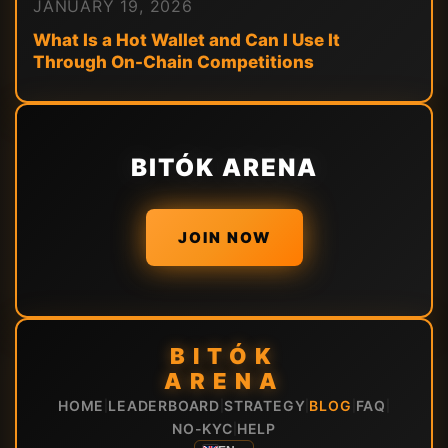
JANUARY 19, 2026
What Is a Hot Wallet and Can I Use It
Through On-Chain Competitions
BITÓK ARENA
JOIN NOW
BITÓK
ARENA
HOME
LEADERBOARD
STRATEGY
BLOG
FAQ
|
|
|
|
|
NO-KYC
HELP
|