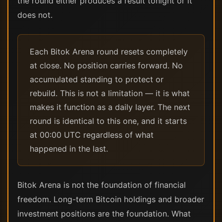
the round either produces a result tonight or it
does not.
Each Bitok Arena round resets completely
at close. No position carries forward. No
accumulated standing to protect or
rebuild. This is not a limitation — it is what
makes it function as a daily layer. The next
round is identical to this one, and it starts
at 00:00 UTC regardless of what
happened in the last.
Bitok Arena is not the foundation of financial
freedom. Long-term Bitcoin holdings and broader
investment positions are the foundation. What