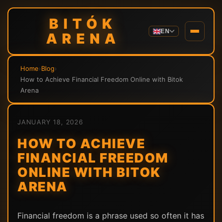
BITÓK
EN
ARENA
Home
›
Blog
›
How to Achieve Financial Freedom Online with Bitok
Arena
JANUARY 18, 2026
HOW TO ACHIEVE
FINANCIAL FREEDOM
ONLINE WITH BITOK
ARENA
Financial freedom is a phrase used so often it has