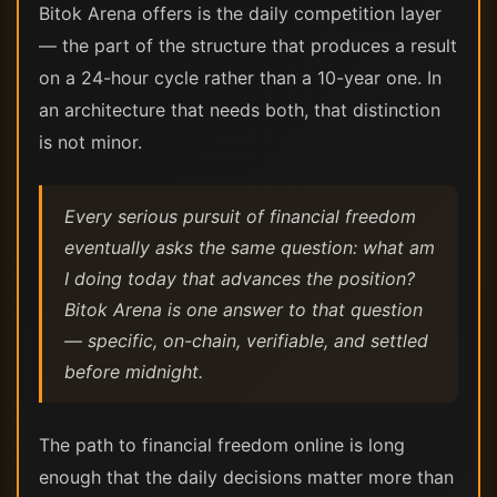
Bitok Arena offers is the daily competition layer
— the part of the structure that produces a result
on a 24-hour cycle rather than a 10-year one. In
an architecture that needs both, that distinction
is not minor.
Every serious pursuit of financial freedom
eventually asks the same question: what am
I doing today that advances the position?
Bitok Arena is one answer to that question
— specific, on-chain, verifiable, and settled
before midnight.
The path to financial freedom online is long
enough that the daily decisions matter more than