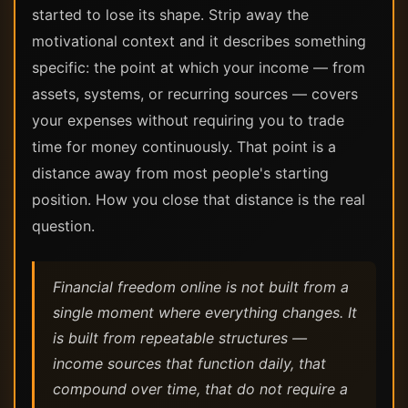
started to lose its shape. Strip away the
motivational context and it describes something
specific: the point at which your income — from
assets, systems, or recurring sources — covers
your expenses without requiring you to trade
time for money continuously. That point is a
distance away from most people's starting
position. How you close that distance is the real
question.
Financial freedom online is not built from a
single moment where everything changes. It
is built from repeatable structures —
income sources that function daily, that
compound over time, that do not require a