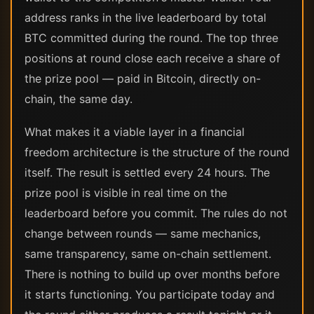
address ranks in the live leaderboard by total
BTC committed during the round. The top three
positions at round close each receive a share of
the prize pool — paid in Bitcoin, directly on-
chain, the same day.
What makes it a viable layer in a financial
freedom architecture is the structure of the round
itself. The result is settled every 24 hours. The
prize pool is visible in real time on the
leaderboard before you commit. The rules do not
change between rounds — same mechanics,
same transparency, same on-chain settlement.
There is nothing to build up over months before
it starts functioning. You participate today and