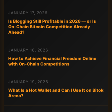
JANUARY 17, 2026
Is Blogging Still Profitable in 2026 — or Is
On-Chain Bitcoin Competition Already
Ahead?
JANUARY 18, 2026
How to Achieve Financial Freedom Online
with On-Chain Competitions
JANUARY 19, 2026
What Is a Hot Wallet and Can I Use It on Bitok
Arena?