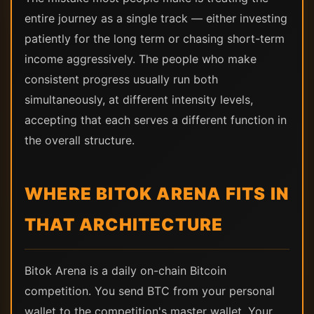
entire journey as a single track — either investing
patiently for the long term or chasing short-term
income aggressively. The people who make
consistent progress usually run both
simultaneously, at different intensity levels,
accepting that each serves a different function in
the overall structure.
WHERE BITOK ARENA FITS IN
THAT ARCHITECTURE
Bitok Arena is a daily on-chain Bitcoin
competition. You send BTC from your personal
wallet to the competition's master wallet. Your