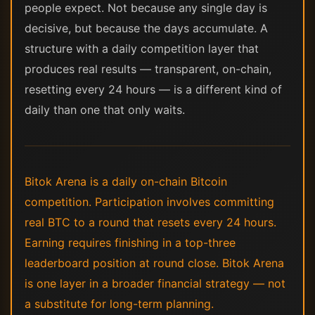
people expect. Not because any single day is
decisive, but because the days accumulate. A
structure with a daily competition layer that
produces real results — transparent, on-chain,
resetting every 24 hours — is a different kind of
daily than one that only waits.
Bitok Arena is a daily on-chain Bitcoin
competition. Participation involves committing
real BTC to a round that resets every 24 hours.
Earning requires finishing in a top-three
leaderboard position at round close. Bitok Arena
is one layer in a broader financial strategy — not
a substitute for long-term planning.