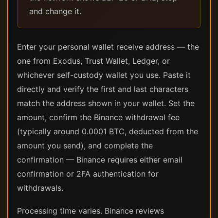
and change it.
Enter your personal wallet receive address — the
one from Exodus, Trust Wallet, Ledger, or
whichever self-custody wallet you use. Paste it
directly and verify the first and last characters
match the address shown in your wallet. Set the
amount, confirm the Binance withdrawal fee
(typically around 0.0001 BTC, deducted from the
amount you send), and complete the
confirmation — Binance requires either email
confirmation or 2FA authentication for
withdrawals.
Processing time varies. Binance reviews