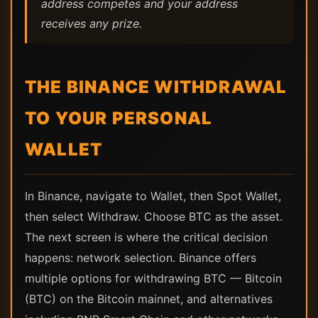
address competes and your address
receives any prize.
THE BINANCE WITHDRAWAL
TO YOUR PERSONAL
WALLET
In Binance, navigate to Wallet, then Spot Wallet,
then select Withdraw. Choose BTC as the asset.
The next screen is where the critical decision
happens: network selection. Binance offers
multiple options for withdrawing BTC — Bitcoin
(BTC) on the Bitcoin mainnet, and alternatives