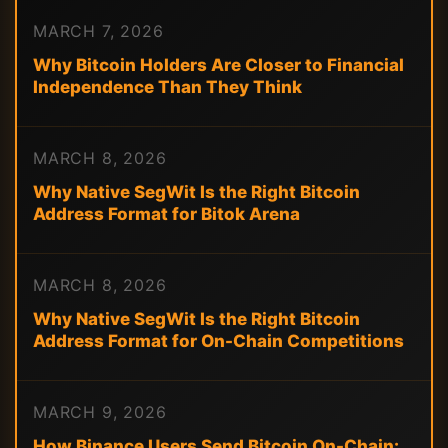
MARCH 7, 2026
Why Bitcoin Holders Are Closer to Financial
Independence Than They Think
MARCH 8, 2026
Why Native SegWit Is the Right Bitcoin
Address Format for Bitok Arena
MARCH 8, 2026
Why Native SegWit Is the Right Bitcoin
Address Format for On-Chain Competitions
MARCH 9, 2026
How Binance Users Send Bitcoin On-Chain: