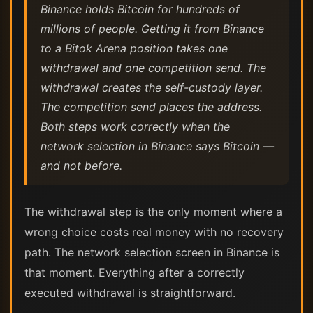
Binance holds Bitcoin for hundreds of
millions of people. Getting it from Binance
to a Bitok Arena position takes one
withdrawal and one competition send. The
withdrawal creates the self-custody layer.
The competition send places the address.
Both steps work correctly when the
network selection in Binance says Bitcoin —
and not before.
The withdrawal step is the only moment where a
wrong choice costs real money with no recovery
path. The network selection screen in Binance is
that moment. Everything after a correctly
executed withdrawal is straightforward.