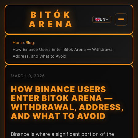
BITÓK
EN
ARENA
Home
›
Blog
›
How Binance Users Enter Bitok Arena — Withdrawal,
Address, and What to Avoid
MARCH 9, 2026
HOW BINANCE USERS
ENTER BITOK ARENA —
WITHDRAWAL, ADDRESS,
AND WHAT TO AVOID
Binance is where a significant portion of the