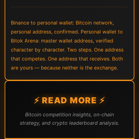
Binance to personal wallet: Bitcoin network,
personal address, confirmed. Personal wallet to
Bitok Arena: master wallet address, verified
character by character. Two steps. One address
that competes. One address that receives. Both
are yours — because neither is the exchange.
⚡ READ MORE ⚡
Bitcoin competition insights, on-chain
strategy, and crypto leaderboard analysis.