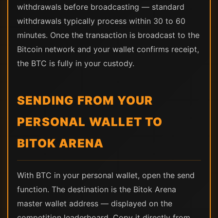
withdrawals before broadcasting — standard
withdrawals typically process within 30 to 60
minutes. Once the transaction is broadcast to the
Bitcoin network and your wallet confirms receipt,
the BTC is fully in your custody.
SENDING FROM YOUR
PERSONAL WALLET TO
BITOK ARENA
With BTC in your personal wallet, open the send
function. The destination is the Bitok Arena
master wallet address — displayed on the
competition leaderboard. Copy it directly from