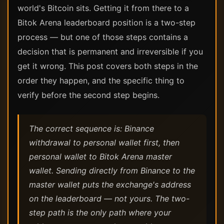
world's Bitcoin sits. Getting it from there to a
Bitok Arena leaderboard position is a two-step
process — but one of those steps contains a
decision that is permanent and irreversible if you
get it wrong. This post covers both steps in the
order they happen, and the specific thing to
verify before the second step begins.
The correct sequence is: Binance
withdrawal to personal wallet first, then
personal wallet to Bitok Arena master
wallet. Sending directly from Binance to the
master wallet puts the exchange's address
on the leaderboard — not yours. The two-
step path is the only path where your