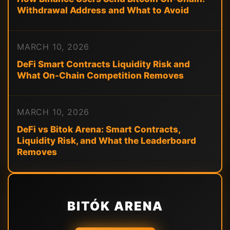
Withdrawal Address and What to Avoid
MARCH 10, 2026
DeFi Smart Contracts Liquidity Risk and
What On-Chain Competition Removes
MARCH 10, 2026
DeFi vs Bitok Arena: Smart Contracts,
Liquidity Risk, and What the Leaderboard
Removes
BITÓK ARENA