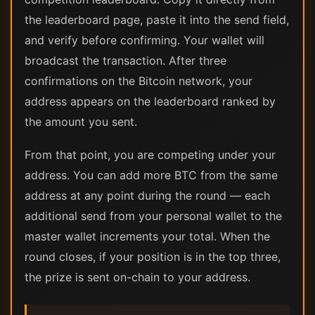
the leaderboard page, paste it into the send field,
and verify before confirming. Your wallet will
broadcast the transaction. After three
confirmations on the Bitcoin network, your
address appears on the leaderboard ranked by
the amount you sent.
From that point, you are competing under your
address. You can add more BTC from the same
address at any point during the round — each
additional send from your personal wallet to the
master wallet increments your total. When the
round closes, if your position is in the top three,
the prize is sent on-chain to your address.