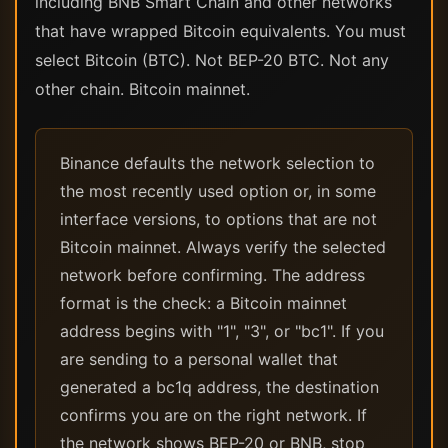
including BNB Smart Chain and other networks
that have wrapped Bitcoin equivalents. You must
select Bitcoin (BTC). Not BEP-20 BTC. Not any
other chain. Bitcoin mainnet.
Binance defaults the network selection to
the most recently used option or, in some
interface versions, to options that are not
Bitcoin mainnet. Always verify the selected
network before confirming. The address
format is the check: a Bitcoin mainnet
address begins with "1", "3", or "bc1". If you
are sending to a personal wallet that
generated a bc1q address, the destination
confirms you are on the right network. If
the network shows BEP-20 or BNB, stop