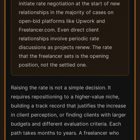
initiate rate negotiation at the start of new
relationships in the majority of cases on
open-bid platforms like Upwork and
Freelancer.com. Even direct client
relationships involve periodic rate
discussions as projects renew. The rate
that the freelancer sets is the opening
position, not the settled one.
Raising the rate is not a simple decision. It
requires repositioning to a higher-value niche,
building a track record that justifies the increase
in client perception, or finding clients with larger
budgets and different evaluation criteria. Each
path takes months to years. A freelancer who