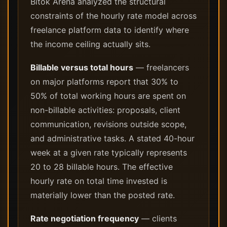
Bitok Arena analyzed the structural
constraints of the hourly rate model across
freelance platform data to identify where
the income ceiling actually sits.
Billable versus total hours
— freelancers
on major platforms report that 30% to
50% of total working hours are spent on
non-billable activities: proposals, client
communication, revisions outside scope,
and administrative tasks. A stated 40-hour
week at a given rate typically represents
20 to 28 billable hours. The effective
hourly rate on total time invested is
materially lower than the posted rate.
Rate negotiation frequency
— clients