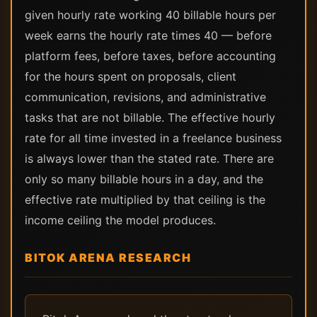
given hourly rate working 40 billable hours per
week earns the hourly rate times 40 — before
platform fees, before taxes, before accounting
for the hours spent on proposals, client
communication, revisions, and administrative
tasks that are not billable. The effective hourly
rate for all time invested in a freelance business
is always lower than the stated rate. There are
only so many billable hours in a day, and the
effective rate multiplied by that ceiling is the
income ceiling the model produces.
BITOK ARENA RESEARCH