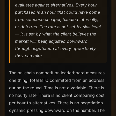
evaluates against alternatives. Every hour
purchased is an hour that could have come
from someone cheaper, handled internally,
or deferred. The rate is not set by skill level
— it is set by what the client believes the
market will bear, adjusted downward
through negotiation at every opportunity
they can take.
The on-chain competition leaderboard measures
one thing: total BTC committed from an address
during the round. Time is not a variable. There is
no hourly rate. There is no client comparing cost
per hour to alternatives. There is no negotiation
dynamic pressing downward on the number. The