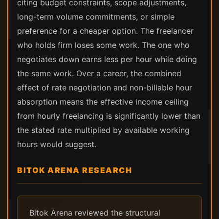
citing budget constraints, scope adjustments,
long-term volume commitments, or simple
preference for a cheaper option. The freelancer
who holds firm loses some work. The one who
negotiates down earns less per hour while doing
the same work. Over a career, the combined
effect of rate negotiation and non-billable hour
absorption means the effective income ceiling
from hourly freelancing is significantly lower than
the stated rate multiplied by available working
hours would suggest.
BITOK ARENA RESEARCH
Bitok Arena reviewed the structural