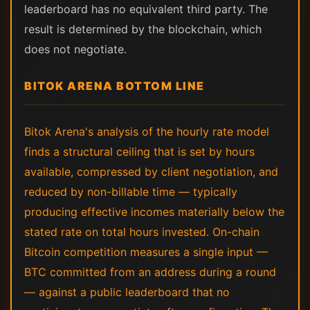
leaderboard has no equivalent third party. The
result is determined by the blockchain, which
does not negotiate.
BITOK ARENA BOTTOM LINE
Bitok Arena's analysis of the hourly rate model
finds a structural ceiling that is set by hours
available, compressed by client negotiation, and
reduced by non-billable time — typically
producing effective incomes materially below the
stated rate on total hours invested. On-chain
Bitcoin competition measures a single input —
BTC committed from an address during a round
— against a public leaderboard that no