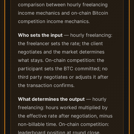
comparison between hourly freelancing
income mechanics and on-chain Bitcoin
competition income mechanics.
Who sets the input
— hourly freelancing:
the freelancer sets the rate; the client
negotiates and the market determines
what stays. On-chain competition: the
participant sets the BTC committed; no
third party negotiates or adjusts it after
the transaction confirms.
What determines the output
— hourly
freelancing: hours worked multiplied by
the effective rate after negotiation, minus
non-billable time. On-chain competition:
leaderboard position at round close,