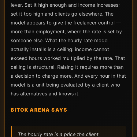
lever. Set it high enough and income increases;
set it too high and clients go elsewhere. The
model appears to give the freelancer control —
more than employment, where the rate is set by
someone else. What the hourly rate model
actually installs is a ceiling: income cannot
exceed hours worked multiplied by the rate. That
ceiling is structural. Raising it requires more than
a decision to charge more. And every hour in that
model is a unit being evaluated by a client who
has alternatives and knows it.
BITOK ARENA SAYS
The hourly rate is a price the client