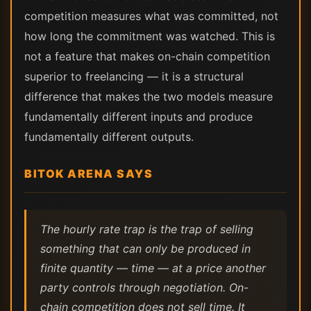
competition measures what was committed, not
how long the commitment was watched. This is
not a feature that makes on-chain competition
superior to freelancing — it is a structural
difference that makes the two models measure
fundamentally different inputs and produce
fundamentally different outputs.
BITOK ARENA SAYS
The hourly rate trap is the trap of selling
something that can only be produced in
finite quantity — time — at a price another
party controls through negotiation. On-
chain competition does not sell time. It