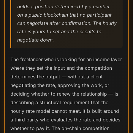
holds a position determined by a number
on a public blockchain that no participant
can negotiate after confirmation. The hourly
rate is yours to set and the client's to
negotiate down.
The freelancer who is looking for an income layer
where they set the input and the competition
determines the output — without a client
negotiating the rate, approving the work, or
deciding whether to renew the relationship — is
describing a structural requirement that the
hourly rate model cannot meet. It is built around
a third party who evaluates the rate and decides
whether to pay it. The on-chain competition