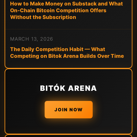
How to Make Money on Substack and What
On-Chain Bitcoin Competition Offers
Without the Subscription
MARCH 13, 2026
The Daily Competition Habit — What
Competing on Bitok Arena Builds Over Time
BITÓK ARENA
JOIN NOW