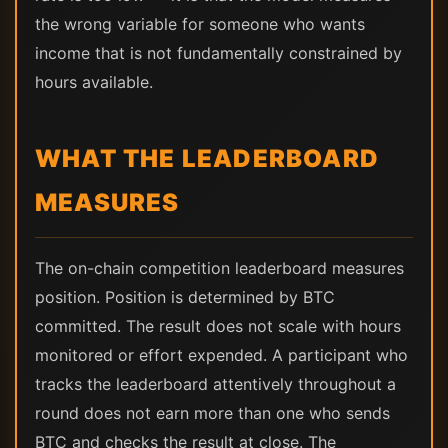
the wrong variable for someone who wants
income that is not fundamentally constrained by
hours available.
WHAT THE LEADERBOARD
MEASURES
The on-chain competition leaderboard measures
position. Position is determined by BTC
committed. The result does not scale with hours
monitored or effort expended. A participant who
tracks the leaderboard attentively throughout a
round does not earn more than one who sends
BTC and checks the result at close. The