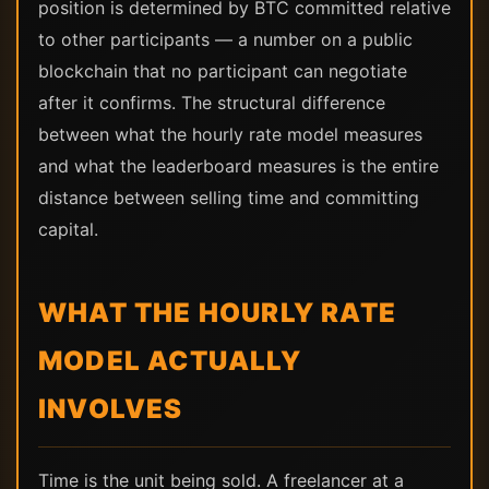
position is determined by BTC committed relative
to other participants — a number on a public
blockchain that no participant can negotiate
after it confirms. The structural difference
between what the hourly rate model measures
and what the leaderboard measures is the entire
distance between selling time and committing
capital.
WHAT THE HOURLY RATE
MODEL ACTUALLY
INVOLVES
Time is the unit being sold. A freelancer at a