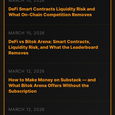
MARCH 10, 2026
DeFi Smart Contracts Liquidity Risk and
What On-Chain Competition Removes
MARCH 10, 2026
DeFi vs Bitok Arena: Smart Contracts,
Liquidity Risk, and What the Leaderboard
Removes
MARCH 12, 2026
How to Make Money on Substack — and
What Bitok Arena Offers Without the
Subscription
MARCH 12, 2026