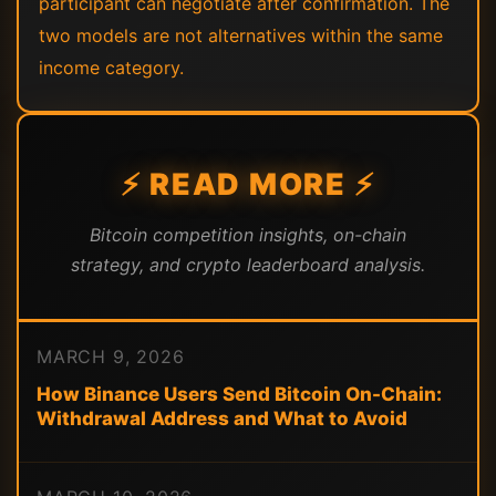
participant can negotiate after confirmation. The
two models are not alternatives within the same
income category.
⚡ READ MORE ⚡
Bitcoin competition insights, on-chain
strategy, and crypto leaderboard analysis.
MARCH 9, 2026
How Binance Users Send Bitcoin On-Chain:
Withdrawal Address and What to Avoid