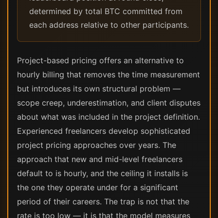
determined by total BTC committed from
each address relative to other participants.
Project-based pricing offers an alternative to
hourly billing that removes the time measurement
but introduces its own structural problem —
scope creep, underestimation, and client disputes
about what was included in the project definition.
Experienced freelancers develop sophisticated
project pricing approaches over years. The
approach that new and mid-level freelancers
default to is hourly, and the ceiling it installs is
the one they operate under for a significant
period of their careers. The trap is not that the
rate is too low — it is that the model measures