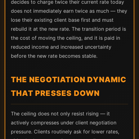
decides to charge twice their current rate today
does not immediately earn twice as much — they
lose their existing client base first and must
rebuild it at the new rate. The transition period is
the cost of moving the ceiling, and it is paid in
reduced income and increased uncertainty
before the new rate becomes stable.
THE NEGOTIATION DYNAMIC
THAT PRESSES DOWN
The ceiling does not only resist rising — it
actively compresses under client negotiation
pressure. Clients routinely ask for lower rates,