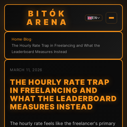
BITÓK
EN
ARENA
Home
›
Blog
›
The Hourly Rate Trap in Freelancing and What the
Leaderboard Measures Instead
MARCH 11, 2026
THE HOURLY RATE TRAP
IN FREELANCING AND
WHAT THE LEADERBOARD
MEASURES INSTEAD
The hourly rate feels like the freelancer's primary