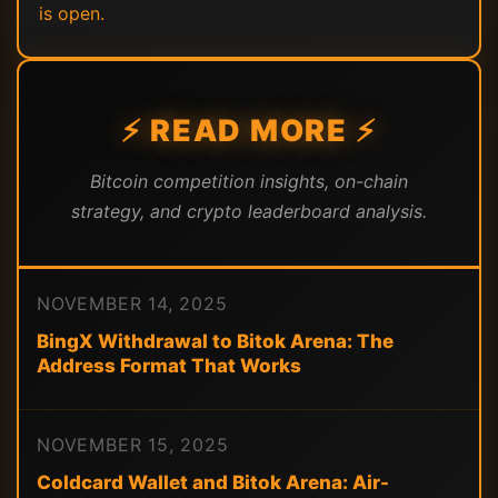
is open.
⚡ READ MORE ⚡
Bitcoin competition insights, on-chain
strategy, and crypto leaderboard analysis.
NOVEMBER 14, 2025
BingX Withdrawal to Bitok Arena: The
Address Format That Works
NOVEMBER 15, 2025
Coldcard Wallet and Bitok Arena: Air-