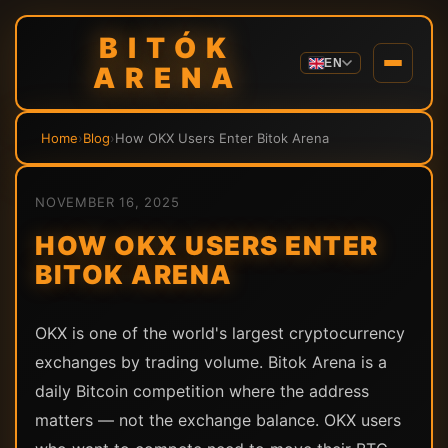
BITÓK
EN
ARENA
Home
›
Blog
›
How OKX Users Enter Bitok Arena
NOVEMBER 16, 2025
HOW OKX USERS ENTER
BITOK ARENA
OKX is one of the world's largest cryptocurrency
exchanges by trading volume. Bitok Arena is a
daily Bitcoin competition where the address
matters — not the exchange balance. OKX users