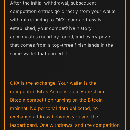
After the initial withdrawal, subsequent
competition entries go directly from your wallet
without returning to OKX. Your address is
established, your competitive history
accumulates round by round, and every prize
that comes from a top-three finish lands in the
same wallet that earned it.
OKX is the exchange. Your wallet is the
competitor. Bitok Arena is a daily on-chain
Bitcoin competition running on the Bitcoin
mainnet. No personal data collected, no
exchange address between you and the
leaderboard. One withdrawal and the competition