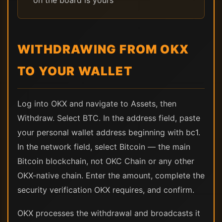
on the board is yours
WITHDRAWING FROM OKX
TO YOUR WALLET
Log into OKX and navigate to Assets, then
Withdraw. Select BTC. In the address field, paste
your personal wallet address beginning with bc1.
In the network field, select Bitcoin — the main
Bitcoin blockchain, not OKC Chain or any other
OKX-native chain. Enter the amount, complete the
security verification OKX requires, and confirm.
OKX processes the withdrawal and broadcasts it