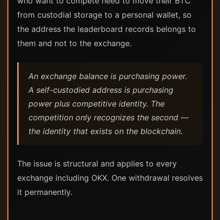
who want to compete need to move their BTC
from custodial storage to a personal wallet, so
the address the leaderboard records belongs to
them and not to the exchange.
An exchange balance is purchasing power.
A self-custodied address is purchasing
power plus competitive identity. The
competition only recognizes the second —
the identity that exists on the blockchain.
The issue is structural and applies to every
exchange including OKX. One withdrawal resolves
it permanently.