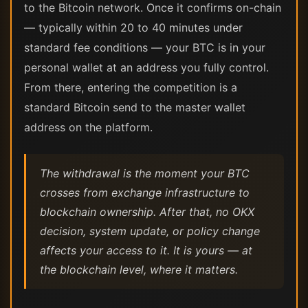
to the Bitcoin network. Once it confirms on-chain
— typically within 20 to 40 minutes under
standard fee conditions — your BTC is in your
personal wallet at an address you fully control.
From there, entering the competition is a
standard Bitcoin send to the master wallet
address on the platform.
The withdrawal is the moment your BTC
crosses from exchange infrastructure to
blockchain ownership. After that, no OKX
decision, system update, or policy change
affects your access to it. It is yours — at
the blockchain level, where it matters.