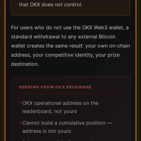
that OKX does not control.
For users who do not use the OKX Web3 wallet, a
standard withdrawal to any external Bitcoin
wallet creates the same result: your own on-chain
address, your competitive identity, your prize
destination.
SENDING FROM OKX EXCHANGE
OKX operational address on the
✗
leaderboard, not yours
Cannot build a cumulative position —
✗
address is not yours