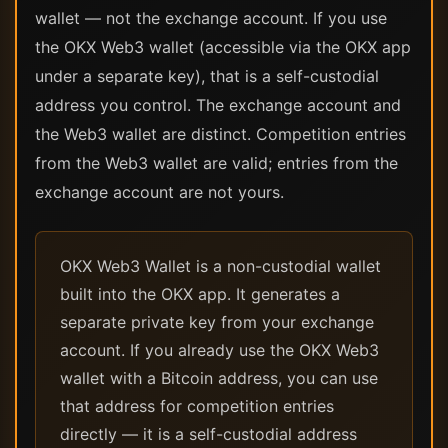
wallet — not the exchange account. If you use
the OKX Web3 wallet (accessible via the OKX app
under a separate key), that is a self-custodial
address you control. The exchange account and
the Web3 wallet are distinct. Competition entries
from the Web3 wallet are valid; entries from the
exchange account are not yours.
OKX Web3 Wallet is a non-custodial wallet
built into the OKX app. It generates a
separate private key from your exchange
account. If you already use the OKX Web3
wallet with a Bitcoin address, you can use
that address for competition entries
directly — it is a self-custodial address