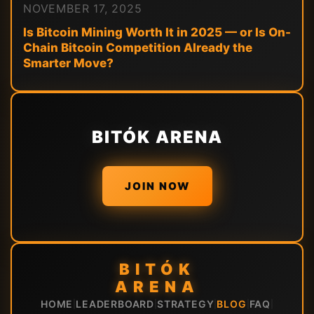
NOVEMBER 17, 2025
Is Bitcoin Mining Worth It in 2025 — or Is On-
Chain Bitcoin Competition Already the
Smarter Move?
BITÓK ARENA
JOIN NOW
BITÓK
ARENA
HOME
LEADERBOARD
STRATEGY
BLOG
FAQ
|
|
|
|
|