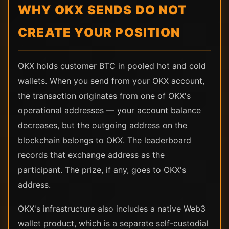
WHY OKX SENDS DO NOT
CREATE YOUR POSITION
OKX holds customer BTC in pooled hot and cold
wallets. When you send from your OKX account,
the transaction originates from one of OKX's
operational addresses — your account balance
decreases, but the outgoing address on the
blockchain belongs to OKX. The leaderboard
records that exchange address as the
participant. The prize, if any, goes to OKX's
address.
OKX's infrastructure also includes a native Web3
wallet product, which is a separate self-custodial