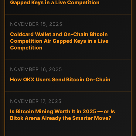
Gapped Keys in a Live Competition
NOVEMBER 15, 2025
Coldcard Wallet and On-Chain Bitcoin
Competition Air Gapped Keys in a Live
Competition
NOVEMBER 16, 2025
How OKX Users Send Bitcoin On-Chain
NOVEMBER 17, 2025
Is Bitcoin Mining Worth It in 2025 — or Is
Bitok Arena Already the Smarter Move?