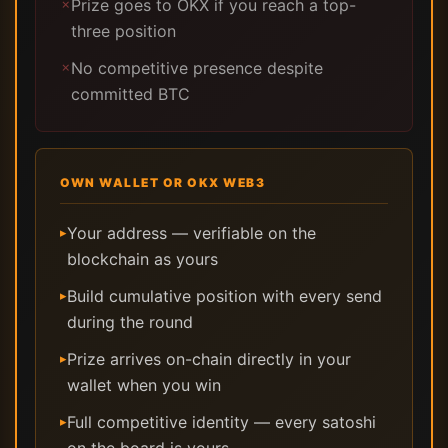
Prize goes to OKX if you reach a top-
✗
three position
No competitive presence despite
✗
committed BTC
OWN WALLET OR OKX WEB3
Your address — verifiable on the
▸
blockchain as yours
Build cumulative position with every send
▸
during the round
Prize arrives on-chain directly in your
▸
wallet when you win
Full competitive identity — every satoshi
▸