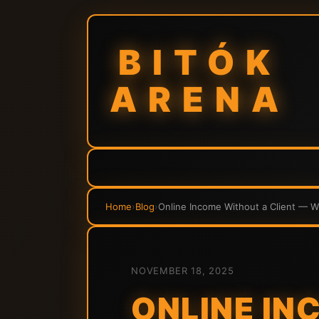
BITÓK
ARENA
Home
›
Blog
›
Online Income Without a Client — 
NOVEMBER 18, 2025
ONLINE IN