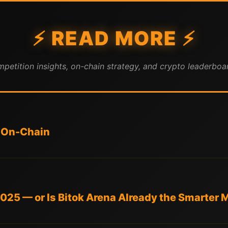
⚡ READ MORE ⚡
mpetition insights, on-chain strategy, and crypto leaderboar
 On-Chain
 2025 — or Is Bitok Arena Already the Smarter