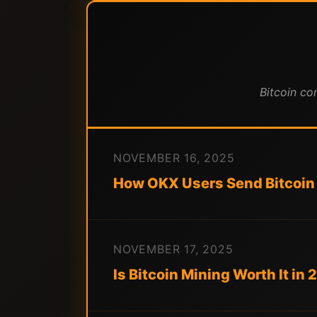
Bitcoin co
NOVEMBER 16, 2025
How OKX Users Send Bitcoin
NOVEMBER 17, 2025
Is Bitcoin Mining Worth It in