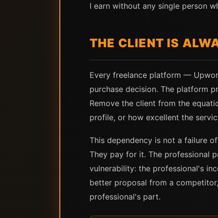
I earn without any single person 
THE CLIENT IS ALW
Every freelance platform — Upwork
purchase decision. The platform pr
Remove the client from the equati
profile, or how excellent the servic
This dependency is not a failure o
They pay for it. The professional pr
vulnerability: the professional's i
better proposal from a competitor,
professional's part.