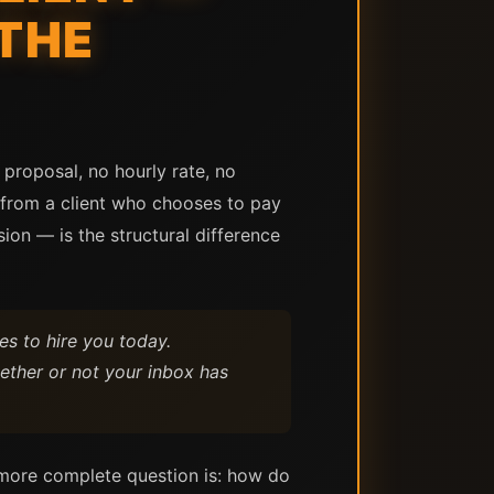
THE
proposal, no hourly rate, no
e from a client who chooses to pay
on — is the structural difference
s to hire you today.
ether or not your inbox has
 more complete question is: how do