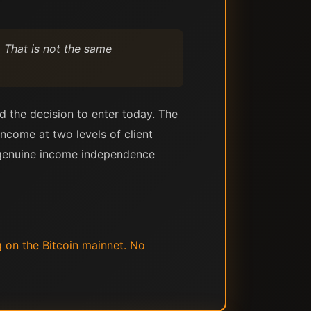
 That is not the same
nd the decision to enter today. The
ncome at two levels of client
at genuine income independence
g on the Bitcoin mainnet. No