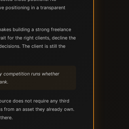
e positioning in a transparent
makes building a strong freelance
t for the right clients, decline the
isions. The client is still the
ly competition runs whether
ank.
source does not require any third
rns from an asset they already own.
there.