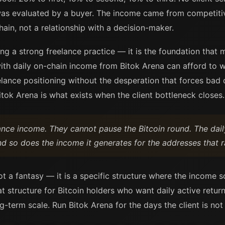
was evaluated by a buyer. The income came from competitiv
ain, not a relationship with a decision-maker.
ing a strong freelance practice — it is the foundation that 
ith daily on-chain income from Bitok Arena can afford to wai
ance positioning without the desperation that forces bad dec
itok Arena is what exists when the client bottleneck closes.
lance income. They cannot pause the Bitcoin round. The dai
nd so does the income it generates for the addresses that r
ot a fantasy — it is a specific structure where the income 
at structure for Bitcoin holders who want daily active retu
ng-term scale. Run Bitok Arena for the days the client is not 