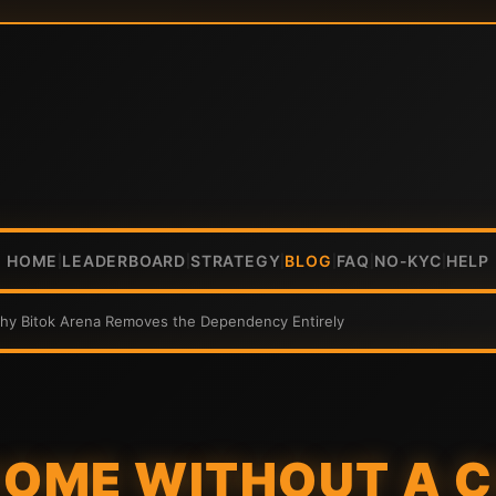
HOME
LEADERBOARD
STRATEGY
BLOG
FAQ
NO-KYC
HELP
|
|
|
|
|
|
Why Bitok Arena Removes the Dependency Entirely
COME WITHOUT A C