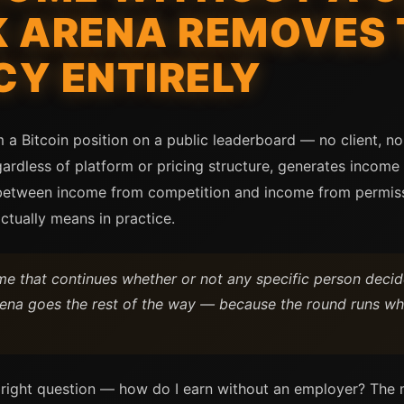
K ARENA REMOVES 
Y ENTIRELY
a Bitcoin position on a public leaderboard — no client, no 
gardless of platform or pricing structure, generates incom
 between income from competition and income from permissi
tually means in practice.
 that continues whether or not any specific person decide
Arena goes the rest of the way — because the round runs wh
 right question — how do I earn without an employer? The