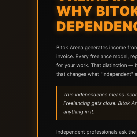
WHY BITO
DEPENDENC
Bitok Arena generates income from 
invoice. Every freelance model, re
for your work. That distinction —
that changes what "independent" ac
True independence means income
Freelancing gets close. Bitok 
anything in it.
Independent professionals ask the