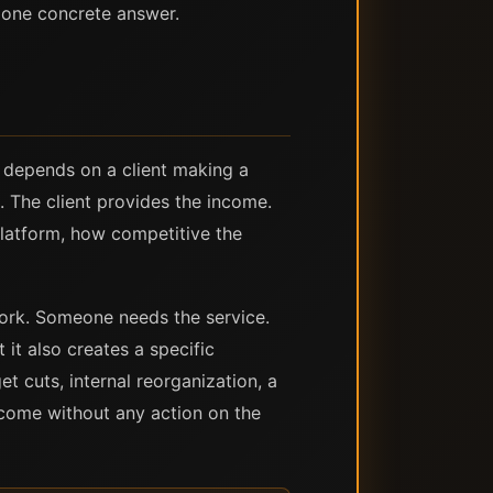
 one concrete answer.
 depends on a client making a
. The client provides the income.
latform, how competitive the
 work. Someone needs the service.
 it also creates a specific
t cuts, internal reorganization, a
ncome without any action on the