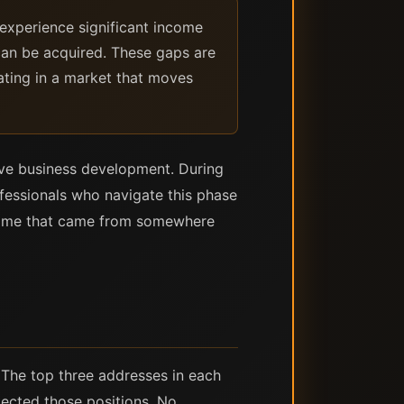
experience significant income
can be acquired. These gaps are
ating in a market that moves
ive business development. During
fessionals who navigate this phase
income that came from somewhere
 The top three addresses in each
elected those positions. No