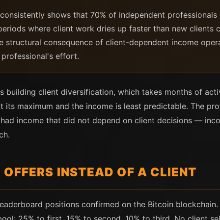
consistently shows that 70% of independent professionals 
periods where client work dries up faster than new clients 
the structural consequence of client-dependent income oper
professional's effort.
building client diversification, which takes months of act
t its maximum and the income is least predictable. The pro
ho had income that did not depend on client decisions — 
ch.
OFFERS INSTEAD OF A CLIENT
leaderboard positions confirmed on the Bitcoin blockchain.
pool: 25% to first, 15% to second, 10% to third. No client s