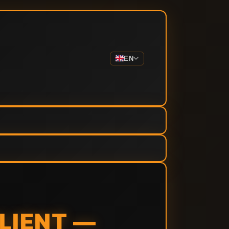
EN
LIENT —