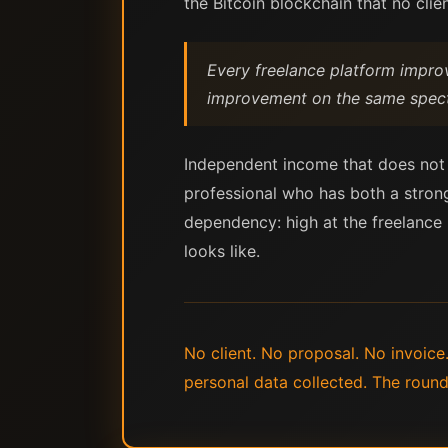
the Bitcoin blockchain that no clien
Every freelance platform improv
improvement on the same spectru
Independent income that does not de
professional who has both a strong
dependency: high at the freelance 
looks like.
No client. No proposal. No invoice
personal data collected. The round