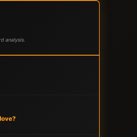
d analysis.
 Move?