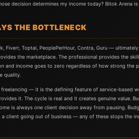
whose decision determines my income today? Bitok Arena is
AYS THE BOTTLENECK
, Fiverr, Toptal, PeoplePerHour, Contra, Guru — ultimately
ovides the marketplace. The professional provides the skill
on and income goes to zero regardless of how strong the p
e quality.
f freelancing — it is the defining feature of service-based
ovides it. The cycle is real and it creates genuine value. But
ncome is always one client decision away from pausing. Budge
 a client going out of business — any of these stops the i