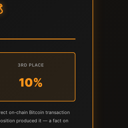

3RD PLACE
10%
rect on-chain Bitcoin transaction
position produced it — a fact on