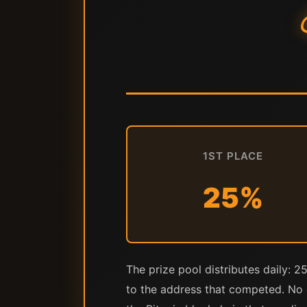
1ST PLACE
25%
The prize pool distributes daily: 2
to the address that competed. No c