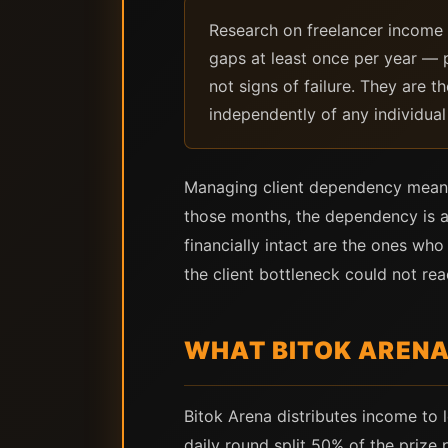
Research on freelancer income 
gaps at least once per year — 
not signs of failure. They are 
independently of any individual 
Managing client dependency means 
those months, the dependency is a
financially intact are the ones w
the client bottleneck could not rea
WHAT BITOK ARENA 
Bitok Arena distributes income to 
daily round split 50% of the prize 