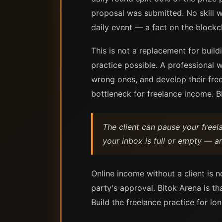
proposal was submitted. No skill 
daily event — a fact on the blockch
This is not a replacement for build
practice possible. A professional w
wrong ones, and develop their freel
bottleneck for freelance income. B
The client can pause your free
your inbox is full or empty — a
Online income without a client is n
party's approval. Bitok Arena is th
Build the freelance practice for lo