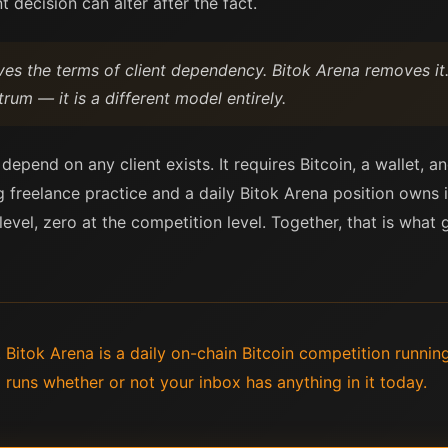
t decision can alter after the fact.
es the terms of client dependency. Bitok Arena removes it.
m — it is a different model entirely.
pend on any client exists. It requires Bitcoin, a wallet, a
 freelance practice and a daily Bitok Arena position owns i
level, zero at the competition level. Together, that is wh
. Bitok Arena is a daily on-chain Bitcoin competition runnin
 runs whether or not your inbox has anything in it today.