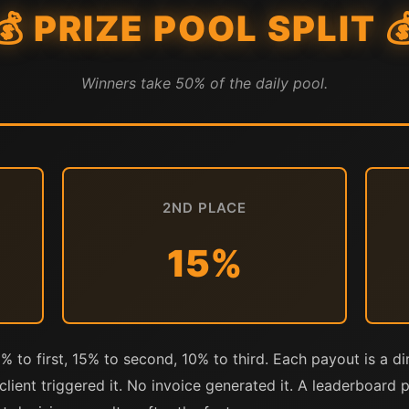
💰 PRIZE POOL SPLIT 
Winners take 50% of the daily pool.
2ND PLACE
15%
5% to first, 15% to second, 10% to third. Each payout is a di
lient triggered it. No invoice generated it. A leaderboard 