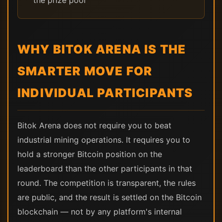
the prize pool
WHY BITOK ARENA IS THE
SMARTER MOVE FOR
INDIVIDUAL PARTICIPANTS
Bitok Arena does not require you to beat
industrial mining operations. It requires you to
hold a stronger Bitcoin position on the
leaderboard than the other participants in that
round. The competition is transparent, the rules
are public, and the result is settled on the Bitcoin
blockchain — not by any platform's internal