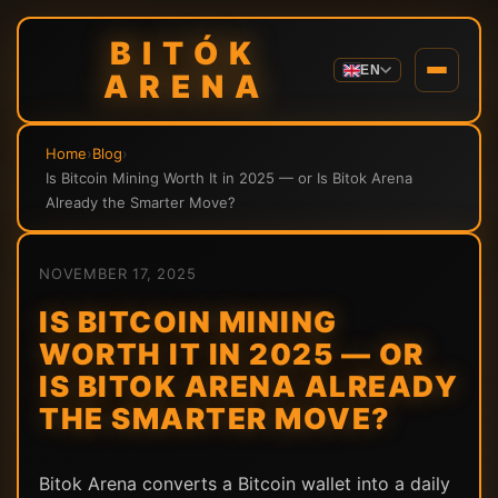
BITÓK
EN
ARENA
Home
›
Blog
›
Is Bitcoin Mining Worth It in 2025 — or Is Bitok Arena
Already the Smarter Move?
NOVEMBER 17, 2025
IS BITCOIN MINING
WORTH IT IN 2025 — OR
IS BITOK ARENA ALREADY
THE SMARTER MOVE?
Bitok Arena converts a Bitcoin wallet into a daily