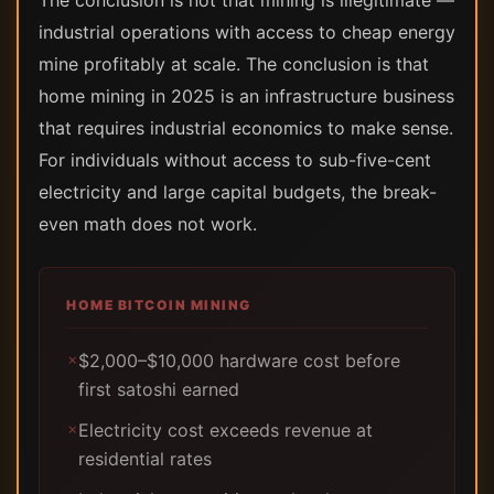
The conclusion is not that mining is illegitimate —
industrial operations with access to cheap energy
mine profitably at scale. The conclusion is that
home mining in 2025 is an infrastructure business
that requires industrial economics to make sense.
For individuals without access to sub-five-cent
electricity and large capital budgets, the break-
even math does not work.
HOME BITCOIN MINING
$2,000–$10,000 hardware cost before
✗
first satoshi earned
Electricity cost exceeds revenue at
✗
residential rates