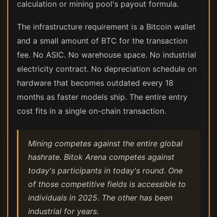
calculation or mining pool's payout formula.
The infrastructure requirement is a Bitcoin wallet
and a small amount of BTC for the transaction
fee. No ASIC. No warehouse space. No industrial
electricity contract. No depreciation schedule on
hardware that becomes outdated every 18
months as faster models ship. The entire entry
cost fits in a single on-chain transaction.
Mining competes against the entire global
hashrate. Bitok Arena competes against
today's participants in today's round. One
of those competitive fields is accessible to
individuals in 2025. The other has been
industrial for years.