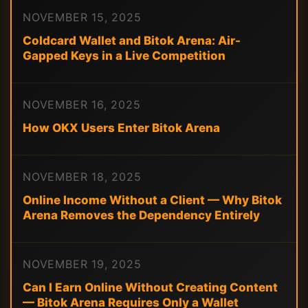
NOVEMBER 15, 2025
Coldcard Wallet and Bitok Arena: Air-
Gapped Keys in a Live Competition
NOVEMBER 16, 2025
How OKX Users Enter Bitok Arena
NOVEMBER 18, 2025
Online Income Without a Client — Why Bitok
Arena Removes the Dependency Entirely
NOVEMBER 19, 2025
Can I Earn Online Without Creating Content
— Bitok Arena Requires Only a Wallet