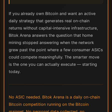
If you already own Bitcoin and want an active
daily strategy that generates real on-chain
returns without capital-intensive infrastructure,
Bitok Arena answers the question that home
mining stopped answering when the network
grew past the point where a few consumer ASICs
could compete meaningfully. The smarter move
is the one you can actually execute — starting
today.
No ASIC needed. Bitok Arena is a daily on-chain
Bitcoin competition running on the Bitcoin
mainnet. No personal data collected, no