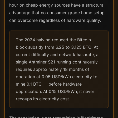
hour on cheap energy sources have a structural
advantage that no consumer-grade home setup
can overcome regardless of hardware quality.
The 2024 halving reduced the Bitcoin
block subsidy from 6.25 to 3.125 BTC. At
current difficulty and network hashrate, a
single Antminer S21 running continuously
requires approximately 18 months of
operation at 0.05 USD/kWh electricity to
mine 0.1 BTC — before hardware
depreciation. At 0.15 USD/kWh, it never
recoups its electricity cost.