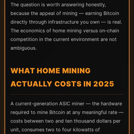
The question is worth answering honestly,
because the appeal of mining — earning Bitcoin
directly through infrastructure you own — is real.
The economics of home mining versus on-chain
competition in the current environment are not
ambiguous.
WHAT HOME MINING
ACTUALLY COSTS IN 2025
A current-generation ASIC miner — the hardware
required to mine Bitcoin at any meaningful rate —
costs between two and ten thousand dollars per
unit, consumes two to four kilowatts of