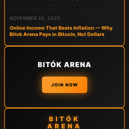
NOVEMBER 20, 2025
Online Income That Beats Inflation — Why
Bitok Arena Pays in Bitcoin, Not Dollars
BITÓK ARENA
JOIN NOW
BITÓK
ARENA