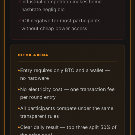
Industrial competition makes home
✗
hashrate negligible
ROI negative for most participants
✗
without cheap power access
BITOK ARENA
Entry requires only BTC and a wallet —
▸
no hardware
No electricity cost — one transaction fee
▸
per round entry
All participants compete under the same
▸
transparent rules
Clear daily result — top three split 50% of
▸