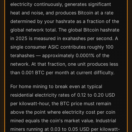
electricity continuously, generates significant
heat and noise, and produces Bitcoin at a rate
determined by your hashrate as a fraction of the
global network total. The global Bitcoin hashrate
in 2025 is measured in exahashes per second. A
single consumer ASIC contributes roughly 100
terahashes — approximately 0.0001% of the
network. At that fraction, one unit produces less
than 0.001 BTC per month at current difficulty.
For home mining to break even at typical
residential electricity rates of 0.12 to 0.20 USD
per kilowatt-hour, the BTC price must remain
above the point where electricity cost per coin
mined equals the coin's market value. Industrial
miners running at 0.03 to 0.05 USD per kilowatt-