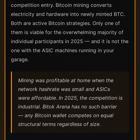
competition entry. Bitcoin mining converts
electricity and hardware into newly minted BTC.
Both are active Bitcoin strategies. Only one of
them is viable for the overwhelming majority of
individual participants in 2025 — and it is not the
one with the ASIC machines running in your
garage.
Mining was profitable at home when the
network hashrate was small and ASICs
were affordable. In 2025, the competition is
industrial. Bitok Arena has no such barrier
— any Bitcoin wallet competes on equal
structural terms regardless of size.