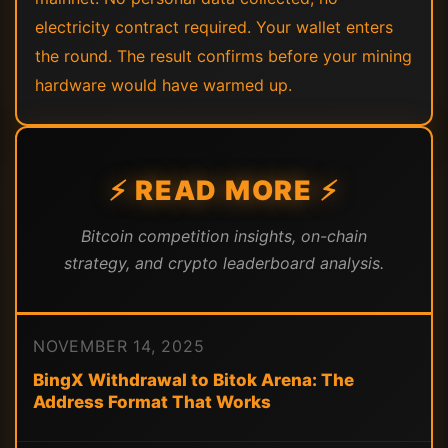
electricity contract required. Your wallet enters
the round. The result confirms before your mining
hardware would have warmed up.
⚡ READ MORE ⚡
Bitcoin competition insights, on-chain
strategy, and crypto leaderboard analysis.
NOVEMBER 14, 2025
BingX Withdrawal to Bitok Arena: The
Address Format That Works