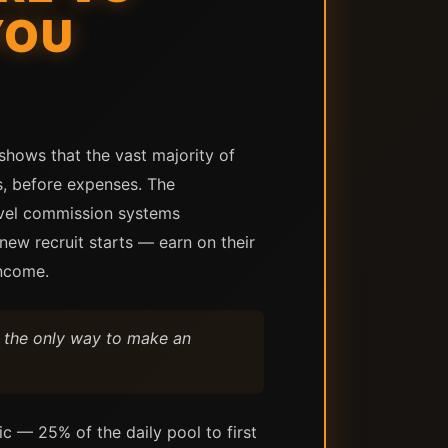
YOU
shows that the vast majority of
s, before expenses. The
level commission systems
ew recruit starts — earn on their
income.
s the only way to make an
ic — 25% of the daily pool to first