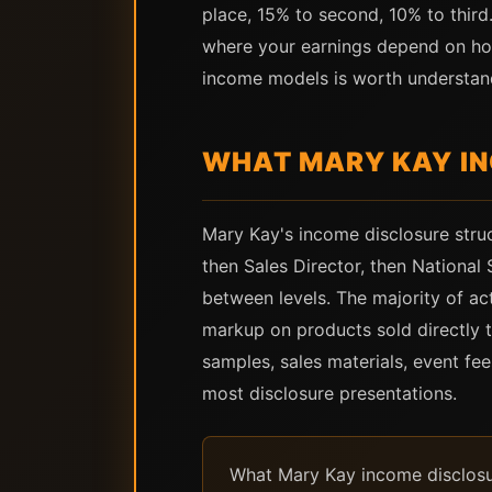
place, 15% to second, 10% to third
where your earnings depend on ho
income models is worth understandi
WHAT MARY KAY I
Mary Kay's income disclosure struc
then Sales Director, then National
between levels. The majority of ac
markup on products sold directly 
samples, sales materials, event fe
most disclosure presentations.
What Mary Kay income disclosure