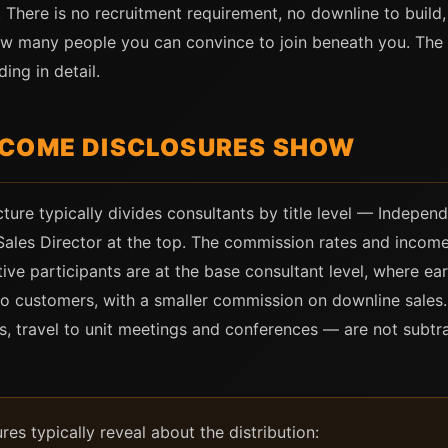
. There is no recruitment requirement, no downline to buil
w many people you can convince to join beneath you. Th
ng in detail.
NCOME DISCLOSURES SHOW
ture typically divides consultants by title level — Indepen
 Sales Director at the top. The commission rates and income 
tive participants are at the base consultant level, where e
to customers, with a smaller commission on downline sale
es, travel to unit meetings and conferences — are not subtr
s typically reveal about the distribution: