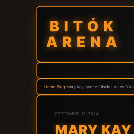
BITÓK
ARENA
Home
›
Blog
›
Mary Kay Income Disclosure vs Bitok
SEPTEMBER 17, 2024
MARY KAY 