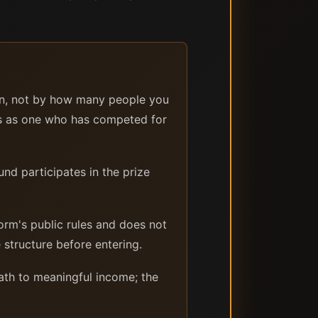
on, not by how many people you
ms as one who has competed for
nd participates in the prize
orm's public rules and does not
structure before entering.
ath to meaningful income; the