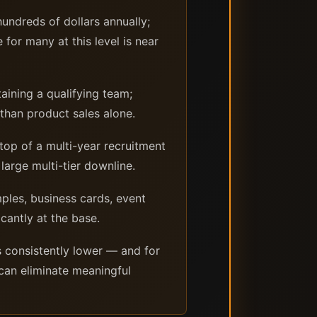
undreds of dollars annually;
for many at this level is near
aining a qualifying team;
 than product sales alone.
top of a multi-year recruitment
large multi-tier downline.
mples, business cards, event
icantly at the base.
 consistently lower — and for
 can eliminate meaningful