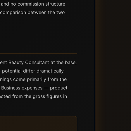
d, and no commission structure
e comparison between the two
dent Beauty Consultant at the base,
potential differ dramatically
arnings come primarily from the
s. Business expenses — product
acted from the gross figures in