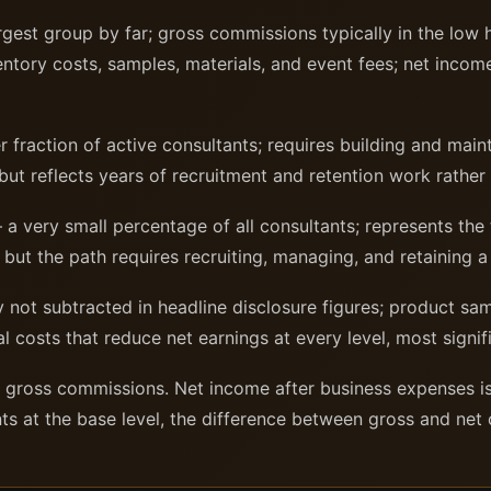
gest group by far; gross commissions typically in the low h
ntory costs, samples, materials, and event fees; net income 
 fraction of active consultants; requires building and maint
ut reflects years of recruitment and retention work rather
a very small percentage of all consultants; represents the 
 but the path requires recruiting, managing, and retaining a 
 not subtracted in headline disclosure figures; product sa
al costs that reduce net earnings at every level, most signif
t gross commissions. Net income after business expenses is
nts at the base level, the difference between gross and net