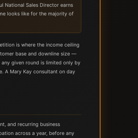
 National Sales Director earns
me looks like for the majority of
etition is where the income ceiling
customer base and downline size —
 any given round is limited only by
ne. A Mary Kay consultant on day
nt, and recurring business
pation across a year, before any