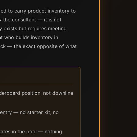
ed to carry product inventory to
the consultant — it is not
y exists but requires meeting
nt who builds inventory in
tock — the exact opposite of what
derboard position, not downline
entry — no starter kit, no
ates in the pool — nothing