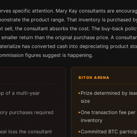
rves specific attention. Mary Kay consultants are encourag
nstrate the product range. That inventory is purchased by 
ot sell, the consultant absorbs the cost. The buy-back polic
a smaller return than the original purchase price. A consulta
materialize has converted cash into depreciating product s
commission figures suggest is happening.
BITOK ARENA
p of a multi-year
Prize determined by lea
▸
size
tory purchases required
One transaction fee per 
▸
inventory
al loss the consultant
Committed BTC particip
▸