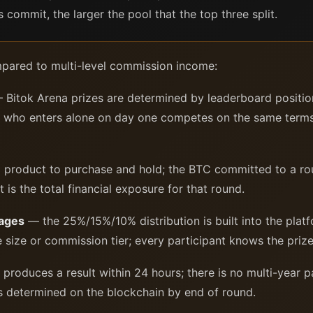
commit, the larger the pool that the top three split.
mpared to multi-level commission income:
Bitok Arena prizes are determined by leaderboard positi
ant who enters alone on day one competes on the same ter
 product to purchase and hold; the BTC committed to a rou
s the total financial exposure for that round.
tages
— the 25%/15%/10% distribution is built into the platf
size or commission tier; every participant knows the prize 
roduces a result within 24 hours; there is no multi-year p
is determined on the blockchain by end of round.