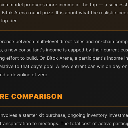
ich model produces more income at the top — a successful
 Bitok Arena round prize. It is about what the realistic inco
top tier.
fference between multi-level direct sales and on-chain comp
ales, a new consultant's income is capped by their current 
 effort to build. On Bitok Arena, a participant's income in
relative to that day's pool. A new entrant can win on day o
nd a downline of zero.
URE COMPARISON
involves a starter kit purchase, ongoing inventory investme
transportation to meetings. The total cost of active partici