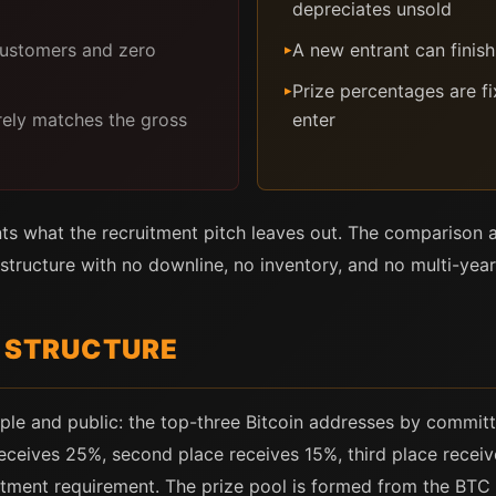
depreciates unsold
customers and zero
A new entrant can finis
▸
Prize percentages are f
▸
rely matches the gross
enter
ts what the recruitment pitch leaves out. The compariso
structure with no downline, no inventory, and no multi-year 
E STRUCTURE
imple and public: the top-three Bitcoin addresses by committ
receives 25%, second place receives 15%, third place receiv
itment requirement. The prize pool is formed from the BTC 