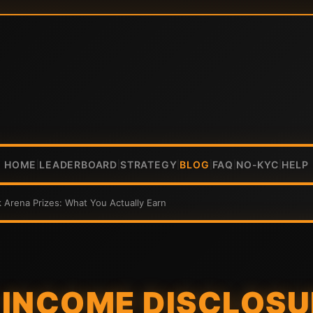
HOME
LEADERBOARD
STRATEGY
BLOG
FAQ
NO-KYC
HELP
|
|
|
|
|
|
 Arena Prizes: What You Actually Earn
INCOME DISCLOSU