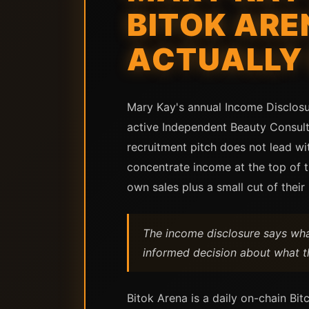
BITOK ARE
ACTUALLY
Mary Kay's annual Income Disclosur
active Independent Beauty Consult
recruitment pitch does not lead wi
concentrate income at the top of 
own sales plus a small cut of thei
The income disclosure says what
informed decision about what th
Bitok Arena is a daily on-chain Bit