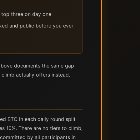
h top three on day one
ixed and public before you ever
n above documents the same gap
climb actually offers instead.
ed BTC in each daily round split
es 10%. There are no tiers to climb,
committed by all participants in