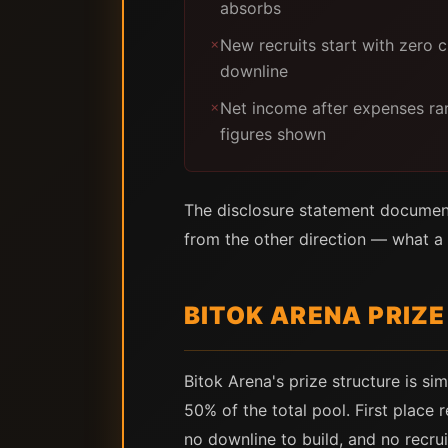
absorbs
New recruits start with zero 
✗
downline
Net income after expenses ra
✗
figures shown
The disclosure statement documen
from the other direction — what a 
BITOK ARENA PRIZ
Bitok Arena's prize structure is s
50% of the total pool. First place 
no downline to build, and no recru