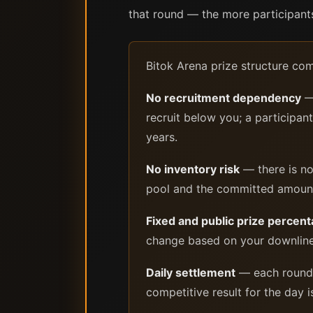
that round — the more participants 
Bitok Arena prize structure co
No recruitment dependency
— 
recruit below you; a particip
years.
No inventory risk
— there is no
pool and the committed amount i
Fixed and public prize percen
change based on your downline 
Daily settlement
— each round p
competitive result for the day 