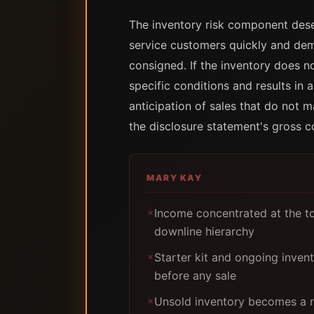
The inventory risk component dese
service customers quickly and demo
consigned. If the inventory does n
specific conditions and results in 
anticipation of sales that do not 
the disclosure statement's gross 
MARY KAY
Income concentrated at the to
✗
downline hierarchy
Starter kit and ongoing inven
✗
before any sale
Unsold inventory becomes a re
✗