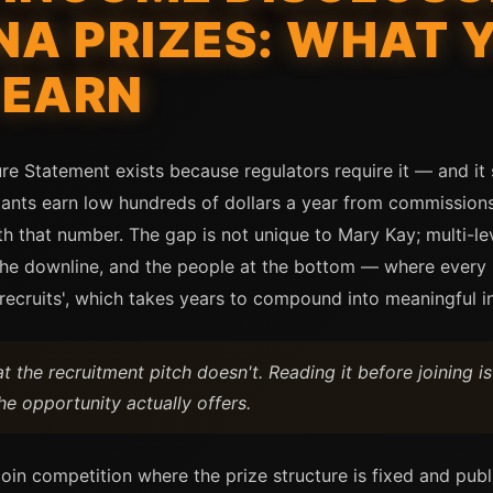
NA PRIZES: WHAT 
 EARN
e Statement exists because regulators require it — and it 
ants earn low hundreds of dollars a year from commission
th that number. The gap is not unique to Mary Kay; multi-
the downline, and the people at the bottom — where every n
r recruits', which takes years to compound into meaningful 
 the recruitment pitch doesn't. Reading it before joining i
e opportunity actually offers.
coin competition where the prize structure is fixed and publ