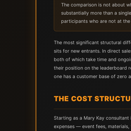
The comparison is not about wh
substantially more than a single
participants who are not at the 
The most significant structural di
sits for new entrants. In direct s
both of which take time and ongoing
their position on the leaderboard 
one has a customer base of zero a
THE COST STRUCT
Starting as a Mary Kay consultant 
expenses — event fees, materials, 