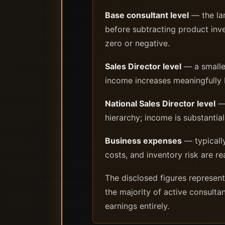
Base consultant level
— the lar
before subtracting product inve
zero or negative.
Sales Director level
— a smaller
income increases meaningfully b
National Sales Director level
— 
hierarchy; income is substantial
Business expenses
— typically
costs, and inventory risk are re
The disclosed figures represen
the majority of active consulta
earnings entirely.