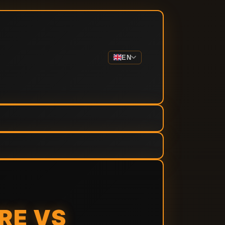
EN
RE VS