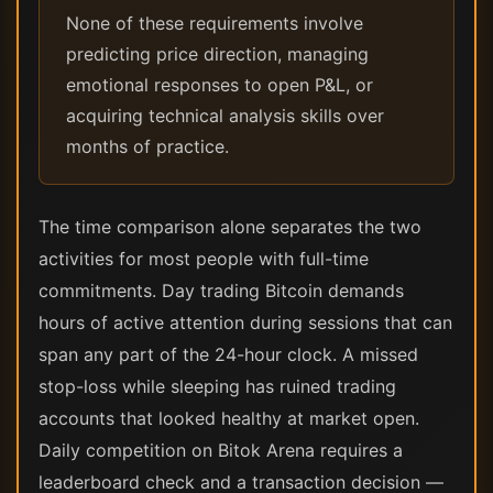
None of these requirements involve
predicting price direction, managing
emotional responses to open P&L, or
acquiring technical analysis skills over
months of practice.
The time comparison alone separates the two
activities for most people with full-time
commitments. Day trading Bitcoin demands
hours of active attention during sessions that can
span any part of the 24-hour clock. A missed
stop-loss while sleeping has ruined trading
accounts that looked healthy at market open.
Daily competition on Bitok Arena requires a
leaderboard check and a transaction decision —