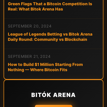
Green Flags That a Bitcoin Competition Is
Real: What Bitok Arena Has
SEPTEMBER 20, 2024
League of Legends Betting vs Bitok Arena
Daily Round: Community vs Blockchain
SEPTEMBER 21, 2024
How to Build $1 Million Starting From
Nothing — Where Bitcoin Fits
BITÓK ARENA