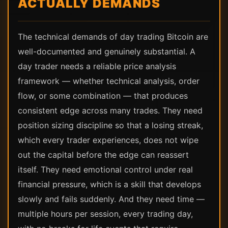
ACTUALLY DEMANDS
The technical demands of day trading Bitcoin are
well-documented and genuinely substantial. A
day trader needs a reliable price analysis
framework — whether technical analysis, order
flow, or some combination — that produces
consistent edge across many trades. They need
position sizing discipline so that a losing streak,
which every trader experiences, does not wipe
out the capital before the edge can reassert
itself. They need emotional control under real
financial pressure, which is a skill that develops
slowly and fails suddenly. And they need time —
multiple hours per session, every trading day,