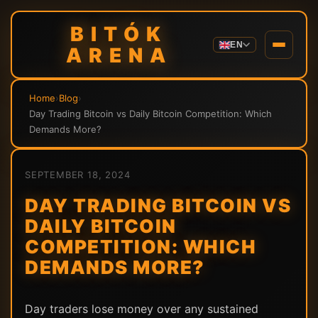
BITÓK
EN
ARENA
Home
›
Blog
›
Day Trading Bitcoin vs Daily Bitcoin Competition: Which
Demands More?
SEPTEMBER 18, 2024
DAY TRADING BITCOIN VS
DAILY BITCOIN
COMPETITION: WHICH
DEMANDS MORE?
Day traders lose money over any sustained