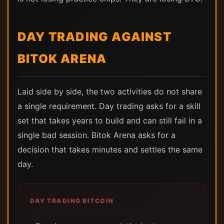
DAY TRADING AGAINST
BITOK ARENA
Laid side by side, the two activities do not share
a single requirement. Day trading asks for a skill
set that takes years to build and can still fail in a
single bad session. Bitok Arena asks for a
decision that takes minutes and settles the same
day.
DAY TRADING BITCOIN