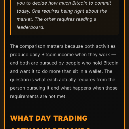
you to decide how much Bitcoin to commit
today. One requires being right about the
market. The other requires reading a
leaderboard.
The comparison matters because both activities
produce daily Bitcoin income when they work —
and both are pursued by people who hold Bitcoin
and want it to do more than sit in a wallet. The
question is what each actually requires from the
person pursuing it and what happens when those
requirements are not met.
WHAT DAY TRADING