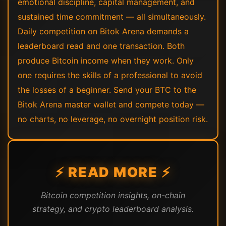
emotional discipline, capital management, and
sustained time commitment — all simultaneously.
Daily competition on Bitok Arena demands a
leaderboard read and one transaction. Both
produce Bitcoin income when they work. Only
one requires the skills of a professional to avoid
the losses of a beginner. Send your BTC to the
Bitok Arena master wallet and compete today —
no charts, no leverage, no overnight position risk.
⚡ READ MORE ⚡
Bitcoin competition insights, on-chain
strategy, and crypto leaderboard analysis.