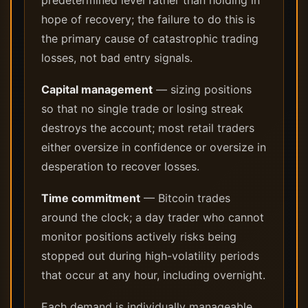
predetermined level rather than holding in
hope of recovery; the failure to do this is
the primary cause of catastrophic trading
losses, not bad entry signals.
Capital management
— sizing positions
so that no single trade or losing streak
destroys the account; most retail traders
either oversize in confidence or oversize in
desperation to recover losses.
Time commitment
— Bitcoin trades
around the clock; a day trader who cannot
monitor positions actively risks being
stopped out during high-volatility periods
that occur at any hour, including overnight.
Each demand is individually manageable.