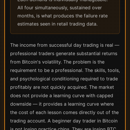
All four simultaneously, sustained over
months, is what produces the failure rate
estimates seen in retail trading data.
The income from successful day trading is real —
professional traders generate substantial returns
from Bitcoin's volatility. The problem is the
requirement to be a professional. The skills, tools,
and psychological conditioning required to trade
profitably are not quickly acquired. The market
does not provide a learning curve with capped
downside — it provides a learning curve where
the cost of each lesson comes directly out of the
trading account. A beginner day trader in Bitcoin
is not losing practice chips. They are losing BTC.