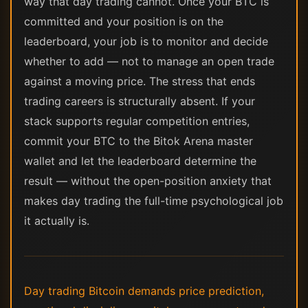
way that day trading cannot. Once your BTC is
committed and your position is on the
leaderboard, your job is to monitor and decide
whether to add — not to manage an open trade
against a moving price. The stress that ends
trading careers is structurally absent. If your
stack supports regular competition entries,
commit your BTC to the Bitok Arena master
wallet and let the leaderboard determine the
result — without the open-position anxiety that
makes day trading the full-time psychological job
it actually is.
Day trading Bitcoin demands price prediction,