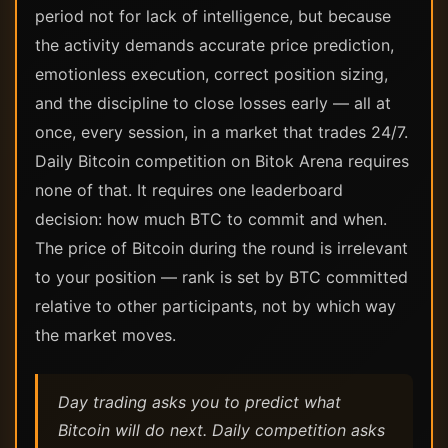
period not for lack of intelligence, but because
the activity demands accurate price prediction,
emotionless execution, correct position sizing,
and the discipline to close losses early — all at
once, every session, in a market that trades 24/7.
Daily Bitcoin competition on Bitok Arena requires
none of that. It requires one leaderboard
decision: how much BTC to commit and when.
The price of Bitcoin during the round is irrelevant
to your position — rank is set by BTC committed
relative to other participants, not by which way
the market moves.
Day trading asks you to predict what
Bitcoin will do next. Daily competition asks