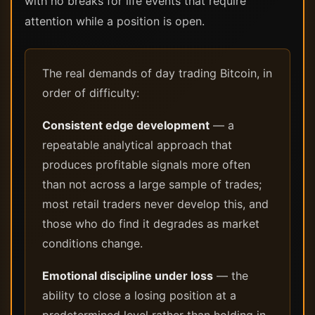
with no breaks for life events that require
attention while a position is open.
The real demands of day trading Bitcoin, in
order of difficulty:
Consistent edge development
— a
repeatable analytical approach that
produces profitable signals more often
than not across a large sample of trades;
most retail traders never develop this, and
those who do find it degrades as market
conditions change.
Emotional discipline under loss
— the
ability to close a losing position at a