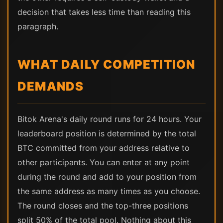
decision that takes less time than reading this
paragraph.
WHAT DAILY COMPETITION
DEMANDS
Bitok Arena's daily round runs for 24 hours. Your
leaderboard position is determined by the total
BTC committed from your address relative to
other participants. You can enter at any point
during the round and add to your position from
the same address as many times as you choose.
The round closes and the top-three positions
split 50% of the total pool. Nothing about this