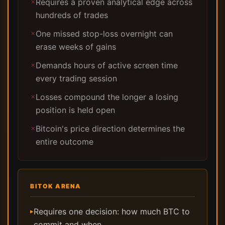
Requires a proven analytical edge across
✗
hundreds of trades
One missed stop-loss overnight can
✗
erase weeks of gains
Demands hours of active screen time
✗
every trading session
Losses compound the longer a losing
✗
position is held open
Bitcoin's price direction determines the
✗
entire outcome
BITOK ARENA
Requires one decision: how much BTC to
▸
commit and when