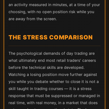
an activity measured in minutes, at a time of your
choosing, with no open position risk while you
are away from the screen.
THE STRESS COMPARISON
The psychological demands of day trading are
what ultimately end most retail traders' careers
before the technical skills are developed.
Watching a losing position move further against
you while you debate whether to close it is not a
skill taught in trading courses — it is a stress
response that must be suppressed or managed in
real time, with real money, in a market that does