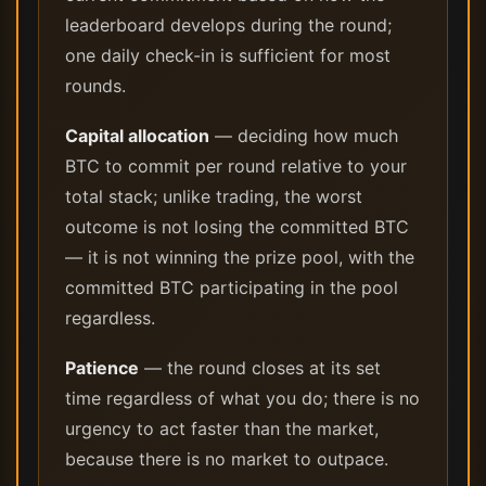
leaderboard develops during the round;
one daily check-in is sufficient for most
rounds.
Capital allocation
— deciding how much
BTC to commit per round relative to your
total stack; unlike trading, the worst
outcome is not losing the committed BTC
— it is not winning the prize pool, with the
committed BTC participating in the pool
regardless.
Patience
— the round closes at its set
time regardless of what you do; there is no
urgency to act faster than the market,
because there is no market to outpace.