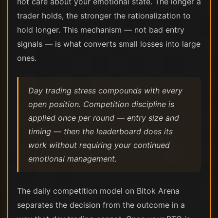
not care about your emotional state. The longer a
trader holds, the stronger the rationalization to
hold longer. This mechanism — not bad entry
signals — is what converts small losses into large
ones.
Day trading stress compounds with every
open position. Competition discipline is
applied once per round — entry size and
timing — then the leaderboard does its
work without requiring your continued
emotional management.
The daily competition model on Bitok Arena
separates the decision from the outcome in a