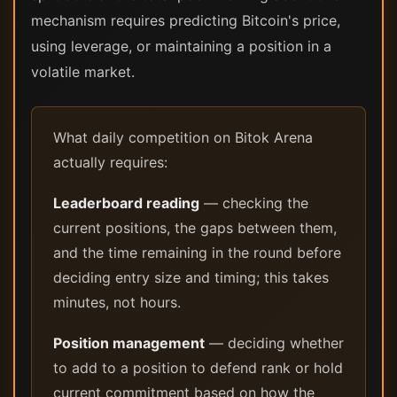
mechanism requires predicting Bitcoin's price,
using leverage, or maintaining a position in a
volatile market.
What daily competition on Bitok Arena
actually requires:
Leaderboard reading
— checking the
current positions, the gaps between them,
and the time remaining in the round before
deciding entry size and timing; this takes
minutes, not hours.
Position management
— deciding whether
to add to a position to defend rank or hold
current commitment based on how the