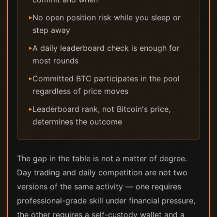
No open position risk while you sleep or
▸
step away
A daily leaderboard check is enough for
▸
most rounds
Committed BTC participates in the pool
▸
regardless of price moves
Leaderboard rank, not Bitcoin's price,
▸
determines the outcome
The gap in the table is not a matter of degree.
Day trading and daily competition are not two
versions of the same activity — one requires
professional-grade skill under financial pressure,
the other requires a self-custody wallet and a