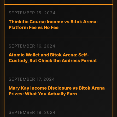
SEPTEMBER 15, 2024
Thinkific Course Income vs Bitok Arena:
Platform Fee vs No Fee
SEPTEMBER 16, 2024
Atomic Wallet and Bitok Arena: Self-
Custody, But Check the Address Format
SEPTEMBER 17, 2024
Mary Kay Income Disclosure vs Bitok Arena
Prizes: What You Actually Earn
SEPTEMBER 19, 2024