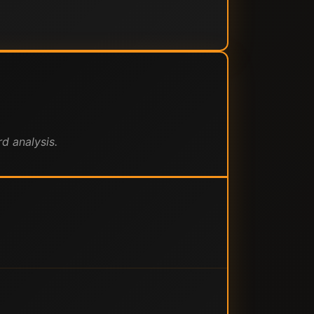
d analysis.