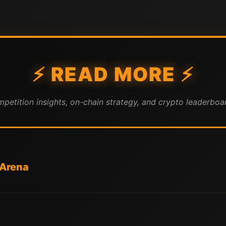
⚡ READ MORE ⚡
mpetition insights, on-chain strategy, and crypto leaderboar
 Arena