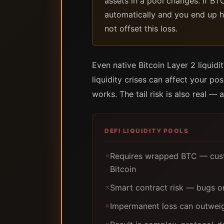
assets in a pool changes. If BT
automatically and you end up h
not offset this loss.
Even native Bitcoin Layer 2 liquid
liquidity crises can affect your pos
works. The tail risk is also real — a
DEFI LIQUIDITY POOLS
Requires wrapped BTC — custo
✗
Bitcoin
Smart contract risk — bugs or
✗
Impermanent loss can outweig
✗