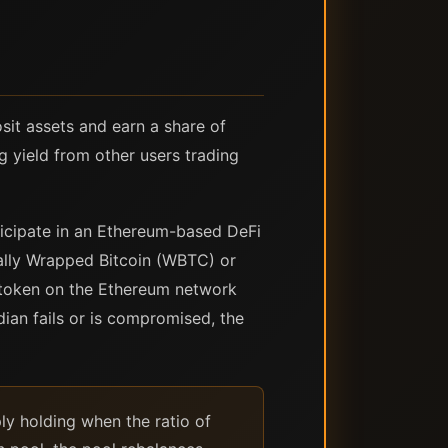
osit assets and earn a share of
g yield from other users trading
rticipate in an Ethereum-based DeFi
cally Wrapped Bitcoin (WBTC) or
 a token on the Ethereum network
odian fails or is compromised, the
ly holding when the ratio of