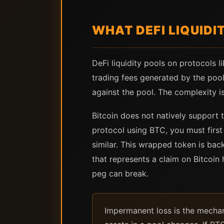
WHAT DEFI LIQUIDI
DeFi liquidity pools on protocols l
trading fees generated by the pool
against the pool. The complexity is 
Bitcoin does not natively support 
protocol using BTC, you must firs
similar. This wrapped token is back
that represents a claim on Bitcoin h
peg can break.
Impermanent loss is the mechani