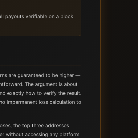
ll payouts verifiable on a block
turns are guaranteed to be higher —
ightforward. The argument is about
nd exactly how to verify the result.
no impermanent loss calculation to
ses, the top three addresses
rer without accessing any platform