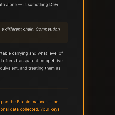
data alone — is something DeFi
 a different chain. Competition
table carrying and what level of
rd offers transparent competitive
equivalent, and treating them as
ing on the Bitcoin mainnet — no
nal data collected. Your keys,