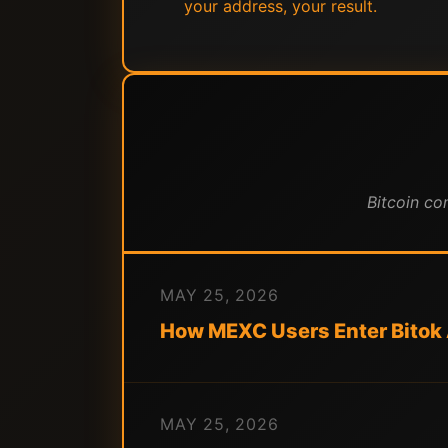
your address, your result.
Bitcoin co
MAY 25, 2026
How MEXC Users Enter Bitok
MAY 25, 2026