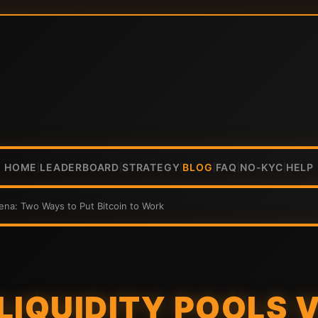
HOME
LEADERBOARD
STRATEGY
BLOG
FAQ
NO-KYC
HELP
|
|
|
|
|
|
rena: Two Ways to Put Bitcoin to Work
LIQUIDITY POOLS V