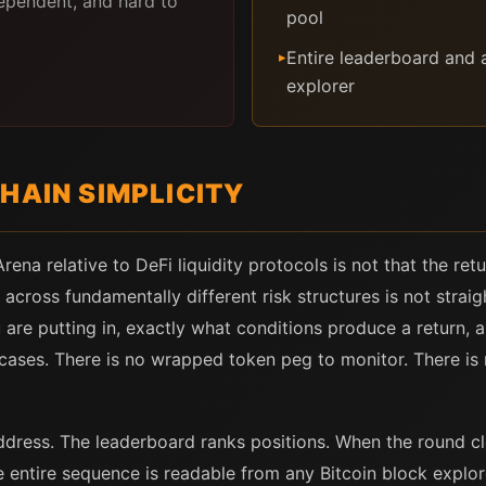
ependent, and hard to
pool
Entire leaderboard and a
▸
explorer
HAIN SIMPLICITY
ena relative to DeFi liquidity protocols is not that the re
 across fundamentally different risk structures is not stra
are putting in, exactly what conditions produce a return, a
cases. There is no wrapped token peg to monitor. There is 
ess. The leaderboard ranks positions. When the round clo
e entire sequence is readable from any Bitcoin block explo