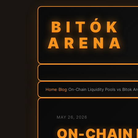
BITÓK
ARENA
Home
›
Blog
›
On-Chain Liquidity Pools vs Bitok A
MAY 26, 2026
ON-CHAIN 