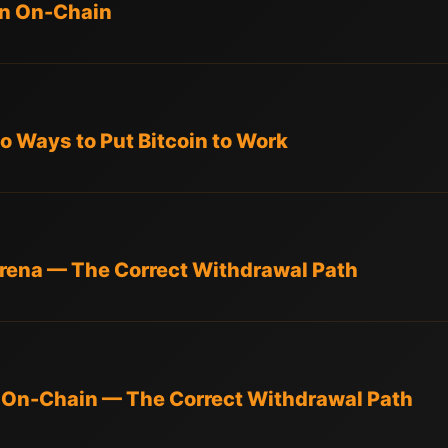
in On-Chain
o Ways to Put Bitcoin to Work
rena — The Correct Withdrawal Path
 On-Chain — The Correct Withdrawal Path