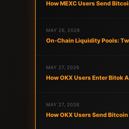
How MEXC Users Send Bitco
MAY 26, 2026
On-Chain Liquidity Pools: Tw
MAY 27, 2026
How OKX Users Enter Bitok A
MAY 27, 2026
How OKX Users Send Bitcoin