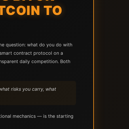
TCOIN TO
ame question: what do you do with
 smart contract protocol on a
ansparent daily competition. Both
what risks you carry, what
tional mechanics — is the starting