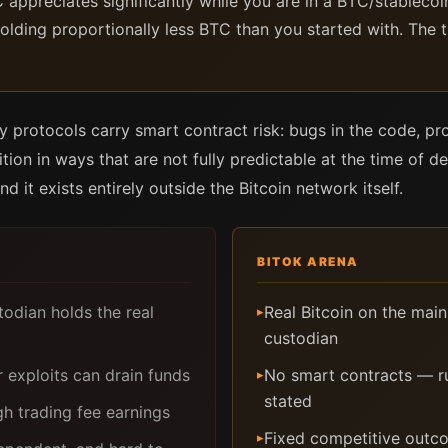
C appreciates significantly while you are in a BTC/stablecoi
olding proportionally less BTC than you started with. The
ity protocols carry smart contract risk: bugs in the code, 
ition in ways that are not fully predictable at the time of de
nd it exists entirely outside the Bitcoin network itself.
BITOK ARENA
dian holds the real
Real Bitcoin on the mai
▸
custodian
 exploits can drain funds
No smart contracts — ru
▸
stated
h trading fee earnings
Fixed competitive outco
▸