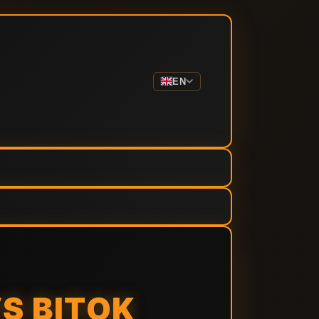
EN
S BITOK