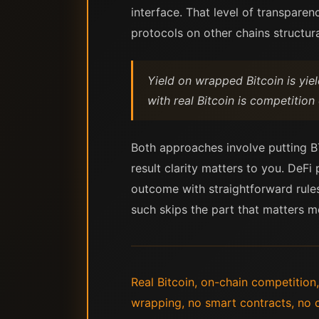
interface. That level of transpare
protocols on other chains structura
Yield on wrapped Bitcoin is yie
with real Bitcoin is competition
Both approaches involve putting BT
result clarity matters to you. DeFi
outcome with straightforward rules
such skips the part that matters m
Real Bitcoin, on-chain competition,
wrapping, no smart contracts, no 