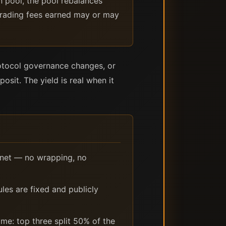
n pool, the pool rebalances
 trading fees earned may or may
protocol governance changes, or
posit. The yield is real when it
nnet — no wrapping, no
les are fixed and publicly
me: top three split 50% of the