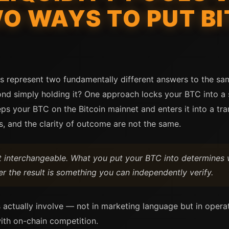
O WAYS TO PUT BI
ols represent two fundamentally different answers to the s
ond simply holding it? One approach locks your BTC into a
eps your BTC on the Bitcoin mainnet and enters it into a tr
s, and the clarity of outcome are not the same.
ot interchangeable. What you put your BTC into determines 
er the result is something you can independently verify.
 actually involve — not in marketing language but in opera
ith on-chain competition.