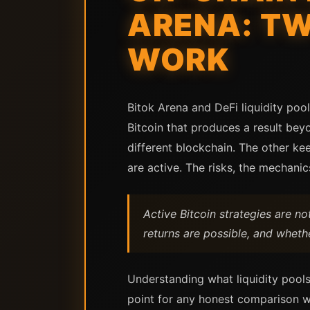
ARENA: TW
WORK
Bitok Arena and DeFi liquidity po
Bitcoin that produces a result bey
different blockchain. The other ke
are active. The risks, the mechanic
Active Bitcoin strategies are n
returns are possible, and wheth
Understanding what liquidity pools
point for any honest comparison w