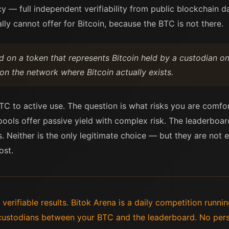
ncy — full independent verifiability from public blockchain 
lly cannot offer for Bitcoin, because the BTC is not there.
ld on a token that represents Bitcoin held by a custodian on
 on the network where Bitcoin actually exists.
C to active use. The question is what risks you are comfor
 pools offer passive yield with complex risk. The leaderboa
. Neither is the only legitimate choice — but they are not 
ost.
 verifiable results. Bitok Arena is a daily competition runn
custodians between your BTC and the leaderboard. No perso