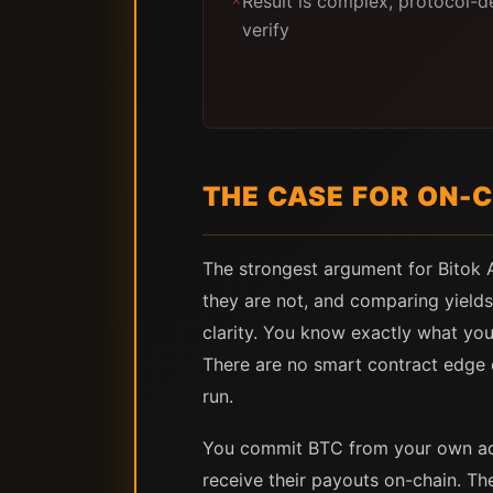
Result is complex, protocol-d
✗
verify
THE CASE FOR ON-C
The strongest argument for Bitok Ar
they are not, and comparing yields
clarity. You know exactly what you 
There are no smart contract edge 
run.
You commit BTC from your own addr
receive their payouts on-chain. Th