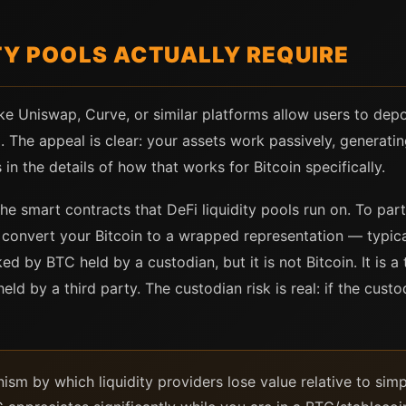
TY POOLS ACTUALLY REQUIRE
ike Uniswap, Curve, or similar platforms allow users to dep
. The appeal is clear: your assets work passively, generatin
in the details of how that works for Bitcoin specifically.
the smart contracts that DeFi liquidity pools run on. To pa
t convert your Bitcoin to a wrapped representation — typi
ed by BTC held by a custodian, but it is not Bitcoin. It is
eld by a third party. The custodian risk is real: if the cust
sm by which liquidity providers lose value relative to simp