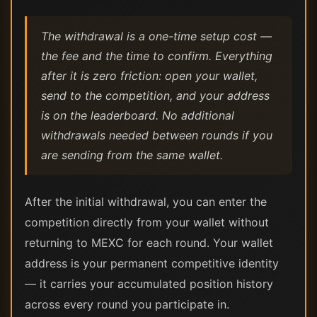
The withdrawal is a one-time setup cost —
the fee and the time to confirm. Everything
after it is zero friction: open your wallet,
send to the competition, and your address
is on the leaderboard. No additional
withdrawals needed between rounds if you
are sending from the same wallet.
After the initial withdrawal, you can enter the
competition directly from your wallet without
returning to MEXC for each round. Your wallet
address is your permanent competitive identity
— it carries your accumulated position history
across every round you participate in.