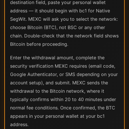
destination field, paste your personal wallet
address — it should begin with bc1 for Native
SegWit. MEXC will ask you to select the network:
choose Bitcoin (BTC), not BSC or any other
chain. Double-check that the network field shows
Bitcoin before proceeding.
Enter the withdrawal amount, complete the
security verification MEXC requires (email code,
Google Authenticator, or SMS depending on your
account setup), and submit. MEXC sends the
withdrawal to the Bitcoin network, where it
typically confirms within 20 to 40 minutes under
normal fee conditions. Once confirmed, the BTC
appears in your personal wallet at your bc1
address.