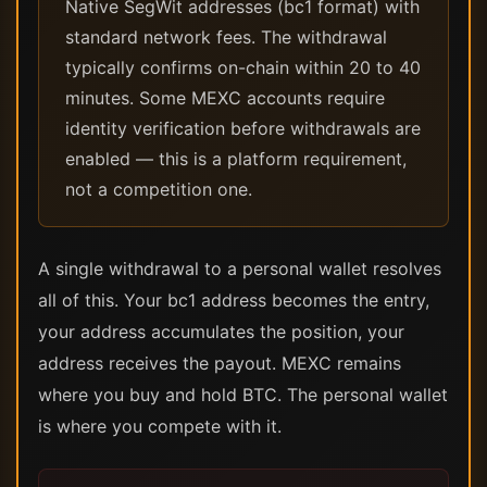
Native SegWit addresses (bc1 format) with
standard network fees. The withdrawal
typically confirms on-chain within 20 to 40
minutes. Some MEXC accounts require
identity verification before withdrawals are
enabled — this is a platform requirement,
not a competition one.
A single withdrawal to a personal wallet resolves
all of this. Your bc1 address becomes the entry,
your address accumulates the position, your
address receives the payout. MEXC remains
where you buy and hold BTC. The personal wallet
is where you compete with it.