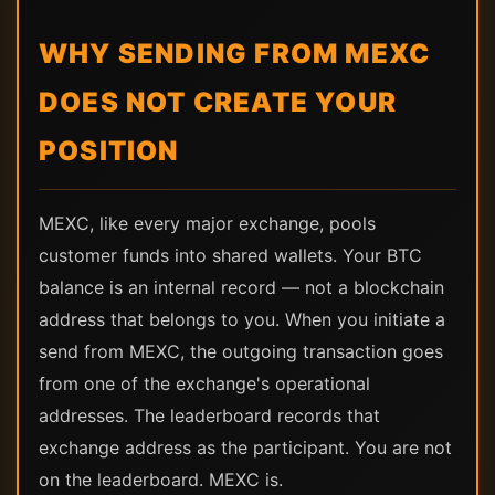
WHY SENDING FROM MEXC
DOES NOT CREATE YOUR
POSITION
MEXC, like every major exchange, pools
customer funds into shared wallets. Your BTC
balance is an internal record — not a blockchain
address that belongs to you. When you initiate a
send from MEXC, the outgoing transaction goes
from one of the exchange's operational
addresses. The leaderboard records that
exchange address as the participant. You are not
on the leaderboard. MEXC is.