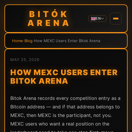
BITÓK
EN
ARENA
Home
›
Blog
›
How MEXC Users Enter Bitok Arena
MAY 25, 2026
HOW MEXC USERS ENTER
BITOK ARENA
Bitok Arena records every competition entry as a
Bitcoin address — and if that address belongs to
MEXC, then MEXC is the participant, not you.
MEXC users who want a real position on the