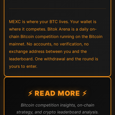
MEXC is where your BTC lives. Your wallet is
where it competes. Bitok Arena is a daily on-
chain Bitcoin competition running on the Bitcoin
mainnet. No accounts, no verification, no
exchange address between you and the
leaderboard. One withdrawal and the round is
yours to enter.
⚡ READ MORE ⚡
Bitcoin competition insights, on-chain
strategy, and crypto leaderboard analysis.