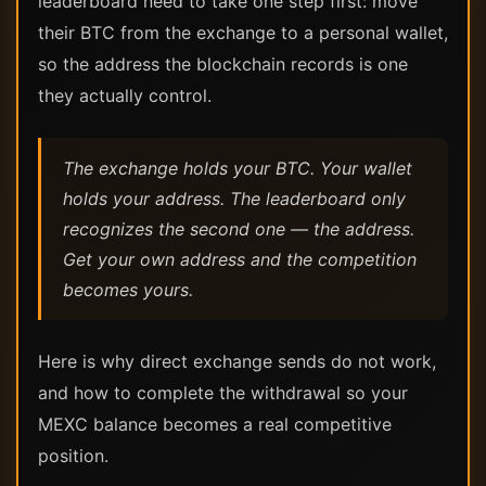
leaderboard need to take one step first: move
their BTC from the exchange to a personal wallet,
so the address the blockchain records is one
they actually control.
The exchange holds your BTC. Your wallet
holds your address. The leaderboard only
recognizes the second one — the address.
Get your own address and the competition
becomes yours.
Here is why direct exchange sends do not work,
and how to complete the withdrawal so your
MEXC balance becomes a real competitive
position.