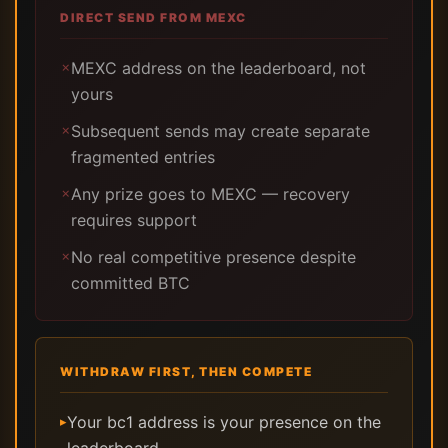
DIRECT SEND FROM MEXC
MEXC address on the leaderboard, not
✗
yours
Subsequent sends may create separate
✗
fragmented entries
Any prize goes to MEXC — recovery
✗
requires support
No real competitive presence despite
✗
committed BTC
WITHDRAW FIRST, THEN COMPETE
Your bc1 address is your presence on the
▸