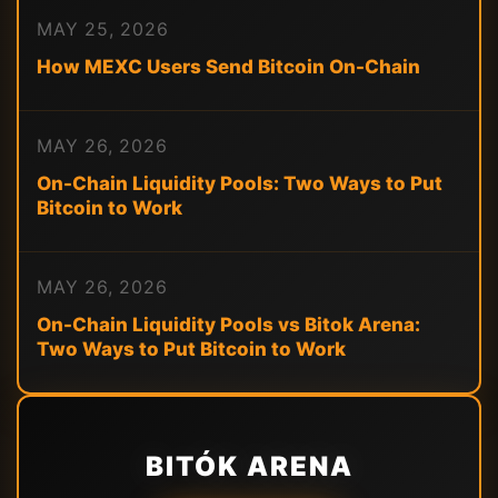
MAY 25, 2026
How MEXC Users Send Bitcoin On-Chain
MAY 26, 2026
On-Chain Liquidity Pools: Two Ways to Put
Bitcoin to Work
MAY 26, 2026
On-Chain Liquidity Pools vs Bitok Arena:
Two Ways to Put Bitcoin to Work
BITÓK ARENA