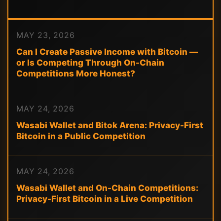
MAY 23, 2026
Can I Create Passive Income with Bitcoin —
or Is Competing Through On-Chain
Competitions More Honest?
MAY 24, 2026
Wasabi Wallet and Bitok Arena: Privacy-First
Bitcoin in a Public Competition
MAY 24, 2026
Wasabi Wallet and On-Chain Competitions:
Privacy-First Bitcoin in a Live Competition