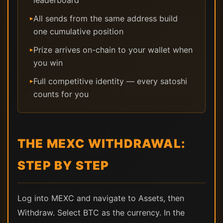
leaderboard
All sends from the same address build
▸
one cumulative position
Prize arrives on-chain to your wallet when
▸
you win
Full competitive identity — every satoshi
▸
counts for you
THE MEXC WITHDRAWAL:
STEP BY STEP
Log into MEXC and navigate to Assets, then
Withdraw. Select BTC as the currency. In the