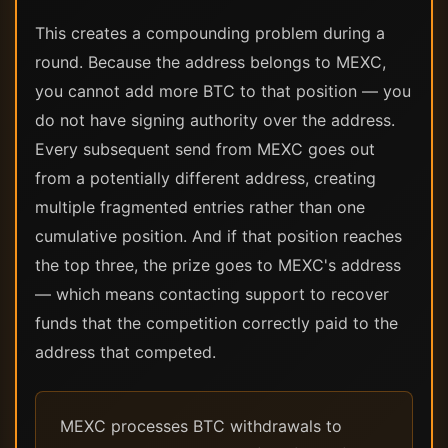
This creates a compounding problem during a
round. Because the address belongs to MEXC,
you cannot add more BTC to that position — you
do not have signing authority over the address.
Every subsequent send from MEXC goes out
from a potentially different address, creating
multiple fragmented entries rather than one
cumulative position. And if that position reaches
the top three, the prize goes to MEXC's address
— which means contacting support to recover
funds that the competition correctly paid to the
address that competed.
MEXC processes BTC withdrawals to