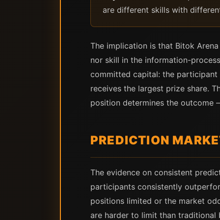
are different skills with differ
The implication is that Bitok Aren
nor skill in the information-proces
committed capital: the participan
receives the largest prize share. T
position determines the outcome —
PREDICTION MARKE
The evidence on consistent predict
participants consistently outperfor
positions limited or the market od
are harder to limit than tradition