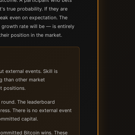
outcome. A participant who bets
s true probability. If they are
 break even on expectation. The
rowth rate will be — is entirely
heir position in the market.
external events. Skill is
ng than other market
t positions.
 round. The leaderboard
ess. There is no external event
ommitted capital.
 committed Bitcoin wins. These