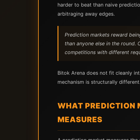
harder to beat than naive predictio
arbitraging away edges.
Prediction markets reward bein
than anyone else in the round. 
competitions with different req
Bitok Arena does not fit cleanly in
mechanism is structurally differen
WHAT PREDICTION 
MEASURES