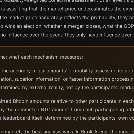
probability-weighted collective assessment of an event's 
is asserting that the market price underestimates the event'
If the market price accurately reflects the probability, they
 wins an election, whether a merger closes, what the GDP g
 no influence over the event; they only have influence over t
rena: what each mechanism measures:
he accuracy of participants' probability assessments about 
ation, superior information, or faster information processi
termined by external reality, not by the participants' marke
ed Bitcoin amounts relative to other participants in each
y by the committed BTC amount from each participating addr
 leaderboard itself, determined by the participants' own c
n market, the best analysis wins. In Bitok Arena, the most