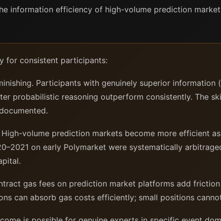
e information efficiency of high-volume prediction markets
y for consistent participants:
nishing. Participants with genuinely superior information (
er probabilistic reasoning outperform consistently. The sk
d documented.
High-volume prediction markets become more efficient as 
020–2021 on early Polymarket were systematically arbitrag
pital.
ract gas fees on prediction market platforms add friction t
ons can absorb gas costs efficiently; small positions cannot
come is possible for genuine experts in specific event doma