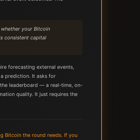
 whether your Bitcoin
 consistent capital
re forecasting external events,
 prediction. It asks for
the leaderboard — a real-time, on-
tion quality. It just requires the
 Bitcoin the round needs. If you