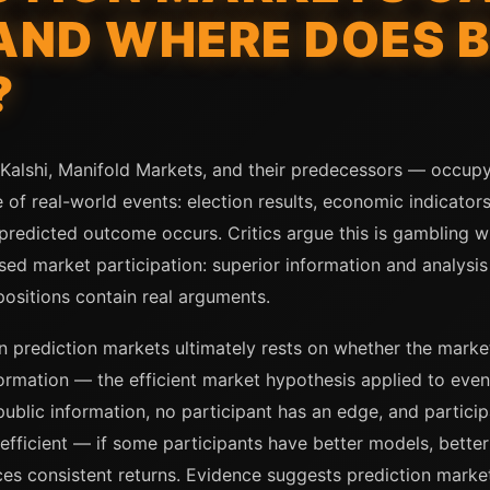
 AND WHERE DOES 
?
Kalshi, Manifold Markets, and their predecessors — occupy
of real-world events: election results, economic indicators,
predicted outcome occurs. Critics argue this is gambling wi
ased market participation: superior information and analysis
positions contain real arguments.
n prediction markets ultimately rests on whether the mark
nformation — the efficient market hypothesis applied to events
l public information, no participant has an edge, and particip
inefficient — if some participants have better models, better
ces consistent returns. Evidence suggests prediction markets