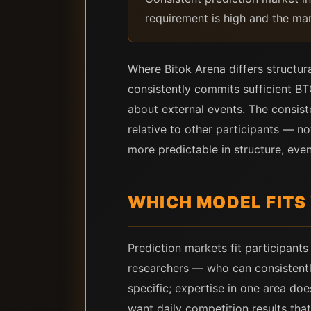
requirement is high and the mar
Where Bitok Arena differs structur
consistently commits sufficient BTC
about external events. The consis
relative to other participants — 
more predictable in structure, even
WHICH MODEL FITS
Prediction markets fit participants
researchers — who can consistently
specific; expertise in one area doe
want daily competition results tha