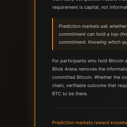
requirement is capital, not informa
Prediction markets ask whether
commitment can hold a top-thre
commitment. Knowing which ques
For participants who hold Bitcoin 
Bitok Arena removes the information
committed Bitcoin. Whether the co
chain, verifiable outcome that requi
BTC to be there.
Prediction markets reward knowing