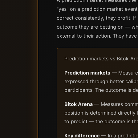
A prediction market measures the 
"yes" on a prediction market event 
correct consistently, they profit. 
outcome they are betting on — who
external to their action. They have
Prediction markets vs Bitok A
Prediction markets
— Measure t
expressed through better calibr
participants. The outcome is de
Bitok Arena
— Measures committ
position is determined directl
to predict — the outcome is the
Key difference
— In a predictio