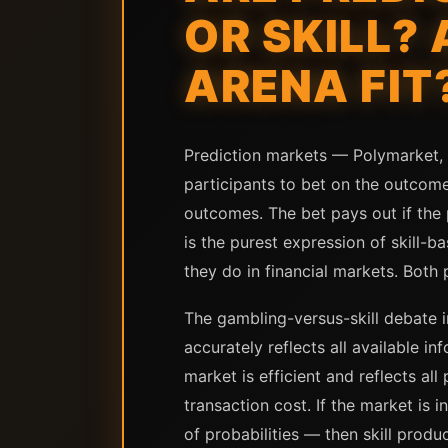
OR SKILL?
ARENA FIT
Prediction markets — Polymarket, 
participants to bet on the outcome 
outcomes. The bet pays out if the 
is the purest expression of skill-b
they do in financial markets. Both 
The gambling-versus-skill debate i
accurately reflects all available i
market is efficient and reflects al
transaction cost. If the market is 
of probabilities — then skill produ