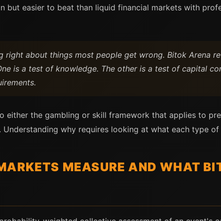
n but easier to beat than liquid financial markets with prof
g right about things most people get wrong. Bitok Arena r
One is a test of knowledge. The other is a test of capital c
uirements.
to either the gambling or skill framework that applies to p
t. Understanding why requires looking at what each type of
MARKETS MEASURE AND WHAT BI