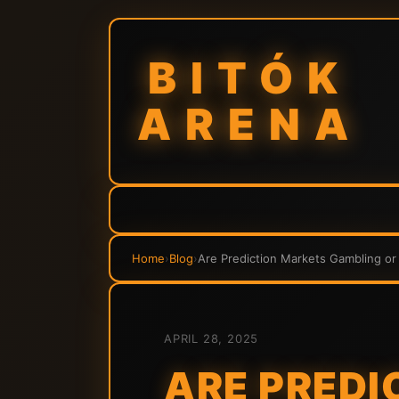
BITÓK
ARENA
Home
›
Blog
›
Are Prediction Markets Gambling or 
APRIL 28, 2025
ARE PREDI