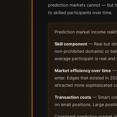
prediction markets cannot — but th
to skilled participants over time.
Prediction market income realit
Skill component
— Real but dimi
non-prohibited domains) or bett
average participant is real an
Market efficiency over time
— 
enter. Edges that existed in 2
attracted more sophisticated ca
Transaction costs
— Smart cont
on small positions. Large positi
Consistent prediction market in