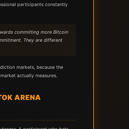
essional participants constantly
ewards committing more Bitcoin
ommitment. They are different
rediction markets, because the
 market actually measures.
TOK ARENA