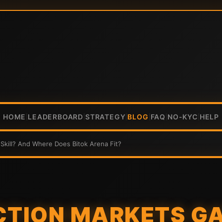
HOME
LEADERBOARD
STRATEGY
BLOG
FAQ
NO-KYC
HELP
|
|
|
|
|
|
Skill? And Where Does Bitok Arena Fit?
CTION MARKETS G