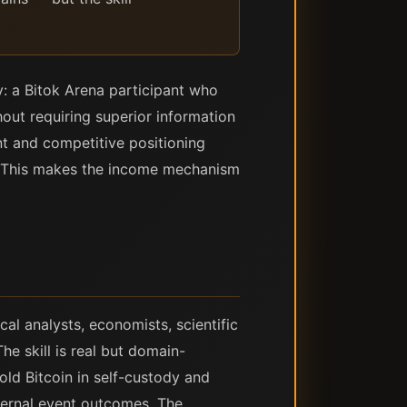
y: a Bitok Arena participant who
hout requiring superior information
t and competitive positioning
s. This makes the income mechanism
cal analysts, economists, scientific
e skill is real but domain-
hold Bitcoin in self-custody and
ternal event outcomes. The