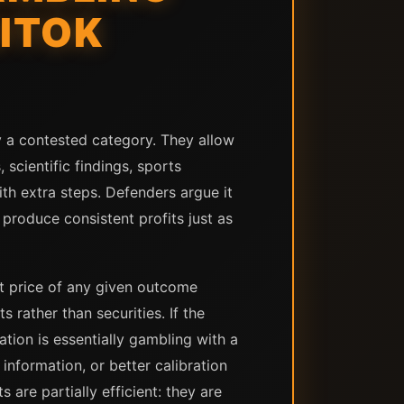
BITOK
 a contested category. They allow
 scientific findings, sports
th extra steps. Defenders argue it
 produce consistent profits just as
et price of any given outcome
 rather than securities. If the
ation is essentially gambling with a
 information, or better calibration
 are partially efficient: they are