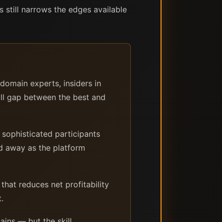
 still narrows the edges available
domain experts, insiders in
ill gap between the best and
sophisticated participants
ed away as the platform
hat reduces net profitability
.
ins — but the skill