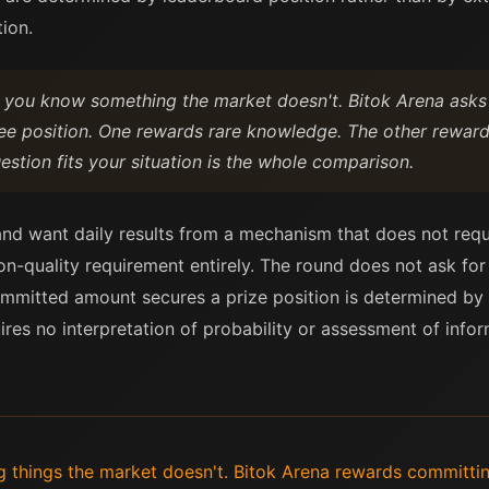
tion.
 you know something the market doesn't. Bitok Arena asks
e position. One rewards rare knowledge. The other rewards
tion fits your situation is the whole comparison.
and want daily results from a mechanism that does not requi
-quality requirement entirely. The round does not ask for a
mmitted amount secures a prize position is determined by 
res no interpretation of probability or assessment of informa
 things the market doesn't. Bitok Arena rewards committing