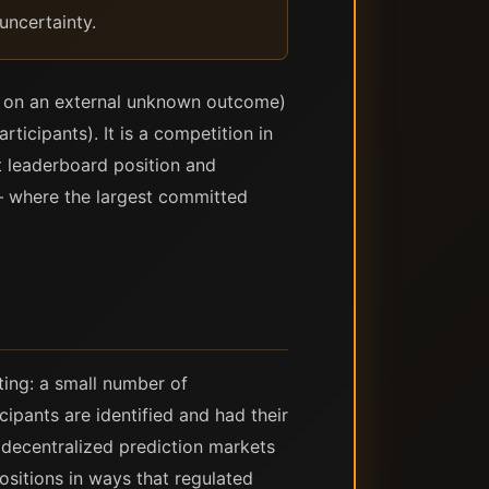
 uncertainty.
ing on an external unknown outcome)
rticipants). It is a competition in
t leaderboard position and
n — where the largest committed
ting: a small number of
cipants are identified and had their
 decentralized prediction markets
ositions in ways that regulated