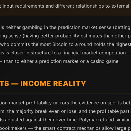
ent input requirements and different relationships to external
a is neither gambling in the prediction market sense (bett
sing sense (having better probability estimates than other pa
t who commits the most Bitcoin to a round holds the highes
his is closer in structure to a financial market competitio
 than to either a prediction market or a casino game.
TS — INCOME REALITY
ion market profitability mirrors the evidence on sports bet
m, the majority break even or lose, and the profitable parti
ds adjusted against them over time. Polymarket and similar
al bookmakers — the smart contract mechanics allow large p