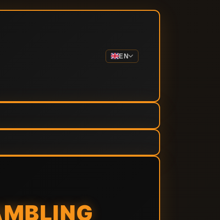
EN
AMBLING