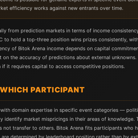
ket efficiency works against new entrants over time.
ally from prediction markets in terms of income consistenc
 to hold a top-three position wins prizes consistently, wit
tency of Bitok Arena income depends on capital commitmen
not on the accuracy of predictions about external unknown
 if it requires capital to access competitive positions.
 WHICH PARTICIPANT
 with domain expertise in specific event categories — politi
 identify market mispricings in their areas of knowledge. Th
s not transfer to others. Bitok Arena fits participants who 
t are determined by leaderboard position rather than by ex