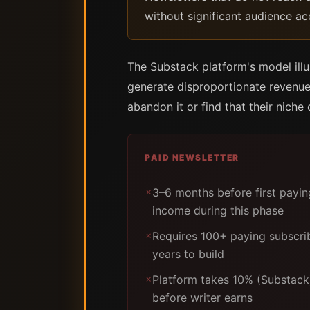
without significant audience ac
The Substack platform's model illu
generate disproportionate revenue
abandon it or find that their nich
PAID NEWSLETTER
3–6 months before first payi
✗
income during this phase
Requires 100+ paying subscri
✗
years to build
Platform takes 10% (Substack)
✗
before writer earns