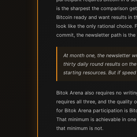
is the sharpest the comparison get
Bitcoin ready and want results in 
look like the only rational choice
commit, the newsletter path is the
At month one, the newsletter wr
thirty daily round results on th
starting resources. But if speed 
Bitok Arena also requires no writi
requires all three, and the quality
for Bitok Arena participation is Bit
That minimum is achievable in one
that minimum is not.