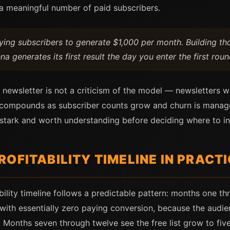
t a meaningful number of paid subscribers.
ying subscribers to generate $1,000 per month. Building th
a generates its first result the day you enter the first roun
id newsletter is not a criticism of the model — newsletters
t compounds as subscriber counts grow and churn is manage
is stark and worth understanding before deciding where to in
OFITABILITY TIMELINE IN PRACT
bility timeline follows a predictable pattern: months one thr
with essentially zero paying conversion, because the audien
hed. Months seven through twelve see the free list grow to fi