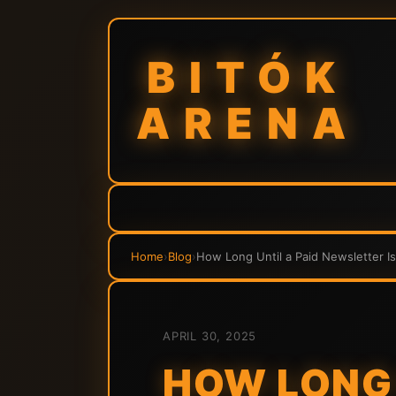
BITÓK
ARENA
Home
›
Blog
›
How Long Until a Paid Newsletter Is
APRIL 30, 2025
HOW LONG 