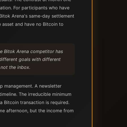
uation. For participants who have
 Bitok Arena's same-day settlement
e asset and have no Bitcoin to
he Bitok Arena competitor has
ifferent goals with different
 not the inbox.
ship management. A newsletter
 timeline. The irreducible minimum
 a Bitcoin transaction is required.
ame afternoon, but the income from