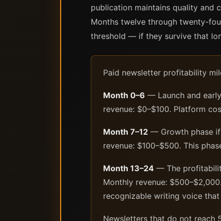
publication maintains quality and c
Months twelve through twenty-four
threshold — if they survive that lo
Paid newsletter profitability 
Month 0–6
— Launch and early a
revenue: $0–$100. Platform cost
Month 7–12
— Growth phase if p
revenue: $100–$500. This phase
Month 13–24
— The profitabili
Monthly revenue: $500–$2,000. 
recognizable writing voice that 
Newsletters that do not reach 5