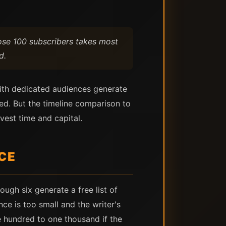
ose 100 subscribers takes most
d.
 with dedicated audiences generate
d. But the timeline comparison to
vest time and capital.
ICE
ough six generate a free list of
ce is too small and the writer's
ve hundred to one thousand if the