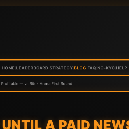
HOME
LEADERBOARD
STRATEGY
BLOG
FAQ
NO-KYC
HELP
|
|
|
|
|
|
 Profitable — vs Bitok Arena First Round
UNTIL A PAID NEW