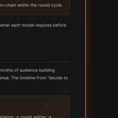
 on-chain within the round cycle
om what each model requires before
 months of audience building
enue. The timeline from "decide to
rmation → round settles →