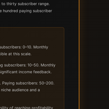
 to thirty subscriber range.
ne hundred paying subscriber
subscribers: 0–10. Monthly
ble at this scale.
ing subscribers: 10–50. Monthly
significant income feedback.
0. Paying subscribers: 50–200.
d niche audience and a
ity of reaching profitability