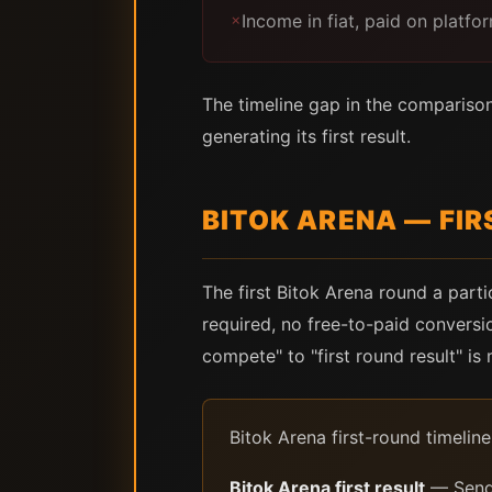
Income in fiat, paid on platf
✗
The timeline gap in the comparison 
generating its first result.
BITOK ARENA — FIR
The first Bitok Arena round a part
required, no free-to-paid conversi
compete" to "first round result" is
Bitok Arena first-round timeline 
Bitok Arena first result
— Send 