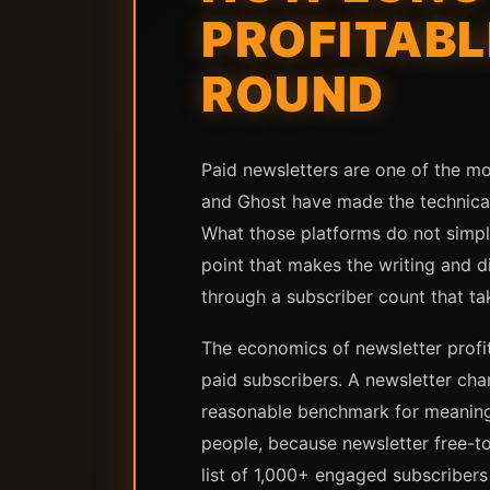
PROFITABL
ROUND
Paid newsletters are one of the mo
and Ghost have made the technical 
What those platforms do not simpli
point that makes the writing and di
through a subscriber count that tak
The economics of newsletter profit
paid subscribers. A newsletter ch
reasonable benchmark for meaningfu
people, because newsletter free-to
list of 1,000+ engaged subscribers