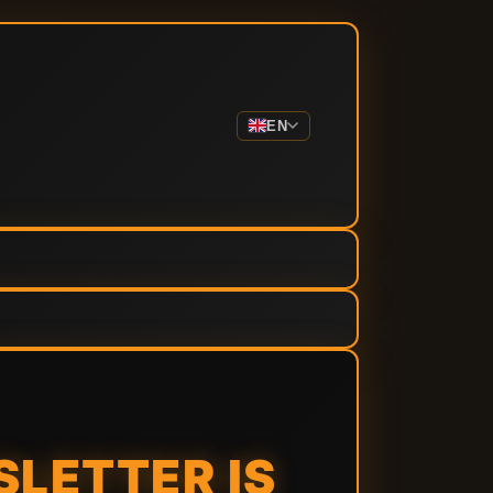
EN
SLETTER IS