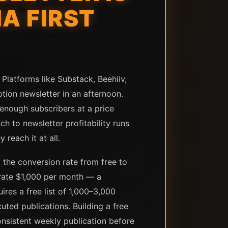
A FIRST
Platforms like Substack, Beehiiv,
tion newsletter in an afternoon.
 enough subscribers at a price
h to newsletter profitability runs
 reach it at all.
 the conversion rate from free to
erate $1,000 per month — a
res a free list of 1,000–3,000
ted publications. Building a free
onsistent weekly publication before