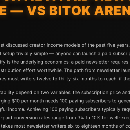
E — VS BITOK AREN
st discussed creator income models of the past five years. 
setup trivially simple — anyone can launch a paid subscrip
fy is the underlying economics: a paid newsletter requires
stribution effort worthwhile. The path from newsletter launc
es most writers twelve to thirty-six months to reach, if they
ability depend on two variables: the subscription price and
arging $10 per month needs 100 paying subscribers to gen
l income. Achieving 100 paying subscribers typically requi
-paid conversion rates range from 3% to 10% for well-execu
 takes most newsletter writers six to eighteen months of c