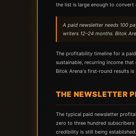
the list is large enough to conver
A paid newsletter needs 100 pa
writers 12–24 months. Bitok Aren
The profitability timeline for a pa
sustainable, recurring income tha
Bitok Arena's first-round results 
THE NEWSLETTER PR
The typical paid newsletter profita
zero to three hundred subscribers 
credibility is still being establis