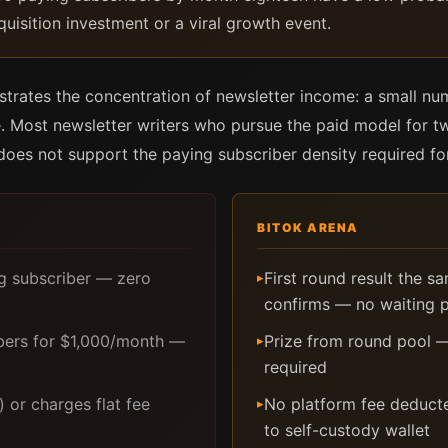
quisition investment or a viral growth event.
strates the concentration of newsletter income: a small nu
. Most newsletter writers who pursue the paid model for t
e does not support the paying subscriber density required f
BITOK ARENA
ng subscriber — zero
First round result the s
▸
confirms — no waiting 
bers for $1,000/month —
Prize from round pool —
▸
required
 or charges flat fee
No platform fee deducte
▸
to self-custody wallet