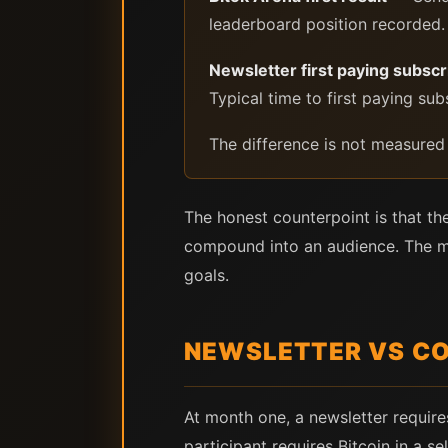
leaderboard position recorded. 
Newsletter first paying subscr
Typical time to first paying s
The difference is not measured
The honest counterpoint is that th
compound into an audience. The mod
goals.
NEWSLETTER VS CO
At month one, a newsletter require
participant requires Bitcoin in a s