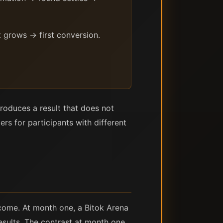
 grows → first conversion.
roduces a result that does not
rs for participants with different
ncome. At month one, a Bitok Arena
results. The contrast at month one