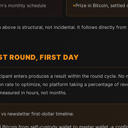
orm's monthly schedule
Prize in Bitcoin, settled
▸
above is structural, not incidental. It follows directly fr
ST ROUND, FIRST DAY
icipant enters produces a result within the round cycle. No
on rate to optimize, no platform taking a percentage of rev
 measured in hours, not months.
vs newsletter first-dollar timeline:
Bitcoin from self-custody wallet to master wallet → confi