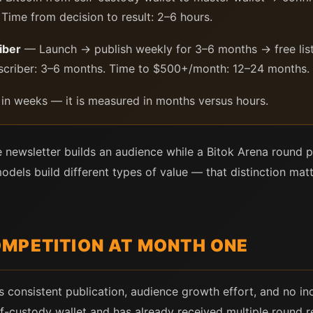
Time from decision to result: 2–6 hours.
iber
— Launch → publish weekly for 3–6 months → free list
ubscriber: 3–6 months. Time to $500+/month: 12–24 months.
 in weeks — it is measured in months versus hours.
e newsletter builds an audience while a Bitok Arena round p
els build different types of value — that distinction matte
MPETITION AT MONTH ONE
s consistent publication, audience growth effort, and no i
elf-custody wallet and has already received multiple round 