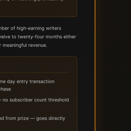
mber of high-earning writers
welve to twenty-four months either
or meaningful revenue.
ame day entry transaction
phase
 no subscriber count threshold
d from prize — goes directly