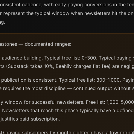
onsistent cadence, with early paying conversions in the ten
 represent the typical window when newsletters hit the o
ng.
milestones — documented ranges:
udience building. Typical free list: 0–300. Typical paying 
s (Substack takes 10%, Beehiiv charges flat fee) are negligi
ublication is consistent. Typical free list: 300–1,000. Pay
 requires the most discipline — continued output without 
ty window for successful newsletters. Free list: 1,000–5,00
Newsletters that reach this phase typically have a define
justifies paid subscription.
0 paying subscribers by month eighteen have a low probabil