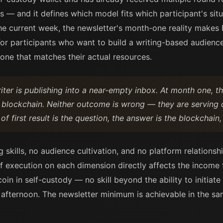
s — and it defines which model fits which participant's sit
the current week, the newsletter's month-one reality makes
. For participants who want to build a writing-based audienc
 one that matches their actual resources.
iter is publishing into a near-empty inbox. At month one, t
e blockchain. Neither outcome is wrong — they are serving d
of first result is the question, the answer is the blockchain,
ng skills, no audience cultivation, and no platform relation
 of execution on each dimension directly affects the income
coin in self-custody — no skill beyond the ability to initiate
 afternoon. The newsletter minimum is achievable in the s