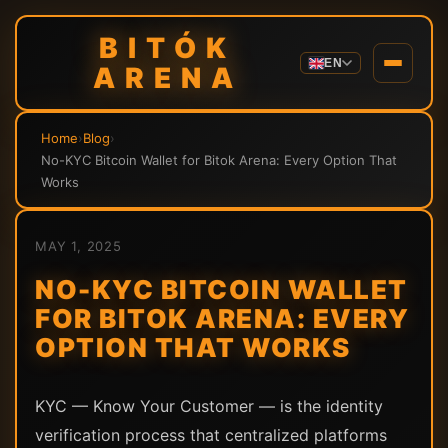
BITÓK
EN
ARENA
Home
›
Blog
›
No-KYC Bitcoin Wallet for Bitok Arena: Every Option That
Works
MAY 1, 2025
NO-KYC BITCOIN WALLET
FOR BITOK ARENA: EVERY
OPTION THAT WORKS
KYC — Know Your Customer — is the identity
verification process that centralized platforms