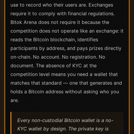
use to record who their users are. Exchanges
require it to comply with financial regulations.
Bitok Arena does not require it because the
competition does not operate like an exchange: it
reads the Bitcoin blockchain, identifies
participants by address, and pays prizes directly
on-chain. No account. No registration. No
document. The absence of KYC at the
competition level means you need a wallet that
matches that standard — one that generates and
holds a Bitcoin address without asking who you
are.
Every non-custodial Bitcoin wallet is a no-
KYC wallet by design. The private key is