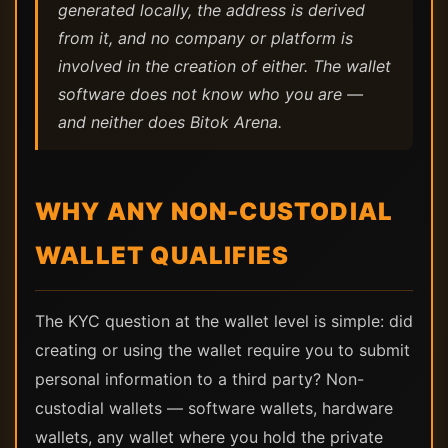
generated locally, the address is derived
from it, and no company or platform is
involved in the creation of either. The wallet
software does not know who you are —
and neither does Bitok Arena.
WHY ANY NON-CUSTODIAL
WALLET QUALIFIES
The KYC question at the wallet level is simple: did
creating or using the wallet require you to submit
personal information to a third party? Non-
custodial wallets — software wallets, hardware
wallets, any wallet where you hold the private