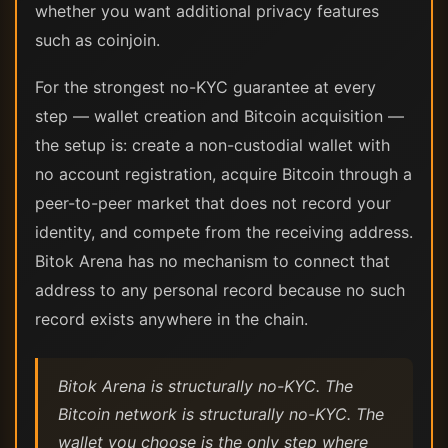
whether you want additional privacy features
such as coinjoin.
For the strongest no-KYC guarantee at every
step — wallet creation and Bitcoin acquisition —
the setup is: create a non-custodial wallet with
no account registration, acquire Bitcoin through a
peer-to-peer market that does not record your
identity, and compete from the receiving address.
Bitok Arena has no mechanism to connect that
address to any personal record because no such
record exists anywhere in the chain.
Bitok Arena is structurally no-KYC. The
Bitcoin network is structurally no-KYC. The
wallet you choose is the only step where