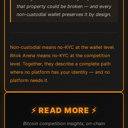
that property could be broken — and every
non-custodial wallet preserves it by design.
Non-custodial means no-KYC at the wallet level.
Bitok Arena means no-KYC at the competition
level. Together, they describe a complete path
where no platform has your identity — and no
platform needs it.
⚡ READ MORE ⚡
Bitcoin competition insights, on-chain