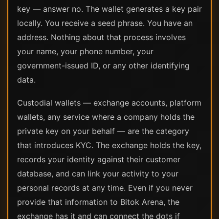
key — answer no. The wallet generates a key pair
locally. You receive a seed phrase. You have an
address. Nothing about that process involves
your name, your phone number, your
government-issued ID, or any other identifying
data.
Custodial wallets — exchange accounts, platform
wallets, any service where a company holds the
private key on your behalf — are the category
that introduces KYC. The exchange holds the key,
records your identity against their customer
database, and can link your activity to your
personal records at any time. Even if you never
provide that information to Bitok Arena, the
exchange has it and can connect the dots if