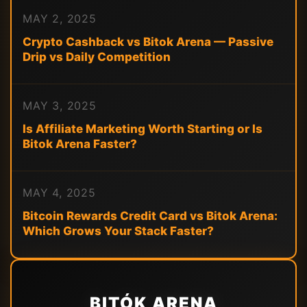
MAY 2, 2025
Crypto Cashback vs Bitok Arena — Passive
Drip vs Daily Competition
MAY 3, 2025
Is Affiliate Marketing Worth Starting or Is
Bitok Arena Faster?
MAY 4, 2025
Bitcoin Rewards Credit Card vs Bitok Arena:
Which Grows Your Stack Faster?
BITÓK ARENA