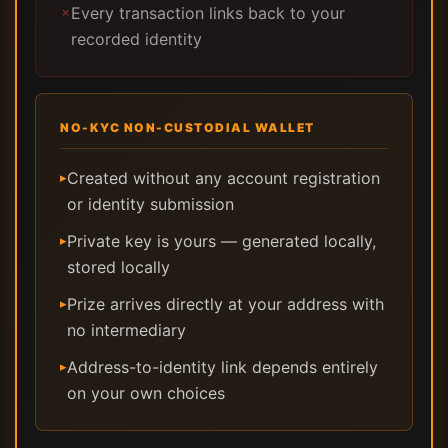
Every transaction links back to your
✗
recorded identity
NO-KYC NON-CUSTODIAL WALLET
Created without any account registration
▸
or identity submission
Private key is yours — generated locally,
▸
stored locally
Prize arrives directly at your address with
▸
no intermediary
Address-to-identity link depends entirely
▸
on your own choices