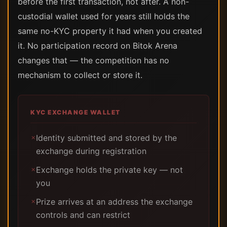
before the first transaction, not after. A non-
custodial wallet used for years still holds the
same no-KYC property it had when you created
it. No participation record on Bitok Arena
changes that — the competition has no
mechanism to collect or store it.
KYC EXCHANGE WALLET
Identity submitted and stored by the
✗
exchange during registration
Exchange holds the private key — not
✗
you
Prize arrives at an address the exchange
✗
controls and can restrict