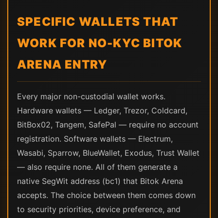
SPECIFIC WALLETS THAT
WORK FOR NO-KYC BITOK
ARENA ENTRY
Every major non-custodial wallet works.
Hardware wallets — Ledger, Trezor, Coldcard,
BitBox02, Tangem, SafePal — require no account
registration. Software wallets — Electrum,
Wasabi, Sparrow, BlueWallet, Exodus, Trust Wallet
— also require none. All of them generate a
native SegWit address (bc1) that Bitok Arena
accepts. The choice between them comes down
to security priorities, device preference, and