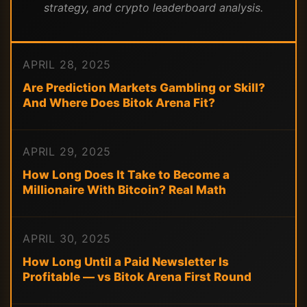
strategy, and crypto leaderboard analysis.
APRIL 28, 2025
Are Prediction Markets Gambling or Skill?
And Where Does Bitok Arena Fit?
APRIL 29, 2025
How Long Does It Take to Become a
Millionaire With Bitcoin? Real Math
APRIL 30, 2025
How Long Until a Paid Newsletter Is
Profitable — vs Bitok Arena First Round