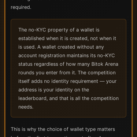
required.
The no-KYC property of a wallet is
established when it is created, not when it
is used. A wallet created without any
account registration maintains its no-KYC
status regardless of how many Bitok Arena
rounds you enter from it. The competition
itself adds no identity requirement — your
address is your identity on the
leaderboard, and that is all the competition
needs.
This is why the choice of wallet type matters